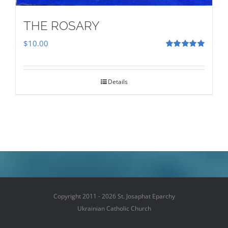
THE ROSARY
$
10.00
Rated
5.00
out of 5
Details
Copyright 2011 - 2026 St. Josaphat Eparchy
Ukrainian Catholic Church