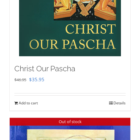
Christ Our Pascha
Original
Current
$
35.95
$
46.95
price
price
was:
is:
Add to cart
Details
$46.95.
$35.95.
Out of stock