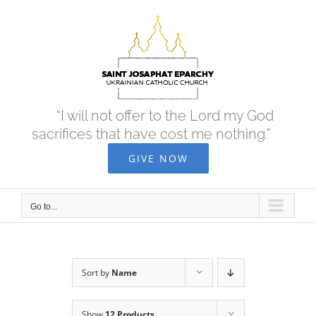
Skip
to
content
“I will not offer to the Lord my God
sacrifices that have cost me nothing.”
GIVE NOW
Go to...
Sort by
Name
Show
12 Products