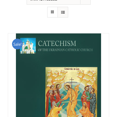
Sale!