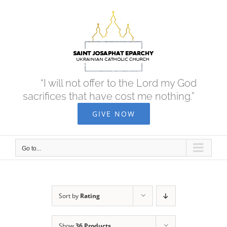
Skip
to
content
“I will not offer to the Lord my God
sacrifices that have cost me nothing.”
GIVE NOW
Go to...
Sort by
Rating
Show
36 Products