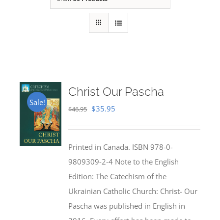
Christ Our Pascha
Sale!
Original
Current
$
35.95
$
46.95
price
price
was:
is:
Printed in Canada. ISBN 978-0-
$46.95.
$35.95.
9809309-2-4 Note to the English
Edition: The Catechism of the
Ukrainian Catholic Church: Christ- Our
Pascha was published in English in