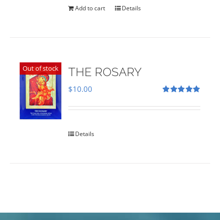
Add to cart
Details
Out of stock
THE ROSARY
$
10.00
Rated
5.00
out of 5
Details