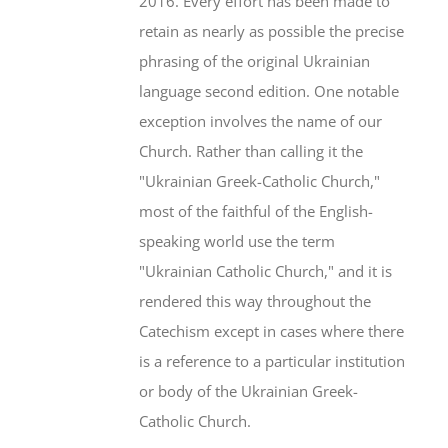
2016. Every effort has been made to
retain as nearly as possible the precise
phrasing of the original Ukrainian
language second edition. One notable
exception involves the name of our
Church. Rather than calling it the
"Ukrainian Greek-Catholic Church,"
most of the faithful of the English-
speaking world use the term
"Ukrainian Catholic Church," and it is
rendered this way throughout the
Catechism except in cases where there
is a reference to a particular institution
or body of the Ukrainian Greek-
Catholic Church.