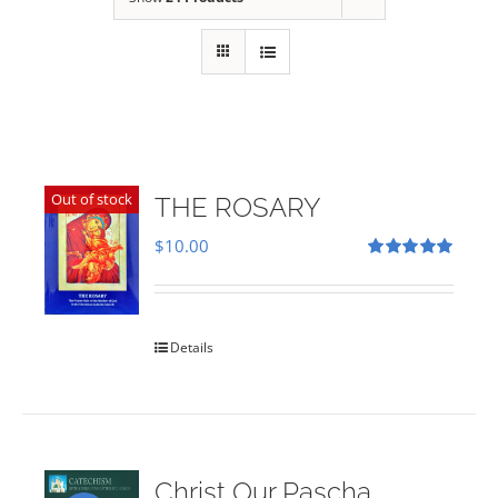
Out of stock
THE ROSARY
$
10.00
Rated
5.00
out of 5
Details
Christ Our Pascha