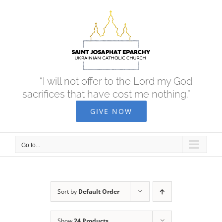
Skip
to
content
“I will not offer to the Lord my God
sacrifices that have cost me nothing.”
GIVE NOW
Go to...
Sort by
Default Order
Show
24 Products