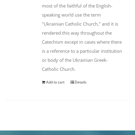
most of the faithful of the English-
speaking world use the term
"Ukrainian Catholic Church," and it is
rendered this way throughout the
Catechism except in cases where there
is a reference to a particular institution
or body of the Ukrainian Greek-
Catholic Church.
Add to cart
Details