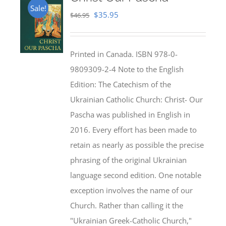
Sale!
Original
Current
$
35.95
$
46.95
price
price
was:
is:
Printed in Canada. ISBN 978-0-
$46.95.
$35.95.
9809309-2-4 Note to the English
Edition: The Catechism of the
Ukrainian Catholic Church: Christ- Our
Pascha was published in English in
2016. Every effort has been made to
retain as nearly as possible the precise
phrasing of the original Ukrainian
language second edition. One notable
exception involves the name of our
Church. Rather than calling it the
"Ukrainian Greek-Catholic Church,"