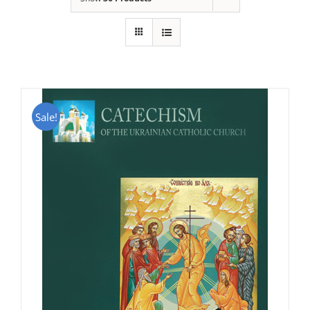
Sale!