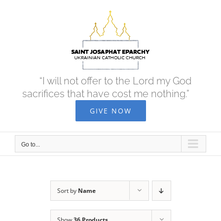
Skip
to
content
“I will not offer to the Lord my God
sacrifices that have cost me nothing.”
GIVE NOW
Go to...
Sort by
Name
Show
36 Products