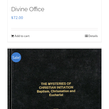
Divine Office
$
72.00
Add to cart
Details
Sale!