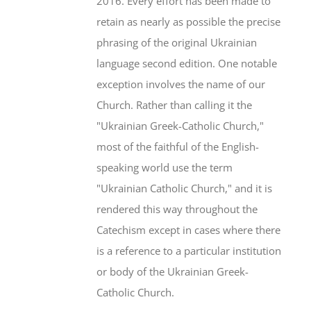
2016. Every effort has been made to
retain as nearly as possible the precise
phrasing of the original Ukrainian
language second edition. One notable
exception involves the name of our
Church. Rather than calling it the
"Ukrainian Greek-Catholic Church,"
most of the faithful of the English-
speaking world use the term
"Ukrainian Catholic Church," and it is
rendered this way throughout the
Catechism except in cases where there
is a reference to a particular institution
or body of the Ukrainian Greek-
Catholic Church.