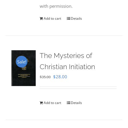
with permission.
Add to cart
Details
The Mysteries of
Sale!
Christian Initiation
Original
Current
$
28.00
$
35.00
price
price
was:
is:
$35.00.
$28.00.
Add to cart
Details