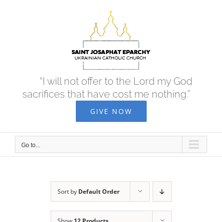
Skip
to
content
“I will not offer to the Lord my God
sacrifices that have cost me nothing.”
GIVE NOW
Go to...
Sort by
Default Order
Show
12 Products