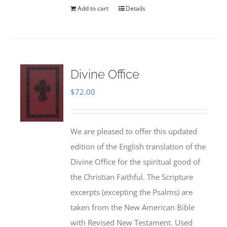
Add to cart
Details
Divine Office
$
72.00
We are pleased to offer this updated
edition of the English translation of the
Divine Office for the spiritual good of
the Christian Faithful. The Scripture
excerpts (excepting the Psalms) are
taken from the New American Bible
with Revised New Testament. Used