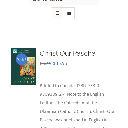
Christ Our Pascha
Sale!
Original
Current
$
35.95
$
46.95
price
price
was:
is:
Printed in Canada. ISBN 978-0-
$46.95.
$35.95.
9809309-2-4 Note to the English
Edition: The Catechism of the
Ukrainian Catholic Church: Christ- Our
Pascha was published in English in