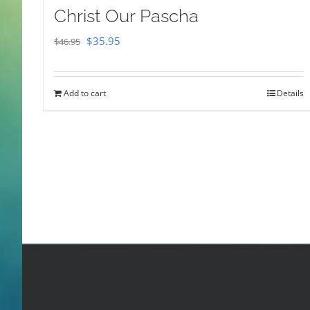
Christ Our Pascha
Original
Current
$
35.95
$
46.95
price
price
was:
is:
Add to cart
Details
$46.95.
$35.95.