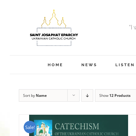
Skip
to
content
“I
HOME
NEWS
LISTEN
Sort by
Name
Show
12 Products
Sale!