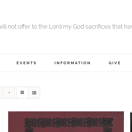
 will not offer to the Lord my God sacrifices that h
EVENTS
INFORMATION
GIVE