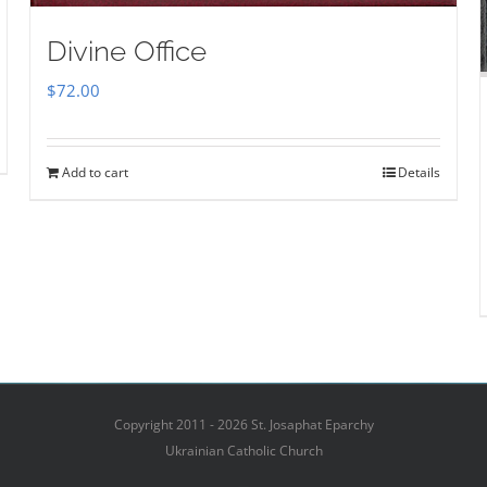
Divine Office
$
72.00
Add to cart
Details
Copyright 2011 - 2026 St. Josaphat Eparchy
Ukrainian Catholic Church