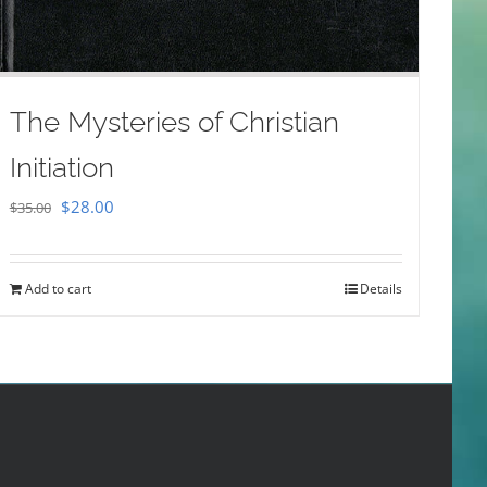
The Mysteries of Christian
Initiation
Original
Current
$
28.00
$
35.00
price
price
was:
is:
Add to cart
Details
$35.00.
$28.00.