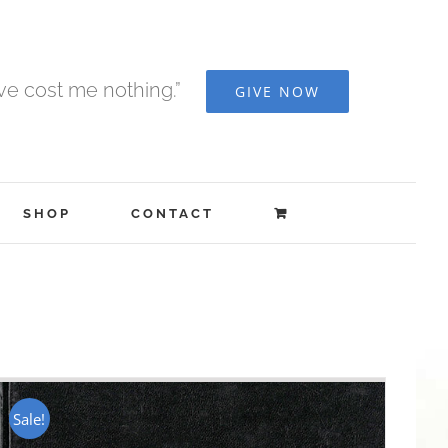
ave cost me nothing.”
GIVE NOW
SHOP
CONTACT
Sale!