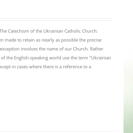
The Catechism of the Ukrainian Catholic Church:
n made to retain as nearly as possible the precise
 exception involves the name of our Church. Rather
ul of the English-speaking world use the term "Ukrainian
cept in cases where there is a reference to a