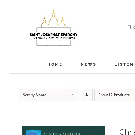
Skip
to
content
“I
HOME
NEWS
LISTEN
Sort by
Name
Show
12 Products
Chri