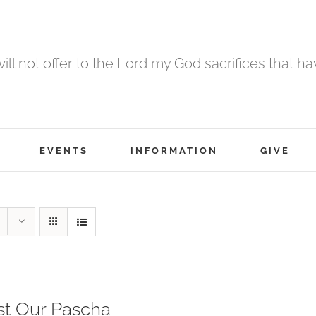
 will not offer to the Lord my God sacrifices that h
EVENTS
INFORMATION
GIVE
st Our Pascha