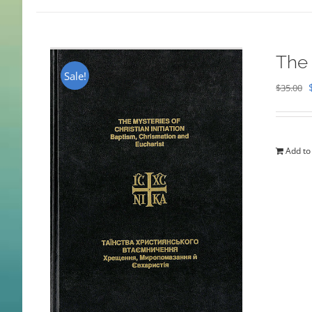
The 
Sale!
$
35.00
Add to