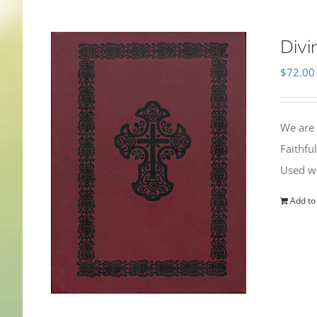
Divi
$
72.00
We are 
Faithfu
Used wi
Add to