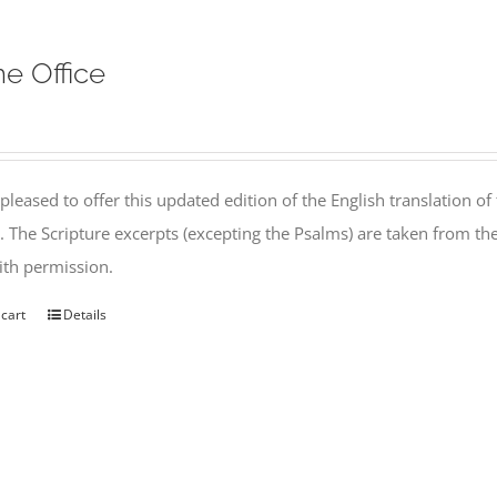
ne Office
pleased to offer this updated edition of the English translation of 
l. The Scripture excerpts (excepting the Psalms) are taken from 
th permission.
 cart
Details