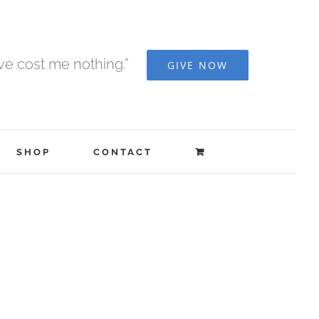
ave cost me nothing.”
GIVE NOW
SHOP
CONTACT