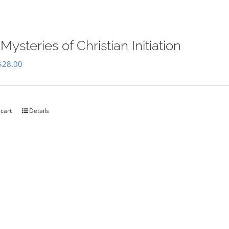
Mysteries of Christian Initiation
Original
Current
$
28.00
price
price
was:
is:
$35.00.
$28.00.
 cart
Details