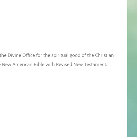
the Divine Office for the spiritual good of the Christian
the New American Bible with Revised New Testament.