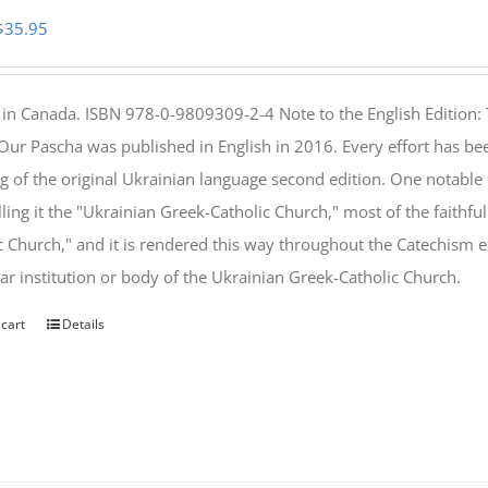
Original
Current
$
35.95
price
price
was:
is:
 in Canada. ISBN 978-0-9809309-2-4 Note to the English Edition: 
$46.95.
$35.95.
 Our Pascha was published in English in 2016. Every effort has bee
g of the original Ukrainian language second edition. One notable
lling it the "Ukrainian Greek-Catholic Church," most of the faithf
c Church," and it is rendered this way throughout the Catechism ex
lar institution or body of the Ukrainian Greek-Catholic Church.
 cart
Details