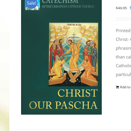
Sale!
$
46.95
Printed
Christ-
phrasin
than ca
Catholi
particu
Add to