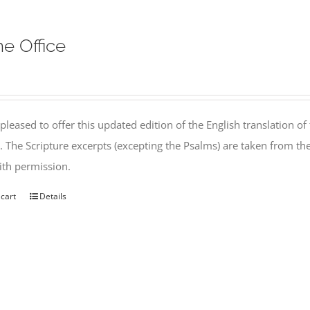
ne Office
pleased to offer this updated edition of the English translation of 
l. The Scripture excerpts (excepting the Psalms) are taken from 
th permission.
 cart
Details