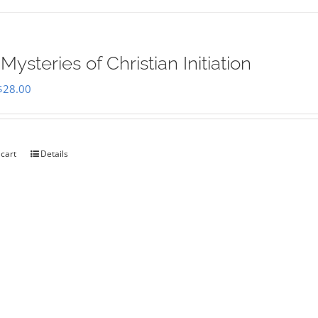
Mysteries of Christian Initiation
Original
Current
$
28.00
price
price
was:
is:
$35.00.
$28.00.
 cart
Details