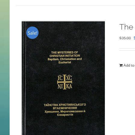
The 
Sale!
$
35.00
Add to