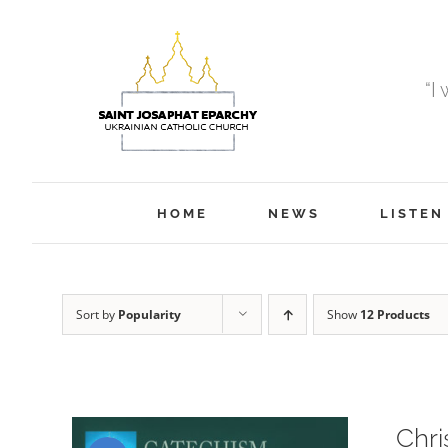
Skip
to
content
“I
HOME
NEWS
LISTEN
Sort by
Popularity
Show
12 Products
Chri