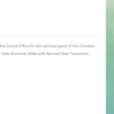
the Divine Office for the spiritual good of the Christian
the New American Bible with Revised New Testament.