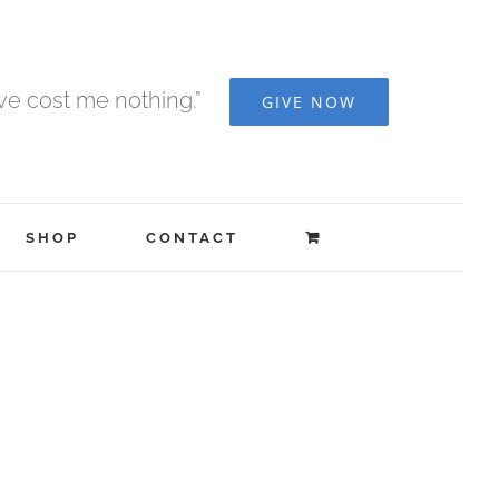
ave cost me nothing.”
GIVE NOW
SHOP
CONTACT