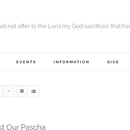
 will not offer to the Lord my God sacrifices that h
EVENTS
INFORMATION
GIVE
st Our Pascha