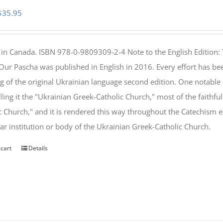
Original
Current
$
35.95
price
price
was:
is:
 in Canada. ISBN 978-0-9809309-2-4 Note to the English Edition: 
$46.95.
$35.95.
 Our Pascha was published in English in 2016. Every effort has bee
g of the original Ukrainian language second edition. One notable
lling it the "Ukrainian Greek-Catholic Church," most of the faithf
c Church," and it is rendered this way throughout the Catechism ex
lar institution or body of the Ukrainian Greek-Catholic Church.
 cart
Details