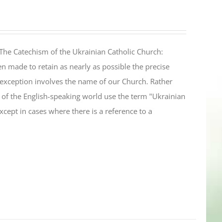
The Catechism of the Ukrainian Catholic Church:
n made to retain as nearly as possible the precise
 exception involves the name of our Church. Rather
ul of the English-speaking world use the term "Ukrainian
cept in cases where there is a reference to a