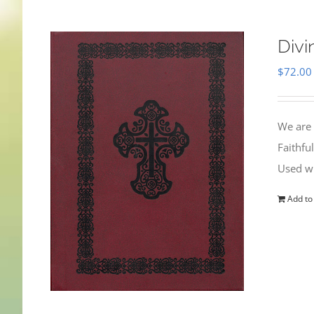
Divi
$
72.00
We are 
Faithfu
Used wi
Add to