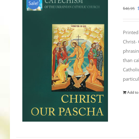
Sale!
$
46.95
Printed
Christ-
phrasin
than ca
Catholi
particu
Add to