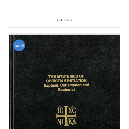
Rated
5.00
out of 5
Details
Sale!