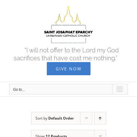
Skip
to
content
“I will not offer to the Lord my God
sacrifices that have cost me nothing.”
GIVE NOW
Go to...
Sort by
Default Order
Show
12 Products