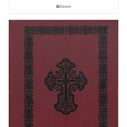
Details