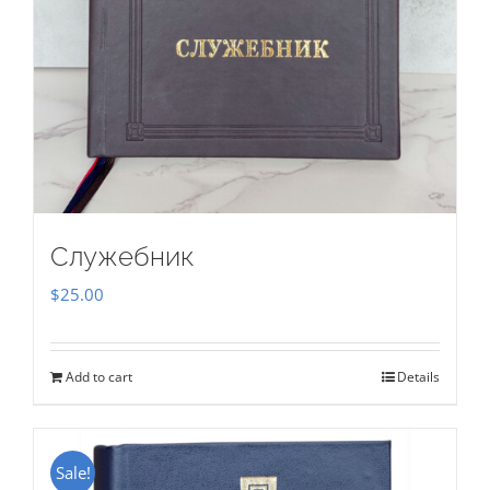
Служебник
$
25.00
Add to cart
Details
Sale!