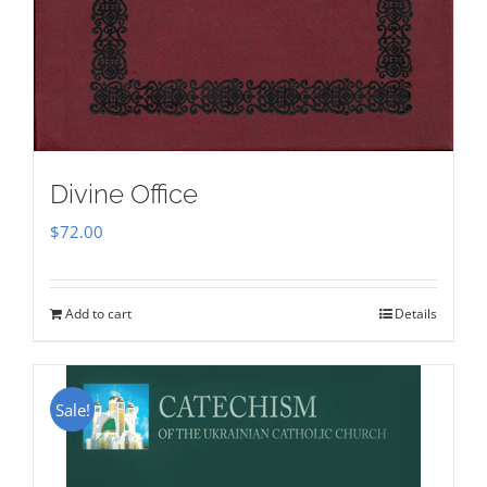
Divine Office
$
72.00
Add to cart
Details
Sale!