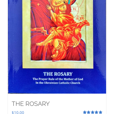
THE ROSARY
$
10.00