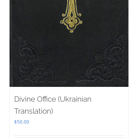
Divine Office (Ukrainian
Translation)
$
50.00