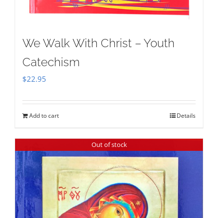
We Walk With Christ – Youth
Catechism
$
22.95
Add to cart
Details
Out of stock