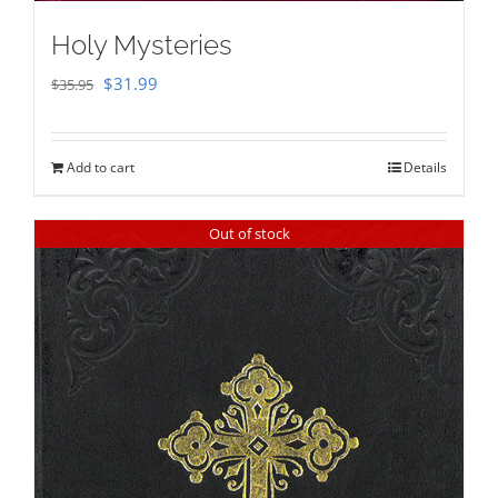
Holy Mysteries
Original
Current
$
31.99
$
35.95
price
price
was:
is:
Add to cart
Details
$35.95.
$31.99.
Out of stock