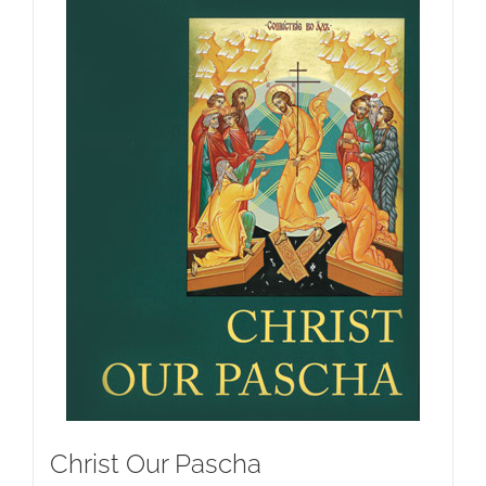
Christ Our Pascha