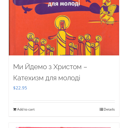
Ми Йдемо з Христом –
Катехизм для молоді
$
22.95
Add to cart
Details