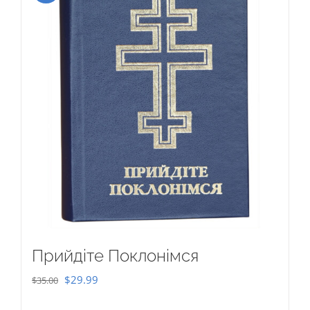
Прийдіте Поклонімся
Original
Current
$
29.99
$
35.00
price
price