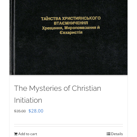
The Mysteries of Christian
Initiation
Original
Current
$
28.00
$
35.00
price
price
was:
is:
Add to cart
Details