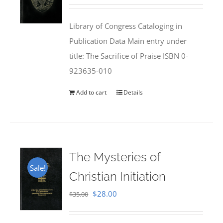
price
price
was:
is:
Library of Congress Cataloging in
$50.00.
$25.95.
Publication Data Main entry under
title: The Sacrifice of Praise ISBN 0-
923635-010
Add to cart
Details
The Mysteries of
Sale!
Christian Initiation
Original
Current
$
28.00
$
35.00
price
price