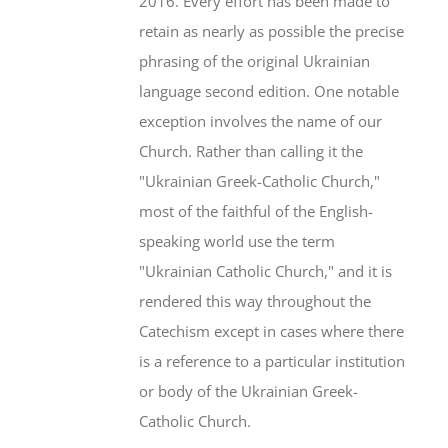
2016. Every effort has been made to
retain as nearly as possible the precise
phrasing of the original Ukrainian
language second edition. One notable
exception involves the name of our
Church. Rather than calling it the
"Ukrainian Greek-Catholic Church,"
most of the faithful of the English-
speaking world use the term
"Ukrainian Catholic Church," and it is
rendered this way throughout the
Catechism except in cases where there
is a reference to a particular institution
or body of the Ukrainian Greek-
Catholic Church.