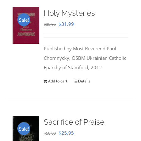
Holy Mysteries
Sale!
Original
Current
$
31.99
$
35.95
price
price
was:
is:
Published by Most Reverend Paul
$35.95.
$31.99.
Chomnycky, OSBM Ukrainian Catholic
Eparchy of Stamford, 2012
Add to cart
Details
Sacrifice of Praise
Sale!
Original
Current
$
25.95
$
50.00