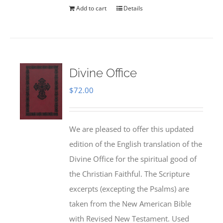
Add to cart
Details
Divine Office
$
72.00
We are pleased to offer this updated
edition of the English translation of the
Divine Office for the spiritual good of
the Christian Faithful. The Scripture
excerpts (excepting the Psalms) are
taken from the New American Bible
with Revised New Testament. Used