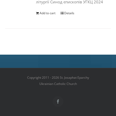
літургії Синод єпископів УГКЦ 2024
Add to cart
Details
Copyright 2011 - 2026 St. Josaphat Eparchy
Ukrainian Catholic Church
Facebook