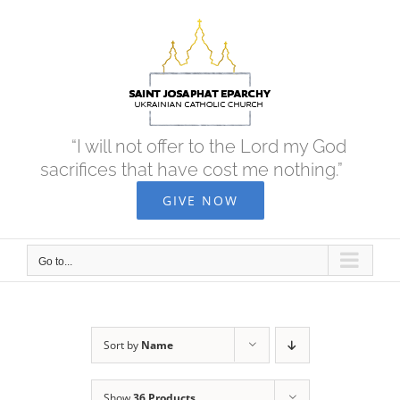
Skip
to
content
“I will not offer to the Lord my God
sacrifices that have cost me nothing.”
GIVE NOW
Go to...
Sort by
Name
Show
36 Products