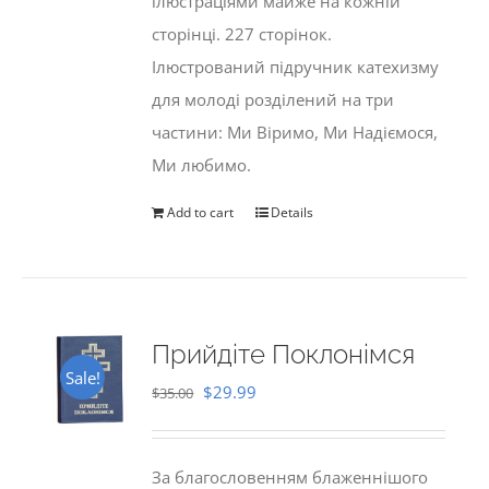
ілюстраціями майже на кожній
сторінці. 227 сторінок.
Ілюстрований підручник катехизму
для молоді розділений на три
частини: Ми Віримо, Ми Надіємося,
Ми любимо.
Add to cart
Details
Прийдіте Поклонімся
Sale!
Original
Current
$
29.99
$
35.00
price
price
was:
is:
За благословенням блаженнішого