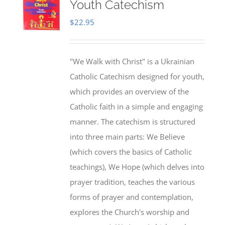
Youth Catechism
$
22.95
"We Walk with Christ" is a Ukrainian
Catholic Catechism designed for youth,
which provides an overview of the
Catholic faith in a simple and engaging
manner. The catechism is structured
into three main parts: We Believe
(which covers the basics of Catholic
teachings), We Hope (which delves into
prayer tradition, teaches the various
forms of prayer and contemplation,
explores the Church's worship and