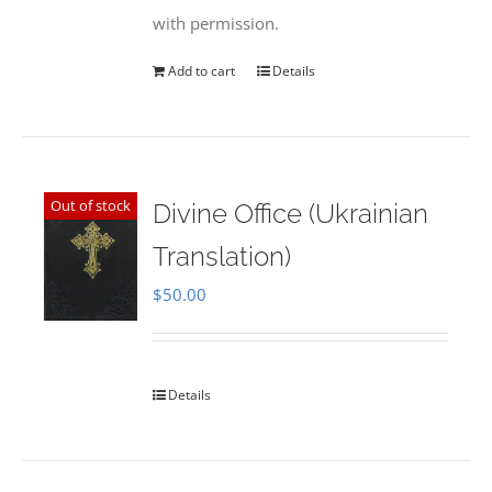
with permission.
Add to cart
Details
Out of stock
Divine Office (Ukrainian
Translation)
$
50.00
Details