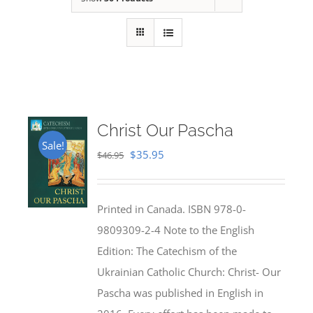
Christ Our Pascha
Sale!
Original
Current
$
35.95
$
46.95
price
price
was:
is:
Printed in Canada. ISBN 978-0-
$46.95.
$35.95.
9809309-2-4 Note to the English
Edition: The Catechism of the
Ukrainian Catholic Church: Christ- Our
Pascha was published in English in