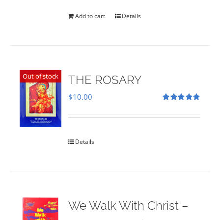
was:
is:
$35.00.
$28.00.
Add to cart
Details
Out of stock
THE ROSARY
$
10.00
Rated
5.00
out of 5
Details
We Walk With Christ –