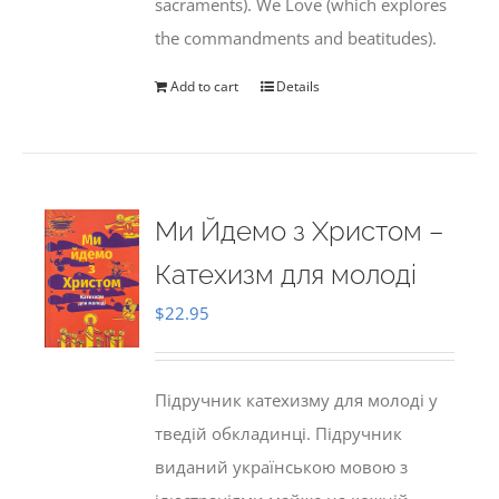
sacraments). We Love (which explores
the commandments and beatitudes).
Add to cart
Details
Ми Йдемо з Христом –
Катехизм для молоді
$
22.95
Підручник катехизму для молоді у
тведій обкладинці. Підручник
виданий українською мовою з