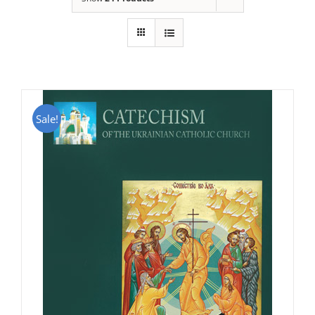
Sale!