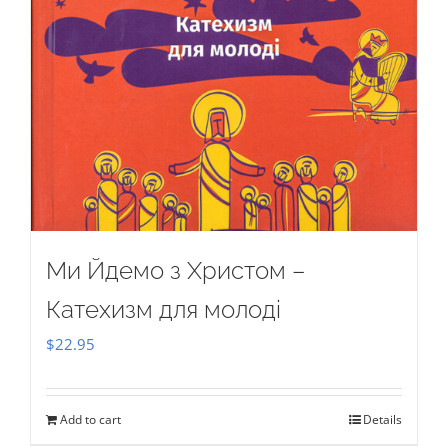
Ми Йдемо з Христом –
Катехизм для молоді
$
22.95
Add to cart
Details