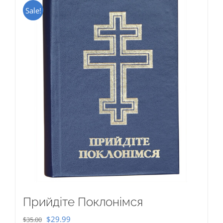
Sale!
Прийдіте Поклонімся
Original
Current
$
29.99
$
35.00