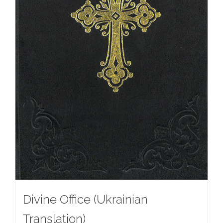
Divine Office (Ukrainian
Translation)