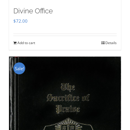
Divine Office
$
72.00
Add to cart
Details
Sale!