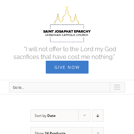
Skip
to
content
“I will not offer to the Lord my God
sacrifices that have cost me nothing.”
GIVE NOW
Go to...
Sort by
Date
Show
24 Products