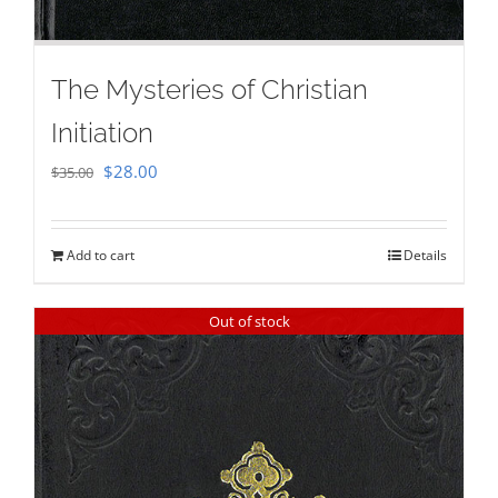
The Mysteries of Christian
Initiation
Original
Current
$
28.00
$
35.00
price
price
was:
is:
Add to cart
Details
$35.00.
$28.00.
Out of stock