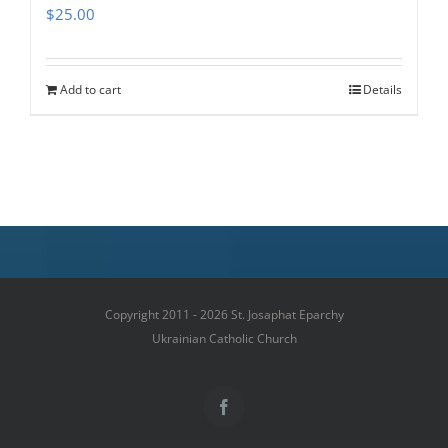
$
25.00
Add to cart
Details
Copyright 2011 - 2026 St. Josaphat Eparchy
Ukrainian Catholic Church
Facebook