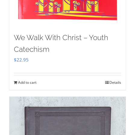
We Walk With Christ – Youth
Catechism
$
22.95
Add to cart
Details