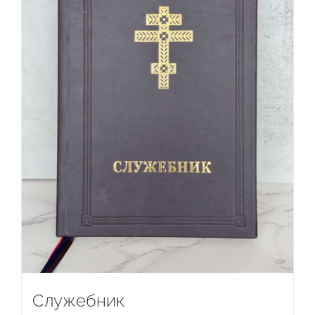
Служебник