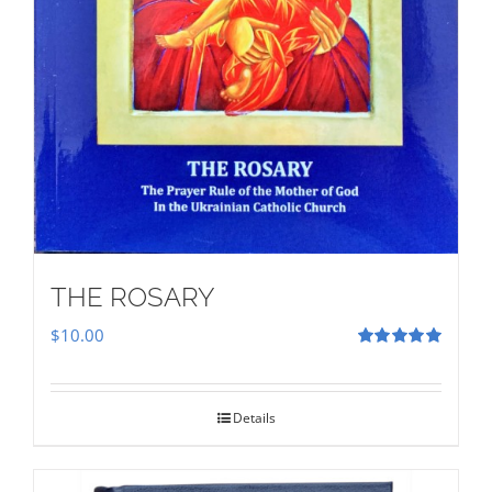
THE ROSARY
$
10.00
Rated
5.00
out of 5
Details