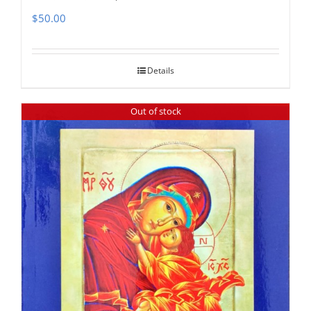
$
50.00
Details
Out of stock