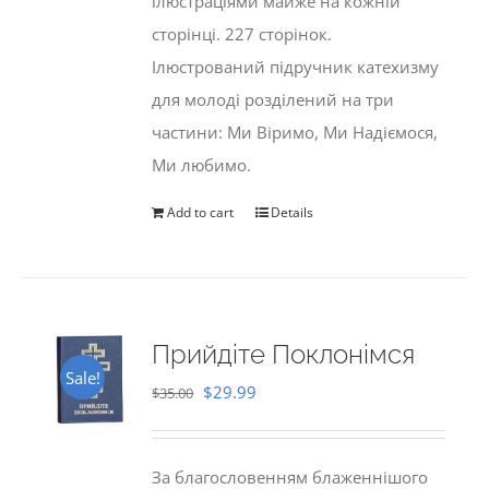
ілюстраціями майже на кожній
сторінці. 227 сторінок.
Ілюстрований підручник катехизму
для молоді розділений на три
частини: Ми Віримо, Ми Надіємося,
Ми любимо.
Add to cart
Details
Прийдіте Поклонімся
Sale!
Original
Current
$
29.99
$
35.00
price
price
was:
is:
За благословенням блаженнішого