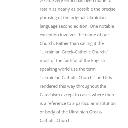
2016. Every effort has been made to
retain as nearly as possible the precise
phrasing of the original Ukrainian
language second edition. One notable
exception involves the name of our
Church. Rather than calling it the
"Ukrainian Greek-Catholic Church,"
most of the faithful of the English-
speaking world use the term
"Ukrainian Catholic Church," and it is
rendered this way throughout the
Catechism except in cases where there
is a reference to a particular institution
or body of the Ukrainian Greek-
Catholic Church.