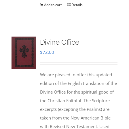
Add to cart
Details
Divine Office
$
72.00
We are pleased to offer this updated
edition of the English translation of the
Divine Office for the spiritual good of
the Christian Faithful. The Scripture
excerpts (excepting the Psalms) are
taken from the New American Bible
with Revised New Testament. Used