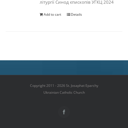
літургії Синод єпископів УГКЦ 2024
Add to cart
Details
Copyright 2011 - 2026 St. Josaphat Eparchy
Ukrainian Catholic Church
Facebook