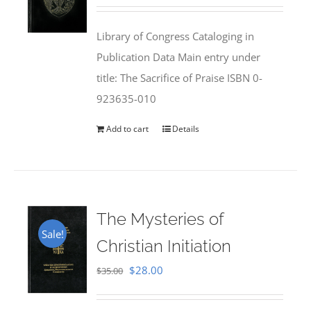
price
price
was:
is:
Library of Congress Cataloging in
$50.00.
$25.95.
Publication Data Main entry under
title: The Sacrifice of Praise ISBN 0-
923635-010
Add to cart
Details
The Mysteries of
Sale!
Christian Initiation
Original
Current
$
28.00
$
35.00
price
price