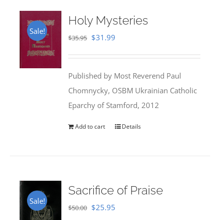
Holy Mysteries
Sale!
Original
Current
$
31.99
$
35.95
price
price
was:
is:
Published by Most Reverend Paul
$35.95.
$31.99.
Chomnycky, OSBM Ukrainian Catholic
Eparchy of Stamford, 2012
Add to cart
Details
Sacrifice of Praise
Sale!
Original
Current
$
25.95
$
50.00