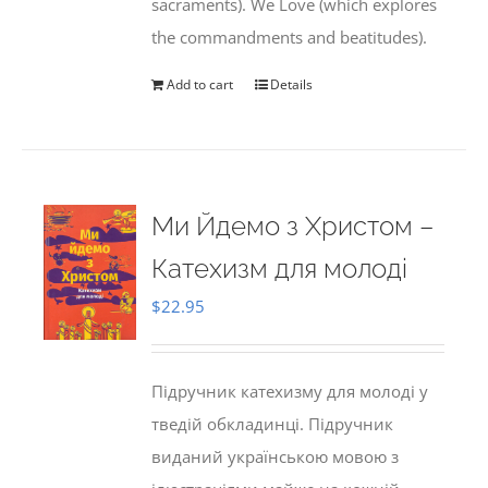
sacraments). We Love (which explores
the commandments and beatitudes).
Add to cart
Details
Ми Йдемо з Христом –
Катехизм для молоді
$
22.95
Підручник катехизму для молоді у
тведій обкладинці. Підручник
виданий українською мовою з