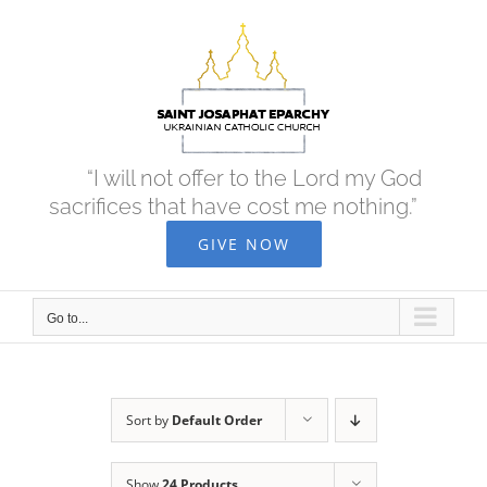
Skip
to
content
“I will not offer to the Lord my God
sacrifices that have cost me nothing.”
GIVE NOW
Go to...
Sort by
Default Order
Show
24 Products