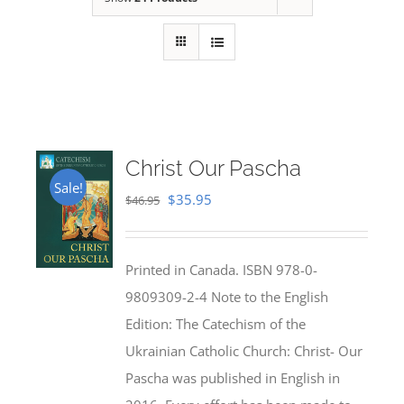
Christ Our Pascha
Sale!
Original
Current
$
35.95
$
46.95
price
price
was:
is:
Printed in Canada. ISBN 978-0-
$46.95.
$35.95.
9809309-2-4 Note to the English
Edition: The Catechism of the
Ukrainian Catholic Church: Christ- Our
Pascha was published in English in