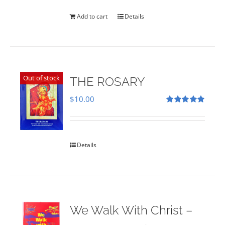
was:
is:
$35.00.
$28.00.
Add to cart
Details
Out of stock
THE ROSARY
$
10.00
Rated
5.00
out of 5
Details
We Walk With Christ –