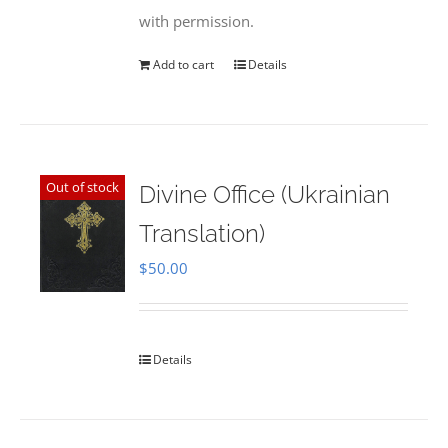
with permission.
Add to cart
Details
Out of stock
Divine Office (Ukrainian
Translation)
$
50.00
Details