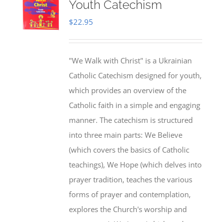
Youth Catechism
$
22.95
"We Walk with Christ" is a Ukrainian
Catholic Catechism designed for youth,
which provides an overview of the
Catholic faith in a simple and engaging
manner. The catechism is structured
into three main parts: We Believe
(which covers the basics of Catholic
teachings), We Hope (which delves into
prayer tradition, teaches the various
forms of prayer and contemplation,
explores the Church's worship and