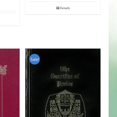
Details
Sale!