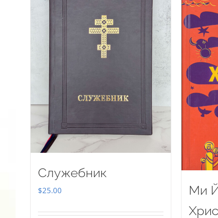
Служебник
Ми Й
$
25.00
Хрис