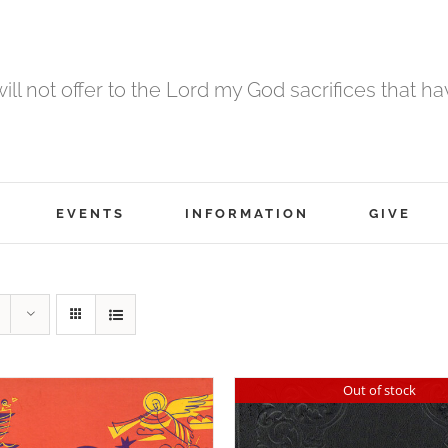
 will not offer to the Lord my God sacrifices that h
EVENTS
INFORMATION
GIVE
Out of stock