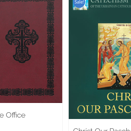
Sale!
e Office