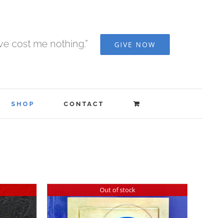
ave cost me nothing.”
GIVE NOW
SHOP
CONTACT
Out of stock