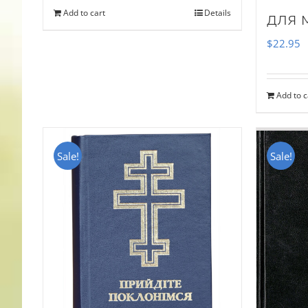
Add to cart
Details
для 
$
22.95
Add to c
Sale!
Sale!