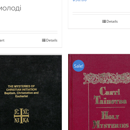
молоді
Details
art
Details
Sale!