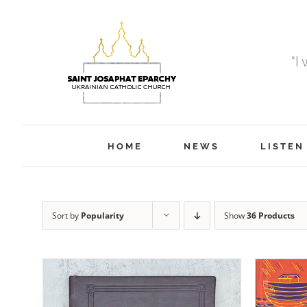
Skip
to
content
“I
HOME
NEWS
LISTEN
Sort by
Popularity
Show
36 Products