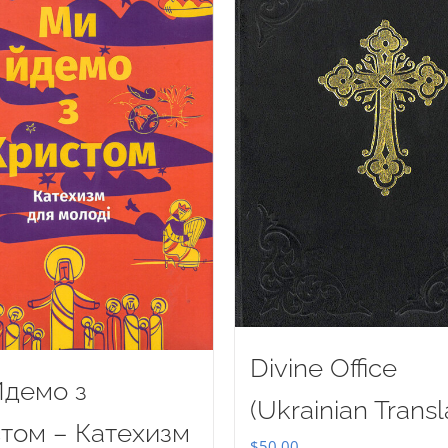
Divine Office
демо з
(Ukrainian Transl
том – Катехизм
$
50.00