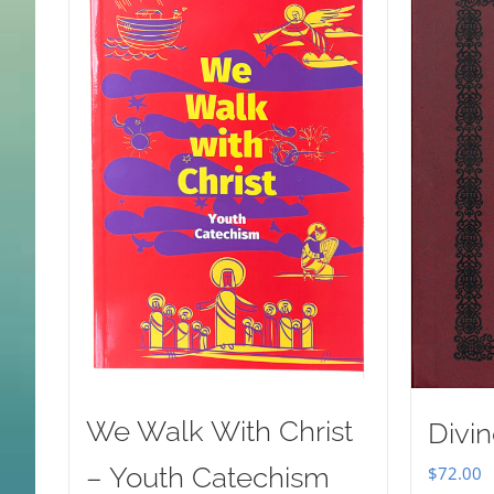
We Walk With Christ
Divin
– Youth Catechism
$
72.00