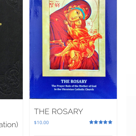
THE ROSARY
$
10.00
ation)
Rated
5.00
out of 5