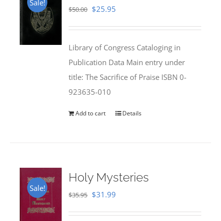
Sale!
Original
Current
$
25.95
$
50.00
price
price
was:
is:
Library of Congress Cataloging in
$50.00.
$25.95.
Publication Data Main entry under
title: The Sacrifice of Praise ISBN 0-
923635-010
Add to cart
Details
Holy Mysteries
Sale!
Original
Current
$
31.99
$
35.95
price
price