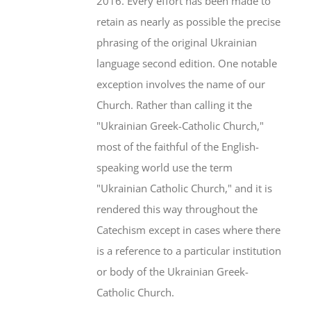
2016. Every effort has been made to
retain as nearly as possible the precise
phrasing of the original Ukrainian
language second edition. One notable
exception involves the name of our
Church. Rather than calling it the
"Ukrainian Greek-Catholic Church,"
most of the faithful of the English-
speaking world use the term
"Ukrainian Catholic Church," and it is
rendered this way throughout the
Catechism except in cases where there
is a reference to a particular institution
or body of the Ukrainian Greek-
Catholic Church.