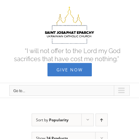
Skip
to
content
“I will not offer to the Lord my God
sacrifices that have cost me nothing.”
GIVE NOW
Go to...
Sort by
Popularity
Show
24 Products