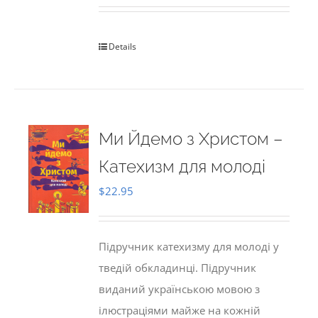
Details
Ми Йдемо з Христом –
Катехизм для молоді
$
22.95
Підручник катехизму для молоді у
тведій обкладинці. Підручник
виданий українською мовою з
ілюстраціями майже на кожній