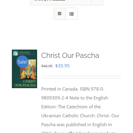
Christ Our Pascha
Sale!
Original
Current
$
35.95
$
46.95
price
price
was:
is:
Printed in Canada. ISBN 978-0-
$46.95.
$35.95.
9809309-2-4 Note to the English
Edition: The Catechism of the
Ukrainian Catholic Church: Christ- Our
Pascha was published in English in