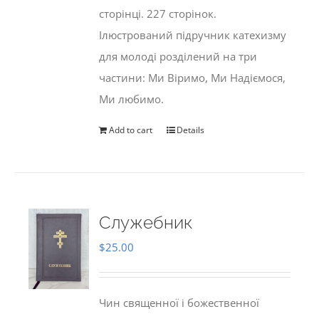
сторінці. 227 сторінок.
Ілюстрований підручник катехизму
для молоді розділений на три
частини: Ми Віримо, Ми Надіємося,
Ми любимо.
Add to cart
Details
Служебник
$
25.00
Чин священної і божественної