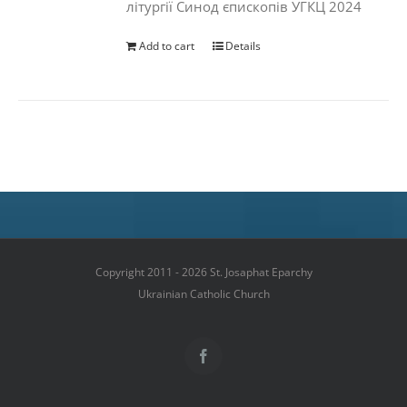
літургії Синод єпископів УГКЦ 2024
Add to cart
Details
Copyright 2011 - 2026 St. Josaphat Eparchy
Ukrainian Catholic Church
Facebook