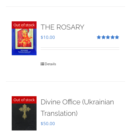
Out of stock
THE ROSARY
$
10.00
Rated
5.00
out of 5
Details
Out of stock
Divine Office (Ukrainian
Translation)
$
50.00