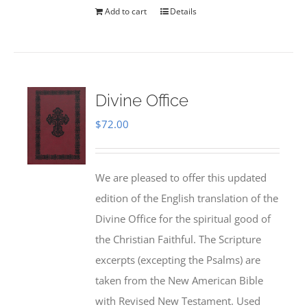
Add to cart
Details
Divine Office
$
72.00
We are pleased to offer this updated
edition of the English translation of the
Divine Office for the spiritual good of
the Christian Faithful. The Scripture
excerpts (excepting the Psalms) are
taken from the New American Bible
with Revised New Testament. Used