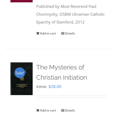
was:
is:
Published by Most Reverend Paul
$35.95.
$31.99.
Chomnycky, OSBM Ukrainian Catholic
Eparchy of Stamford, 2012
Add to cart
Details
The Mysteries of
Sale!
Christian Initiation
Original
Current
$
28.00
$
35.00
price
price
was:
is:
$35.00.
$28.00.
Add to cart
Details