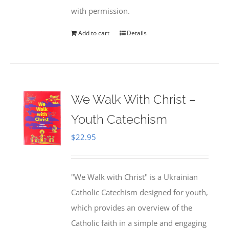
with permission.
Add to cart
Details
We Walk With Christ –
Youth Catechism
$
22.95
"We Walk with Christ" is a Ukrainian
Catholic Catechism designed for youth,
which provides an overview of the
Catholic faith in a simple and engaging