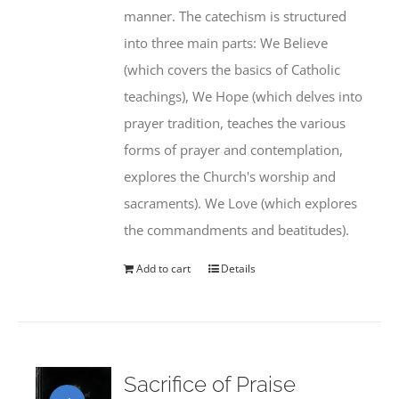
manner. The catechism is structured
into three main parts: We Believe
(which covers the basics of Catholic
teachings), We Hope (which delves into
prayer tradition, teaches the various
forms of prayer and contemplation,
explores the Church's worship and
sacraments). We Love (which explores
the commandments and beatitudes).
Add to cart
Details
Sacrifice of Praise