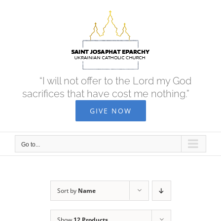
Skip
to
content
“I will not offer to the Lord my God
sacrifices that have cost me nothing.”
GIVE NOW
Go to...
Sort by
Name
Show
12 Products