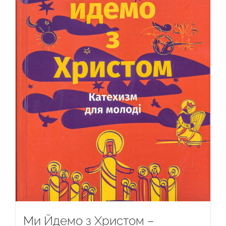
Ми Йдемо з Христом –