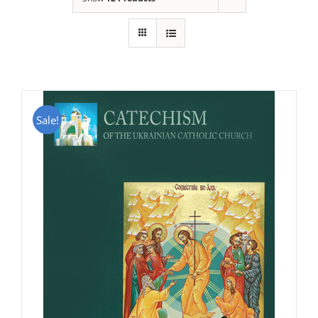
Sale!