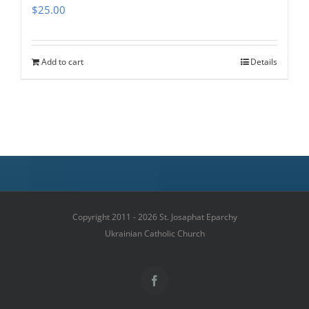
$
25.00
Add to cart
Details
Copyright 2011 - 2026 St. Josaphat Eparchy
Ukrainian Catholic Church
Facebook