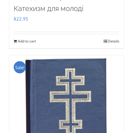
Катехизм для молоді
$
22.95
Add to cart
Details
Sale!