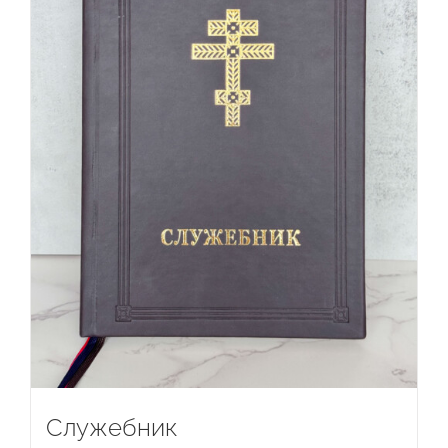
Служебник