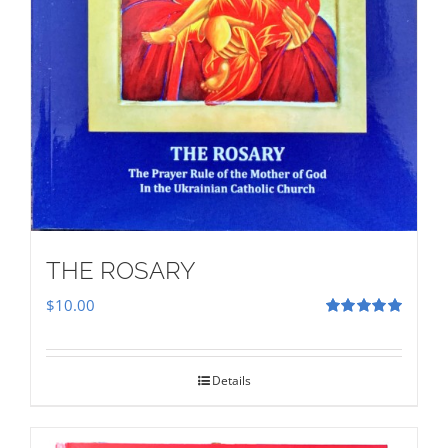
THE ROSARY
$
10.00
Rated
5.00
out of 5
Details