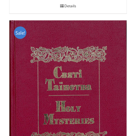
Details
Sale!