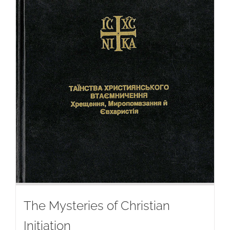
The Mysteries of Christian
Initiation