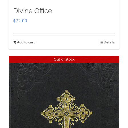
Divine Office
$
72.00
Add to cart
Details
Out of stock