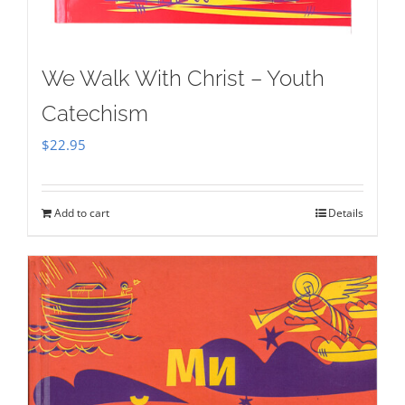
We Walk With Christ – Youth
Catechism
$
22.95
Add to cart
Details