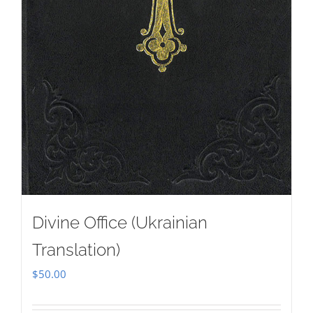
Divine Office (Ukrainian
Translation)
$
50.00