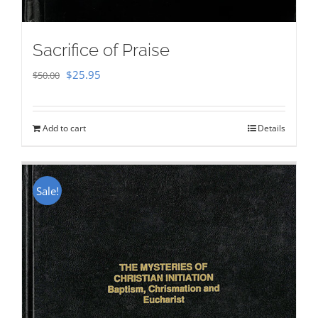
Sacrifice of Praise
Original
Current
$
25.95
$
50.00
price
price
was:
is:
Add to cart
Details
$50.00.
$25.95.
Sale!