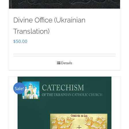
Divine Office (Ukrainian
Translation)
$
50.00
Details
Sale!