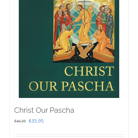
Christ Our Pascha
Original
Current
$
35.95
$
46.95
price
price