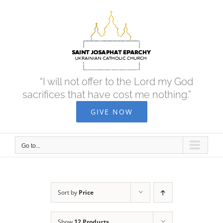
Skip
to
content
“I will not offer to the Lord my God
sacrifices that have cost me nothing.”
GIVE NOW
Go to...
Sort by
Price
Show
12 Products