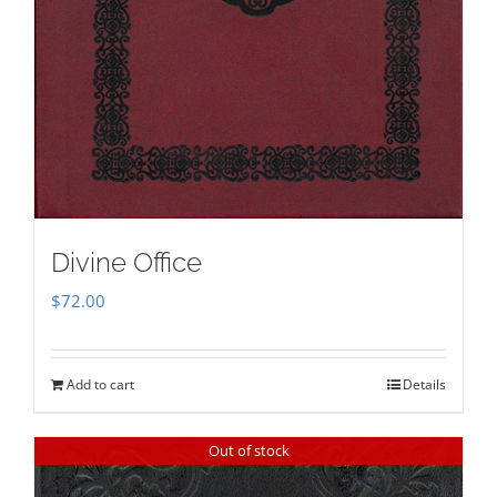
Divine Office
$
72.00
Add to cart
Details
Out of stock