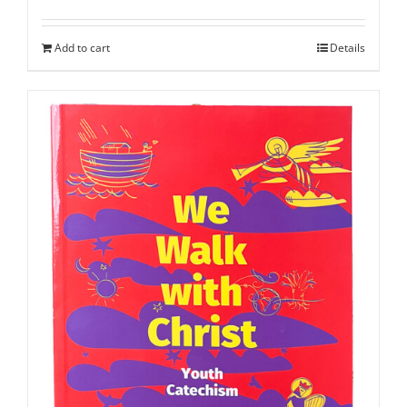
Add to cart
Details