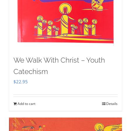
We Walk With Christ – Youth
Catechism
$
22.95
Add to cart
Details