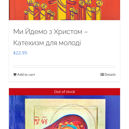
Ми Йдемо з Христом –
Катехизм для молоді
$
22.95
Add to cart
Details
Out of stock