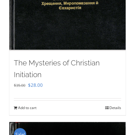
The Mysteries of Christian
Initiation
Original
Current
$
28.00
$
35.00
price
price
was:
is:
Add to cart
Details
$35.00.
$28.00.
Sale!