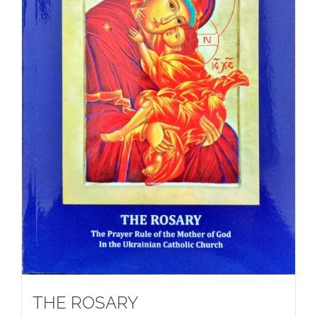
THE ROSARY