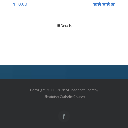
$
10.00
Rated
5.00
out of 5
Details
Copyright 2011 - 2026 St. Josaphat Eparchy
Ukrainian Catholic Church
Facebook