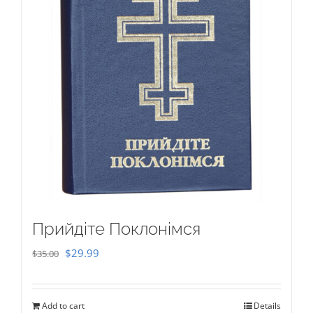
Прийдіте Поклонімся
Original
Current
$
29.99
$
35.00
price
price
was:
is:
Add to cart
Details