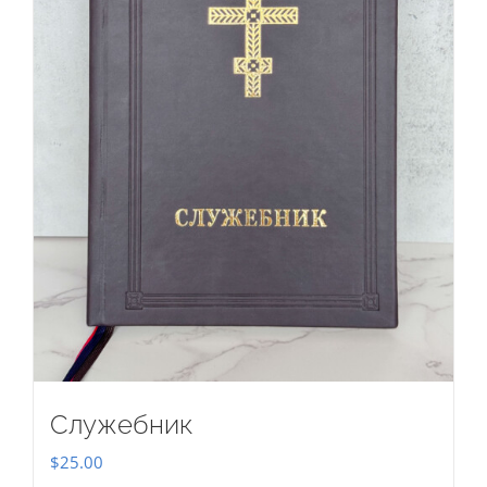
Служебник
$
25.00