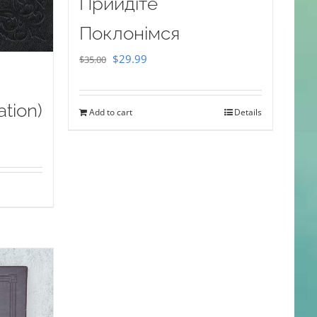
Прийдіте
Поклонімся
Original
Current
$
29.99
$
35.00
price
price
was:
is:
ation)
Add to cart
Details
$35.00.
$29.99.