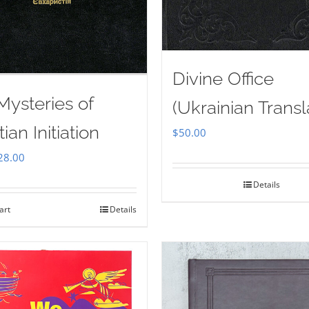
Divine Office
Mysteries of
(Ukrainian Transl
tian Initiation
$
50.00
iginal
Current
28.00
ice
price
Details
as:
is:
art
Details
35.00.
$28.00.