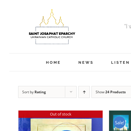
Skip
to
content
“I
HOME
NEWS
LISTEN
Sort by
Rating
Show
24 Products
Out of stock
Sale!