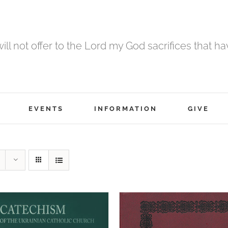
 will not offer to the Lord my God sacrifices that h
EVENTS
INFORMATION
GIVE