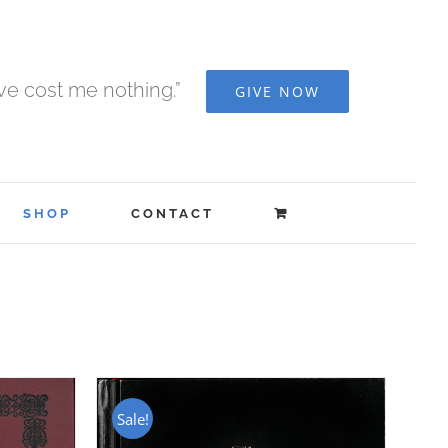
ave cost me nothing.”
GIVE NOW
SHOP
CONTACT
Sale!