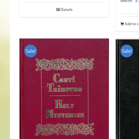
$
$
46.95
pr
Details
w
Add to c
$
Sale!
Sale!