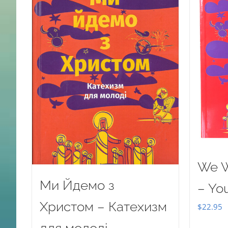
We W
Ми Йдемо з
– Yo
Христом – Катехизм
$
22.95