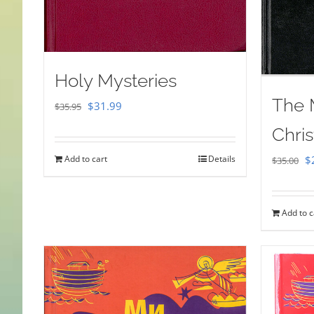
Holy Mysteries
The 
Original
Current
$
31.99
$
35.95
price
price
Chris
was:
is:
Or
Add to cart
Details
$
$
35.00
$35.95.
$31.99.
pr
w
Add to c
$