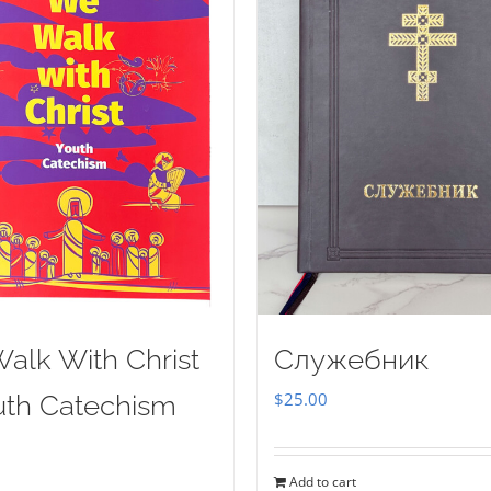
alk With Christ
Служебник
$
25.00
uth Catechism
Add to cart