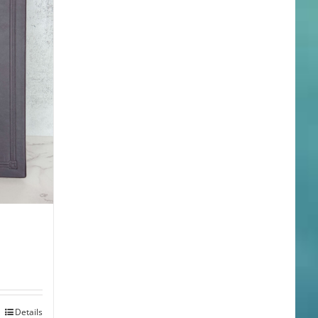
Details