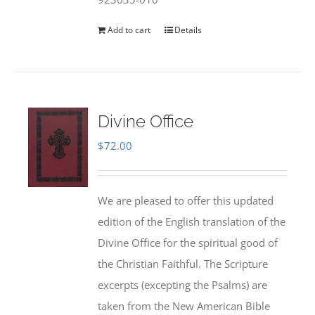
Add to cart
Details
Divine Office
$
72.00
We are pleased to offer this updated
edition of the English translation of the
Divine Office for the spiritual good of
the Christian Faithful. The Scripture
excerpts (excepting the Psalms) are
taken from the New American Bible