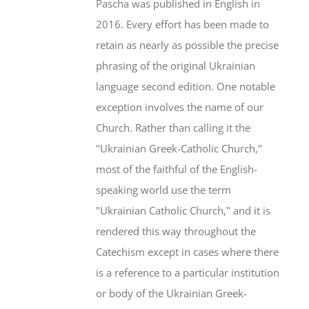
Pascha was published in English in
2016. Every effort has been made to
retain as nearly as possible the precise
phrasing of the original Ukrainian
language second edition. One notable
exception involves the name of our
Church. Rather than calling it the
"Ukrainian Greek-Catholic Church,"
most of the faithful of the English-
speaking world use the term
"Ukrainian Catholic Church," and it is
rendered this way throughout the
Catechism except in cases where there
is a reference to a particular institution
or body of the Ukrainian Greek-