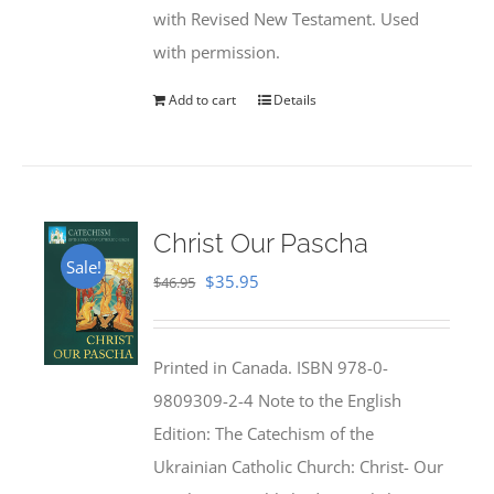
with Revised New Testament. Used
with permission.
Add to cart
Details
Christ Our Pascha
Sale!
Original
Current
$
35.95
$
46.95
price
price
was:
is:
Printed in Canada. ISBN 978-0-
$46.95.
$35.95.
9809309-2-4 Note to the English
Edition: The Catechism of the
Ukrainian Catholic Church: Christ- Our