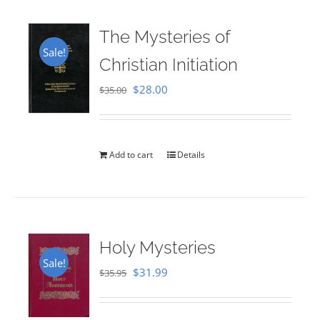
The Mysteries of
Sale!
Christian Initiation
Original
Current
$
28.00
$
35.00
price
price
was:
is:
$35.00.
$28.00.
Add to cart
Details
Holy Mysteries
Sale!
Original
Current
$
31.99
$
35.95
price
price
was:
is: