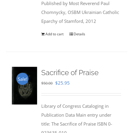
Published by Most Reverend Paul
$35.95.
$31.99.
Chomnycky, OSBM Ukrainian Catholic
Eparchy of Stamford, 2012
Add to cart
Details
Sacrifice of Praise
Sale!
Original
Current
$
25.95
$
50.00
price
price
was:
is:
Library of Congress Cataloging in
$50.00.
$25.95.
Publication Data Main entry under
title: The Sacrifice of Praise ISBN 0-
923635-010