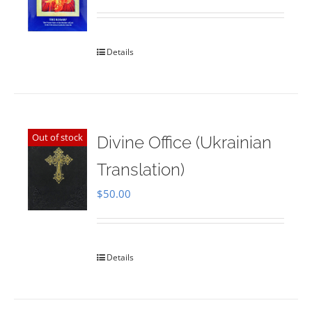
Rated
5.00
out of 5
Details
Out of stock
Divine Office (Ukrainian
Translation)
$
50.00
Details