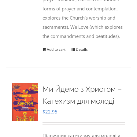
forms of prayer and contemplation,
explores the Church's worship and
sacraments). We Love (which explores
the commandments and beatitudes).
Add to cart
Details
Ми Йдемо з Христом –
Катехизм для молоді
$
22.95
Підручник катехизму для молоді у