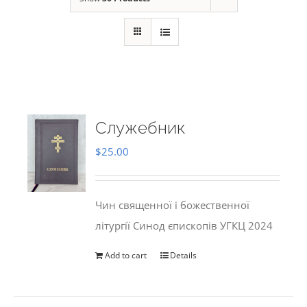
Служебник
$
25.00
Чин священної і божественної
літургії Синод єпископів УГКЦ 2024
Add to cart
Details