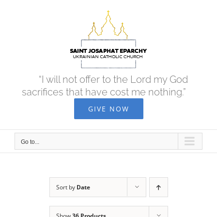
Skip
to
content
“I will not offer to the Lord my God
sacrifices that have cost me nothing.”
GIVE NOW
Go to...
Sort by
Date
Show
36 Products