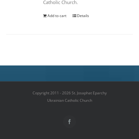
Catholic Church.
Add to cart
Details
Copyright 2011 - 2026 St. Josaphat Eparchy
Ukrainian Catholic Church
Facebook