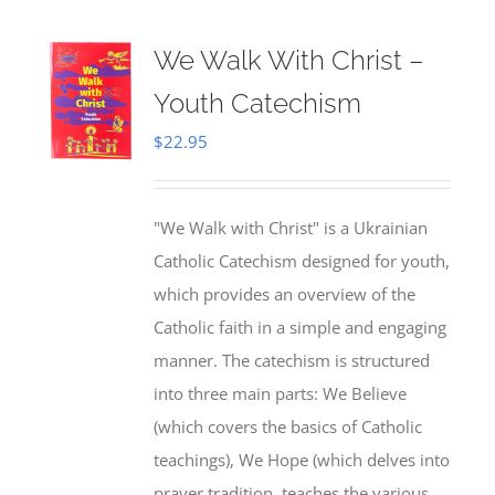
We Walk With Christ –
Youth Catechism
$
22.95
"We Walk with Christ" is a Ukrainian
Catholic Catechism designed for youth,
which provides an overview of the
Catholic faith in a simple and engaging
manner. The catechism is structured
into three main parts: We Believe
(which covers the basics of Catholic
teachings), We Hope (which delves into
prayer tradition, teaches the various