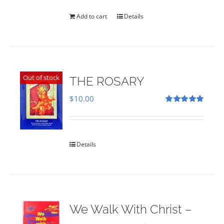
was:
is:
$35.00.
$28.00.
Add to cart
Details
Out of stock
THE ROSARY
$
10.00
Rated
5.00
out of 5
Details
We Walk With Christ –