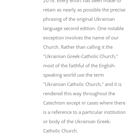
2016. Every effort has been made to
retain as nearly as possible the precise
phrasing of the original Ukrainian
language second edition. One notable
exception involves the name of our
Church. Rather than calling it the
"Ukrainian Greek-Catholic Church,"
most of the faithful of the English-
speaking world use the term
"Ukrainian Catholic Church," and it is
rendered this way throughout the
Catechism except in cases where there
is a reference to a particular institution
or body of the Ukrainian Greek-
Catholic Church.