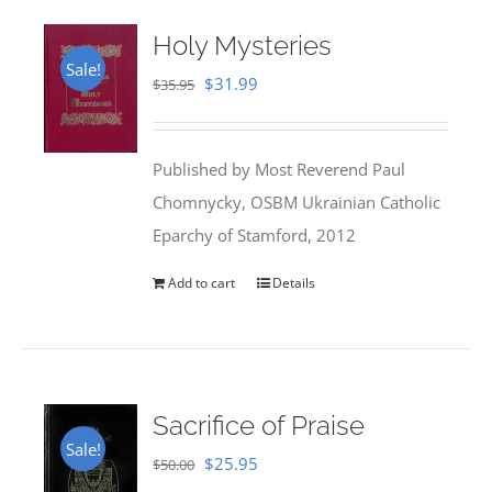
Holy Mysteries
Sale!
Original
Current
$
31.99
$
35.95
price
price
was:
is:
Published by Most Reverend Paul
$35.95.
$31.99.
Chomnycky, OSBM Ukrainian Catholic
Eparchy of Stamford, 2012
Add to cart
Details
Sacrifice of Praise
Sale!
Original
Current
$
25.95
$
50.00