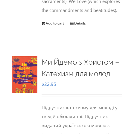
sacraments). We Love (which explores
the commandments and beatitudes).
Add to cart
Details
Ми Йдемо з Христом –
Катехизм для молоді
$
22.95
Підручник катехизму для молоді у
тведій обкладинці. Підручник
виданий українською мовою з