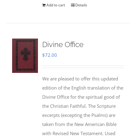
Add to cart
Details
Divine Office
$
72.00
We are pleased to offer this updated
edition of the English translation of the
Divine Office for the spiritual good of
the Christian Faithful. The Scripture
excerpts (excepting the Psalms) are
taken from the New American Bible
with Revised New Testament. Used