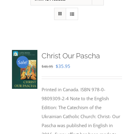
Christ Our Pascha
Sale!
Original
Current
$
35.95
$
46.95
price
price
was:
is:
Printed in Canada. ISBN 978-0-
$46.95.
$35.95.
9809309-2-4 Note to the English
Edition: The Catechism of the
Ukrainian Catholic Church: Christ- Our
Pascha was published in English in