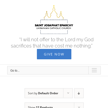
Skip
to
content
“I will not offer to the Lord my God
sacrifices that have cost me nothing.”
GIVE NOW
Go to...
Sort by
Default Order
Show
12 Products