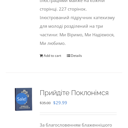
ілюстраціями майже на кожній
сторінці. 227 сторінок.
Ілюстрований підручник катехизму
для молоді розділений на три
частини: Ми Віримо, Ми Надіємося,
Ми любимо.
Add to cart
Details
Прийдіте Поклонімся
Sale!
Original
Current
$
29.99
$
35.00
price
price
was:
is:
За благословенням блаженнішого