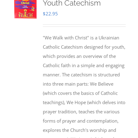
Youth Catechism
$
22.95
"We Walk with Christ" is a Ukrainian
Catholic Catechism designed for youth,
which provides an overview of the
Catholic faith in a simple and engaging
manner. The catechism is structured
into three main parts: We Believe
(which covers the basics of Catholic
teachings), We Hope (which delves into
prayer tradition, teaches the various
forms of prayer and contemplation,
explores the Church's worship and