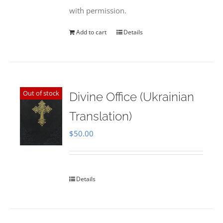
with permission.
Add to cart
Details
Out of stock
Divine Office (Ukrainian
Translation)
$
50.00
Details