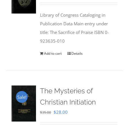
price
price
was:
is:
Library of Congress Cataloging in
$50.00.
$25.95.
Publication Data Main entry under
title: The Sacrifice of Praise ISBN 0-
923635-010
Add to cart
Details
The Mysteries of
Sale!
Christian Initiation
Original
Current
$
28.00
$
35.00
price
price