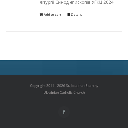
літургії Синод єпископів УГКЦ 2024
Add to cart
Details
Copyright 2011 - 2026 St. Josaphat Eparchy
Ukrainian Catholic Church
Facebook