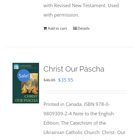
with Revised New Testament. Used
with permission.
Add to cart
Details
Christ Our Pascha
Sale!
Original
Current
$
35.95
$
46.95
price
price
was:
is:
Printed in Canada. ISBN 978-0-
$46.95.
$35.95.
9809309-2-4 Note to the English
Edition: The Catechism of the
Ukrainian Catholic Church: Christ- Our