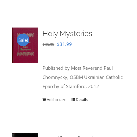
Holy Mysteries
Sale!
Original
Current
$
31.99
$
35.95
price
price
was:
is:
Published by Most Reverend Paul
$35.95.
$31.99.
Chomnycky, OSBM Ukrainian Catholic
Eparchy of Stamford, 2012
Add to cart
Details