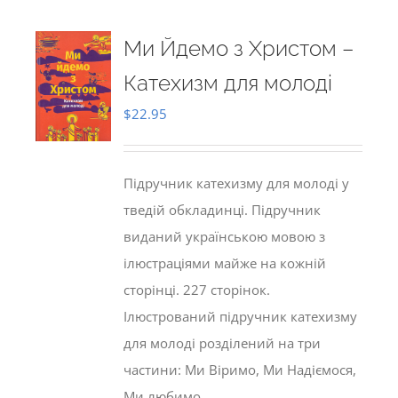
Ми Йдемо з Христом –
Катехизм для молоді
$
22.95
Підручник катехизму для молоді у
тведій обкладинці. Підручник
виданий українською мовою з
ілюстраціями майже на кожній
сторінці. 227 сторінок.
Ілюстрований підручник катехизму
для молоді розділений на три
частини: Ми Віримо, Ми Надіємося,
Ми любимо.