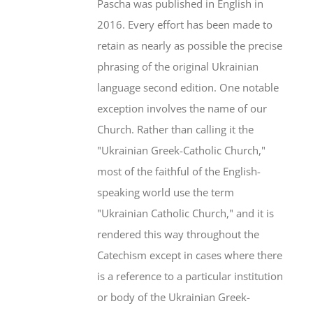
Pascha was published in English in
2016. Every effort has been made to
retain as nearly as possible the precise
phrasing of the original Ukrainian
language second edition. One notable
exception involves the name of our
Church. Rather than calling it the
"Ukrainian Greek-Catholic Church,"
most of the faithful of the English-
speaking world use the term
"Ukrainian Catholic Church," and it is
rendered this way throughout the
Catechism except in cases where there
is a reference to a particular institution
or body of the Ukrainian Greek-