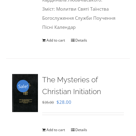
Зміст: Молитви Святі Таїнства
Богослуження Служби Поучення
Пісні Календар
Add to cart
Details
The Mysteries of
Sale!
Christian Initiation
Original
Current
$
28.00
$
35.00
price
price
was:
is:
$35.00.
$28.00.
Add to cart
Details