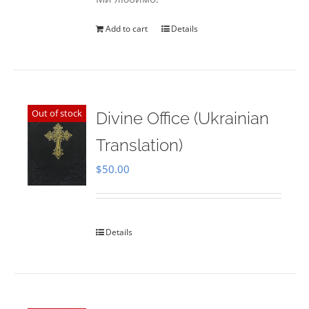
Add to cart
Details
Out of stock
Divine Office (Ukrainian
Translation)
$
50.00
Details