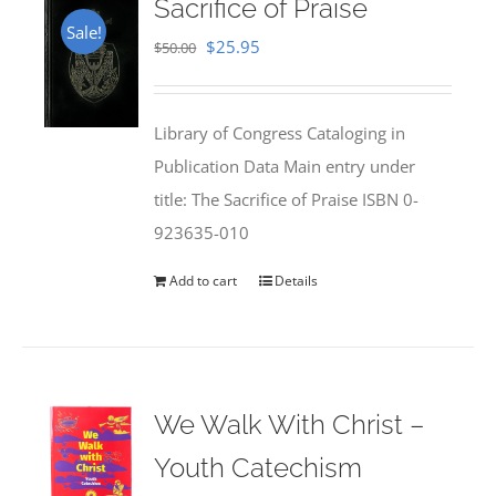
Sacrifice of Praise
Sale!
Original
Current
$
25.95
$
50.00
price
price
was:
is:
Library of Congress Cataloging in
$50.00.
$25.95.
Publication Data Main entry under
title: The Sacrifice of Praise ISBN 0-
923635-010
Add to cart
Details
We Walk With Christ –
Youth Catechism