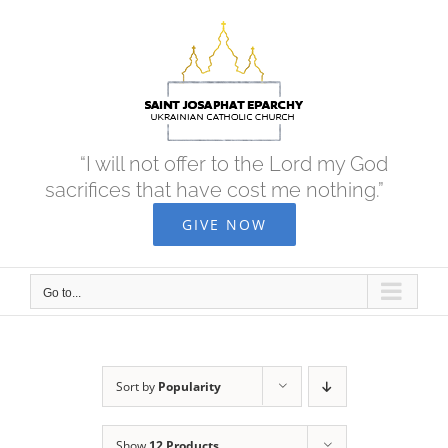
Skip
to
content
“I will not offer to the Lord my God
sacrifices that have cost me nothing.”
GIVE NOW
Go to...
Sort by
Popularity
Show
12 Products