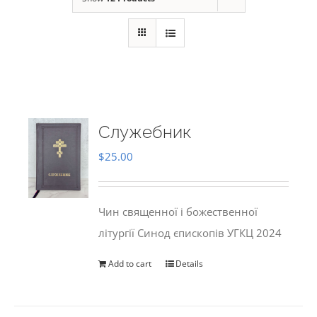
Служебник
$
25.00
Чин священної і божественної
літургії Синод єпископів УГКЦ 2024
Add to cart
Details