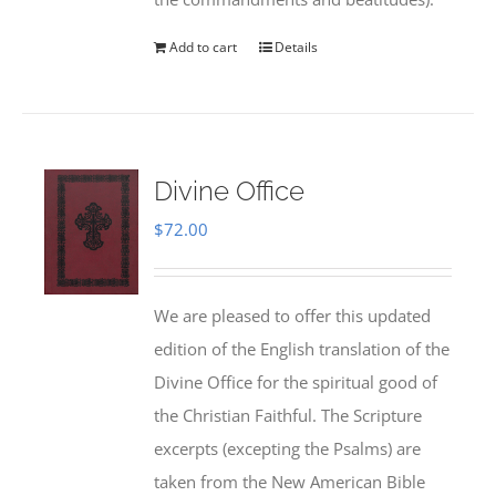
Add to cart
Details
Divine Office
$
72.00
We are pleased to offer this updated
edition of the English translation of the
Divine Office for the spiritual good of
the Christian Faithful. The Scripture
excerpts (excepting the Psalms) are
taken from the New American Bible