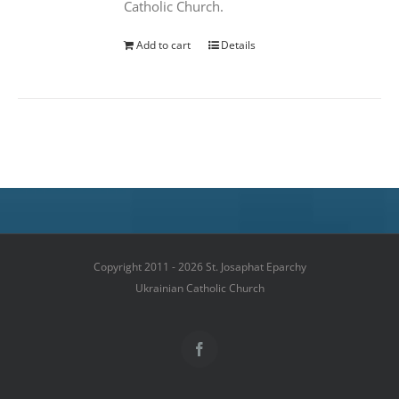
Catholic Church.
Add to cart
Details
Copyright 2011 - 2026 St. Josaphat Eparchy
Ukrainian Catholic Church
Facebook