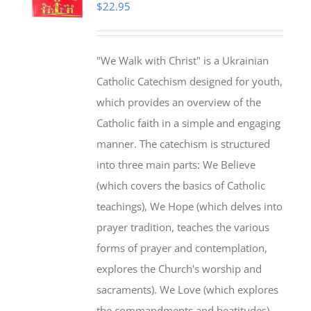
$
22.95
"We Walk with Christ" is a Ukrainian
Catholic Catechism designed for youth,
which provides an overview of the
Catholic faith in a simple and engaging
manner. The catechism is structured
into three main parts: We Believe
(which covers the basics of Catholic
teachings), We Hope (which delves into
prayer tradition, teaches the various
forms of prayer and contemplation,
explores the Church's worship and
sacraments). We Love (which explores
the commandments and beatitudes).