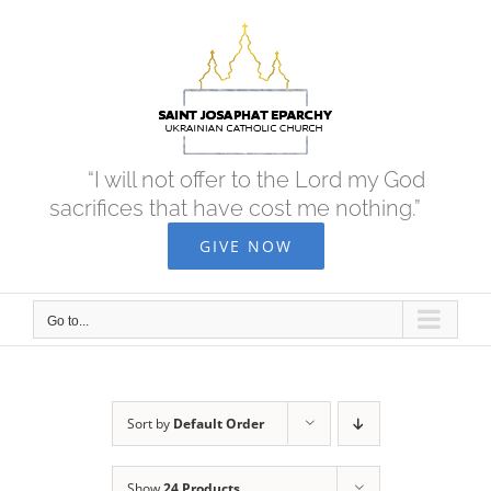
Skip
to
content
“I will not offer to the Lord my God
sacrifices that have cost me nothing.”
GIVE NOW
Go to...
Sort by
Default Order
Show
24 Products