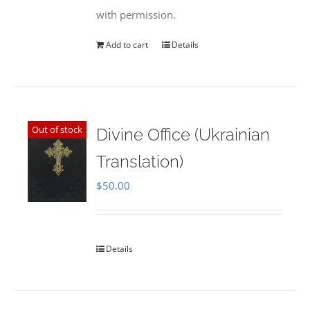
with permission.
Add to cart
Details
Out of stock
Divine Office (Ukrainian
Translation)
$
50.00
Details