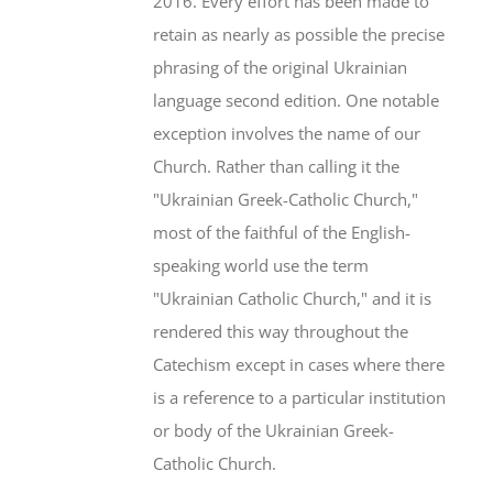
2016. Every effort has been made to
retain as nearly as possible the precise
phrasing of the original Ukrainian
language second edition. One notable
exception involves the name of our
Church. Rather than calling it the
"Ukrainian Greek-Catholic Church,"
most of the faithful of the English-
speaking world use the term
"Ukrainian Catholic Church," and it is
rendered this way throughout the
Catechism except in cases where there
is a reference to a particular institution
or body of the Ukrainian Greek-
Catholic Church.