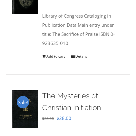
price
price
was:
is:
Library of Congress Cataloging in
$50.00.
$25.95.
Publication Data Main entry under
title: The Sacrifice of Praise ISBN 0-
923635-010
Add to cart
Details
The Mysteries of
Sale!
Christian Initiation
Original
Current
$
28.00
$
35.00
price
price