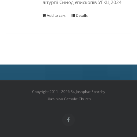
літургії Синод єпископів УГКЦ 2024
Add to cart
Details
Copyright 2011 - 2026 St. Josaphat Eparchy
Ukrainian Catholic Church
Facebook