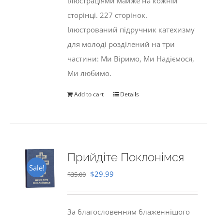
ілюстраціями майже на кожній
сторінці. 227 сторінок.
Ілюстрований підручник катехизму
для молоді розділений на три
частини: Ми Віримо, Ми Надіємося,
Ми любимо.
Add to cart
Details
Прийдіте Поклонімся
Sale!
Original
Current
$
29.99
$
35.00
price
price
was:
is:
За благословенням блаженнішого