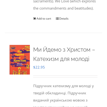
sacraments). We Love (which explores
the commandments and beatitudes).
Add to cart
Details
Ми Йдемо з Христом –
Катехизм для молоді
$
22.95
Підручник катехизму для молоді у
тведій обкладинці. Підручник
виданий українською мовою з