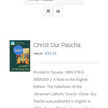
Christ Our Pascha
Sale!
Original
Current
$
35.95
$
46.95
price
price
was:
is:
Printed in Canada. ISBN 978-0-
$46.95.
$35.95.
9809309-2-4 Note to the English
Edition: The Catechism of the
Ukrainian Catholic Church: Christ- Our
Pascha was published in English in