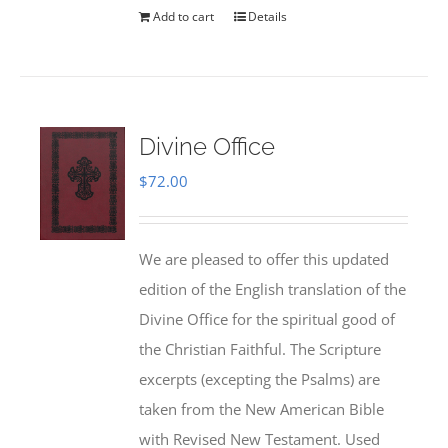
Add to cart
Details
Divine Office
$
72.00
We are pleased to offer this updated
edition of the English translation of the
Divine Office for the spiritual good of
the Christian Faithful. The Scripture
excerpts (excepting the Psalms) are
taken from the New American Bible
with Revised New Testament. Used