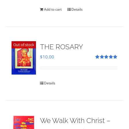
was:
is:
$35.00.
$28.00.
Add to cart
Details
Out of stock
THE ROSARY
$
10.00
Rated
5.00
out of 5
Details
We Walk With Christ –