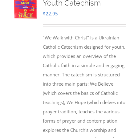
Youth Catechism
$
22.95
"We Walk with Christ" is a Ukrainian
Catholic Catechism designed for youth,
which provides an overview of the
Catholic faith in a simple and engaging
manner. The catechism is structured
into three main parts: We Believe
(which covers the basics of Catholic
teachings), We Hope (which delves into
prayer tradition, teaches the various
forms of prayer and contemplation,
explores the Church's worship and