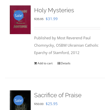
Holy Mysteries
Sale!
Original
Current
$
31.99
$
35.95
price
price
was:
is:
Published by Most Reverend Paul
$35.95.
$31.99.
Chomnycky, OSBM Ukrainian Catholic
Eparchy of Stamford, 2012
Add to cart
Details
Sacrifice of Praise
Sale!
Original
Current
$
25.95
$
50.00