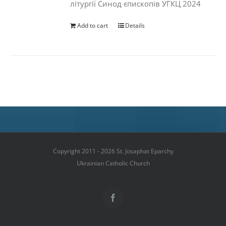
літургії Синод єпископів УГКЦ 2024
Add to cart
Details
Copyright 2011 - 2026 St. Josaphat Eparchy
Ukrainian Catholic Church
Facebook