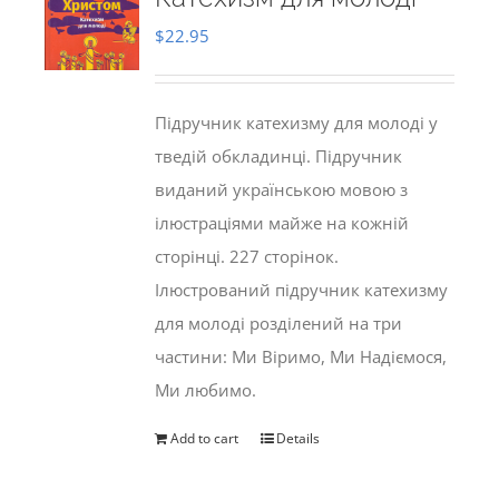
$
22.95
Підручник катехизму для молоді у
тведій обкладинці. Підручник
виданий українською мовою з
ілюстраціями майже на кожній
сторінці. 227 сторінок.
Ілюстрований підручник катехизму
для молоді розділений на три
частини: Ми Віримо, Ми Надіємося,
Ми любимо.
Add to cart
Details