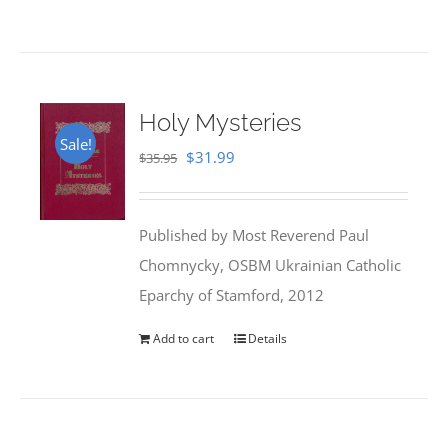
Holy Mysteries
Sale!
Original
Current
$
31.99
$
35.95
price
price
was:
is:
Published by Most Reverend Paul
$35.95.
$31.99.
Chomnycky, OSBM Ukrainian Catholic
Eparchy of Stamford, 2012
Add to cart
Details