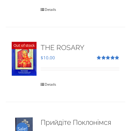
Details
Out of stock
THE ROSARY
$
10.00
Rated
5.00
out of 5
Details
Прийдіте Поклонімся
Sale!