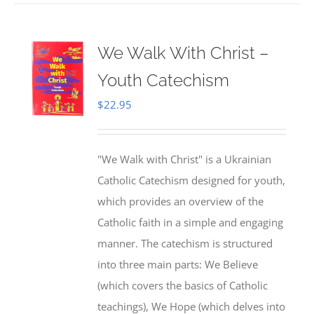
We Walk With Christ –
Youth Catechism
$
22.95
"We Walk with Christ" is a Ukrainian
Catholic Catechism designed for youth,
which provides an overview of the
Catholic faith in a simple and engaging
manner. The catechism is structured
into three main parts: We Believe
(which covers the basics of Catholic
teachings), We Hope (which delves into