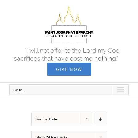
Skip
to
content
“I will not offer to the Lord my God
sacrifices that have cost me nothing.”
GIVE NOW
Go to...
Sort by
Date
Show
24 Products