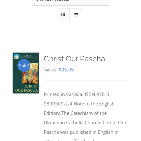
Christ Our Pascha
Sale!
Original
Current
$
35.95
$
46.95
price
price
was:
is:
Printed in Canada. ISBN 978-0-
$46.95.
$35.95.
9809309-2-4 Note to the English
Edition: The Catechism of the
Ukrainian Catholic Church: Christ- Our
Pascha was published in English in