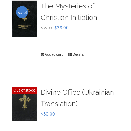
The Mysteries of
Sale!
Christian Initiation
Original
Current
$
28.00
$
35.00
price
price
was:
is:
$35.00.
$28.00.
Add to cart
Details
Out of stock
Divine Office (Ukrainian
Translation)
$
50.00