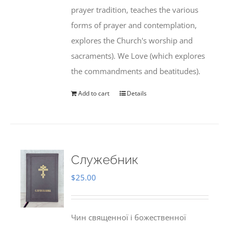
prayer tradition, teaches the various
forms of prayer and contemplation,
explores the Church's worship and
sacraments). We Love (which explores
the commandments and beatitudes).
Add to cart
Details
Служебник
$
25.00
Чин священної і божественної