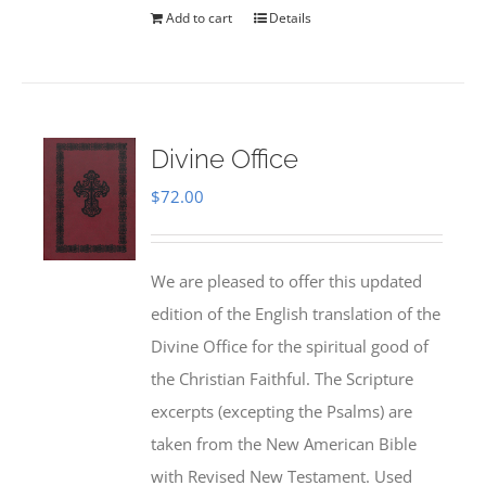
Add to cart
Details
Divine Office
$
72.00
We are pleased to offer this updated
edition of the English translation of the
Divine Office for the spiritual good of
the Christian Faithful. The Scripture
excerpts (excepting the Psalms) are
taken from the New American Bible
with Revised New Testament. Used