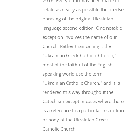
2016. Every effort has been made to
retain as nearly as possible the precise
phrasing of the original Ukrainian
language second edition. One notable
exception involves the name of our
Church. Rather than calling it the
"Ukrainian Greek-Catholic Church,"
most of the faithful of the English-
speaking world use the term
"Ukrainian Catholic Church," and it is
rendered this way throughout the
Catechism except in cases where there
is a reference to a particular institution
or body of the Ukrainian Greek-
Catholic Church.