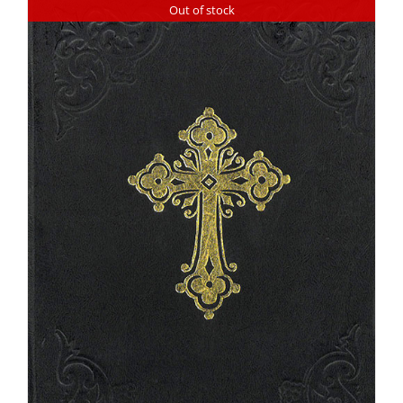
Out of stock