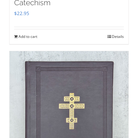
Catechism
$
22.95
Add to cart
Details