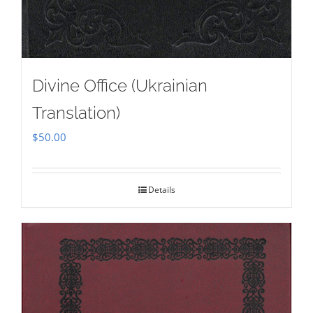
Divine Office (Ukrainian
Translation)
$
50.00
Details