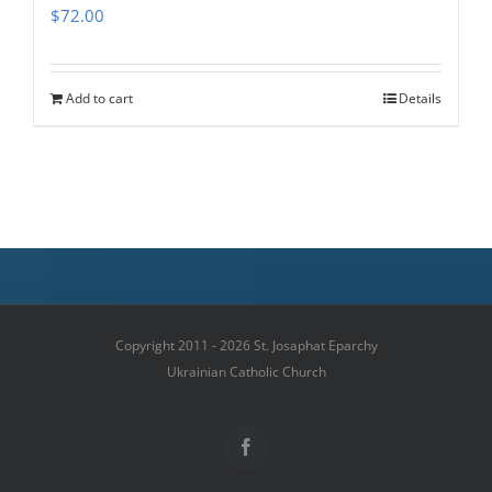
$
72.00
Add to cart
Details
Copyright 2011 - 2026 St. Josaphat Eparchy
Ukrainian Catholic Church
Facebook