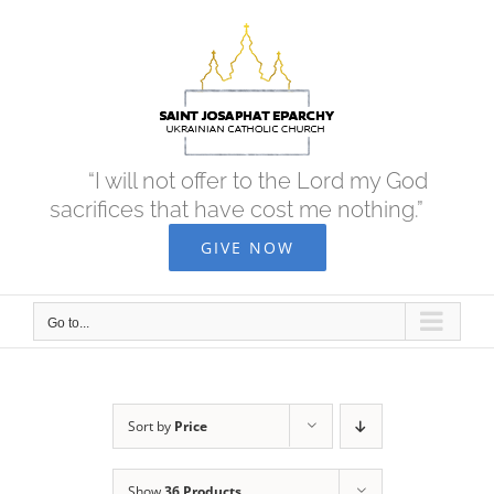
Skip
to
content
“I will not offer to the Lord my God
sacrifices that have cost me nothing.”
GIVE NOW
Go to...
Sort by
Price
Show
36 Products