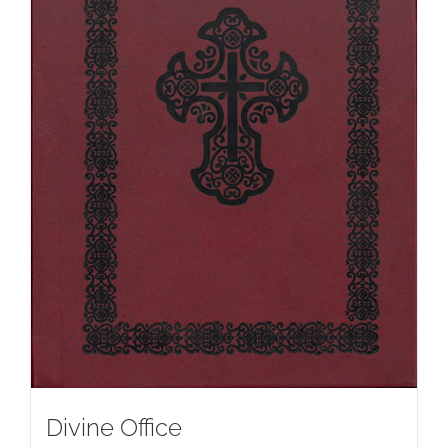
Divine Office