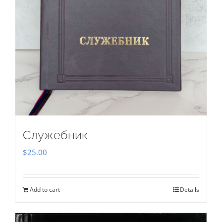
Служебник
$
25.00
Add to cart
Details