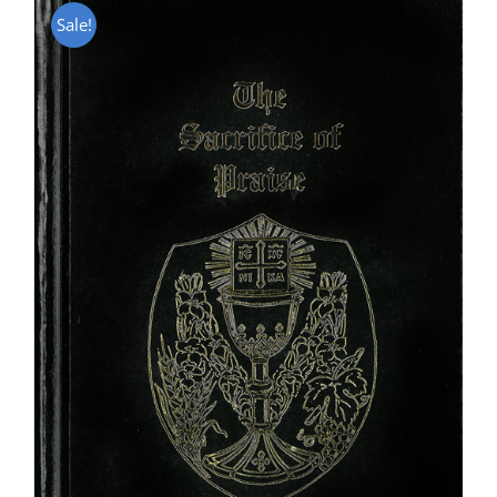
Sale!