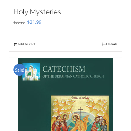
Holy Mysteries
Original
Current
$
31.99
$
35.95
price
price
was:
is:
Add to cart
Details
$35.95.
$31.99.
Sale!