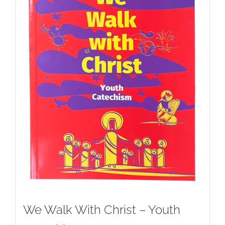
We Walk With Christ – Youth