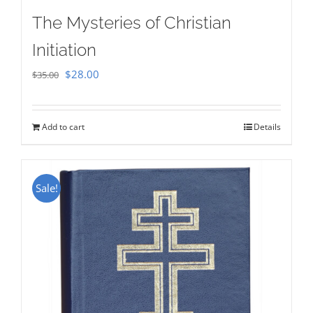
The Mysteries of Christian
Initiation
Original
Current
$
28.00
$
35.00
price
price
was:
is:
Add to cart
Details
$35.00.
$28.00.
Sale!