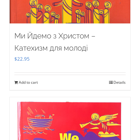
Ми Йдемо з Христом –
Катехизм для молоді
$
22.95
Add to cart
Details