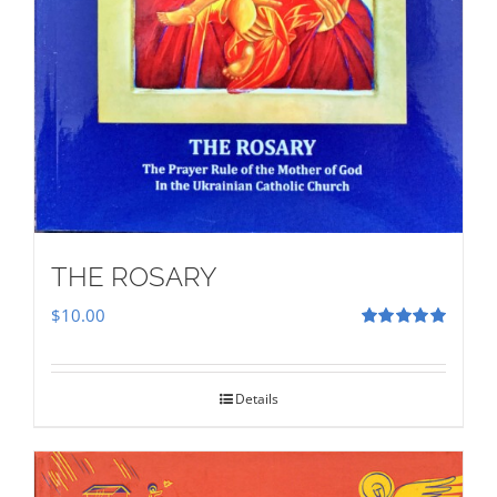
THE ROSARY
$
10.00
Rated
5.00
out of 5
Details