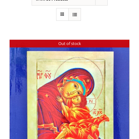
Out of stock