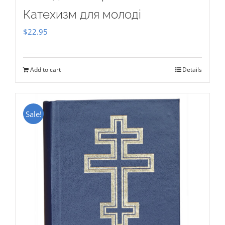
Катехизм для молоді
$
22.95
Add to cart
Details
Sale!