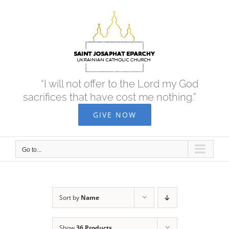
Skip
to
content
“I will not offer to the Lord my God
sacrifices that have cost me nothing.”
GIVE NOW
Go to...
Sort by
Name
Show
36 Products