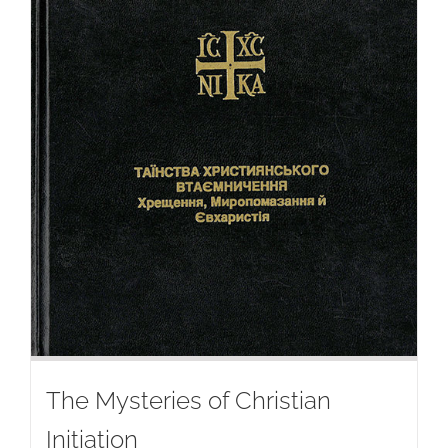
The Mysteries of Christian
Initiation