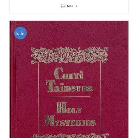
Details
Sale!