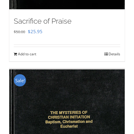
Sacrifice of Praise
Original
Current
$
25.95
$
50.00
price
price
was:
is:
Add to cart
Details
$50.00.
$25.95.
Sale!