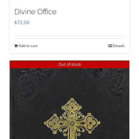
Divine Office
$
72.00
Add to cart
Details
Out of stock