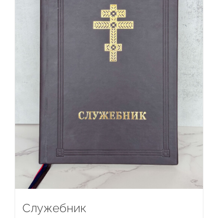
Служебник