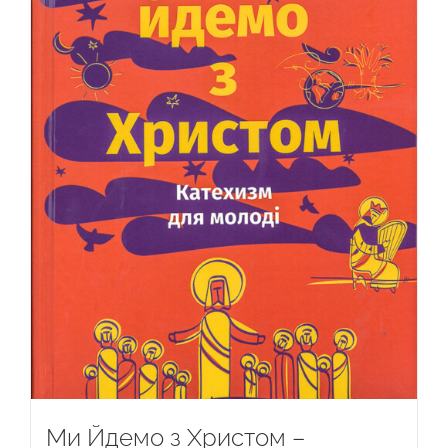
Ми Йдемо з Христом –