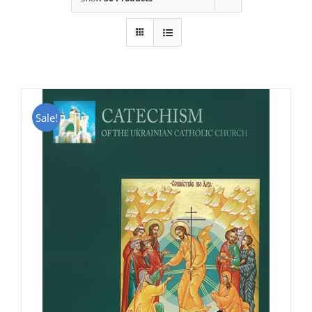
Sale!