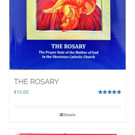
THE ROSARY
$
10.00
Rated
5.00
out of 5
Details