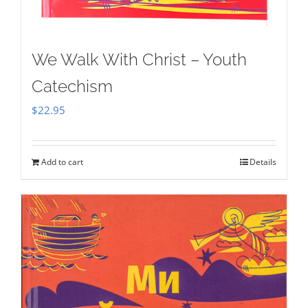
We Walk With Christ – Youth
Catechism
$
22.95
Add to cart
Details