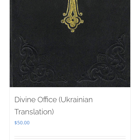
Divine Office (Ukrainian
Translation)
$
50.00