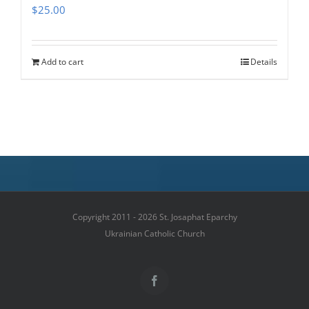
$
25.00
Add to cart
Details
Copyright 2011 - 2026 St. Josaphat Eparchy
Ukrainian Catholic Church
Facebook