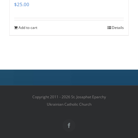
$
25.00
Add to cart
Details
Copyright 2011 - 2026 St. Josaphat Eparchy
Ukrainian Catholic Church
Facebook