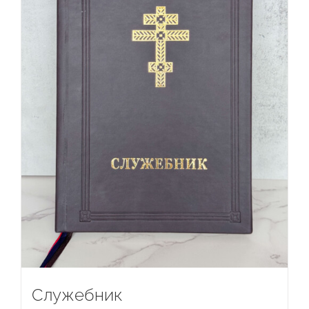
Служебник