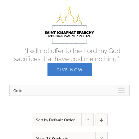
Skip
to
content
“I will not offer to the Lord my God
sacrifices that have cost me nothing.”
GIVE NOW
Go to...
Sort by
Default Order
Show
12 Products