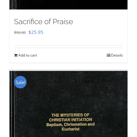
Sacrifice of Praise
Original
Current
$
25.95
$
50.00
price
price
was:
is:
Add to cart
Details
$50.00.
$25.95.
Sale!