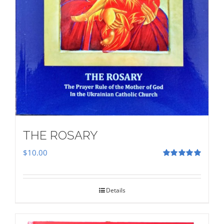
THE ROSARY
$
10.00
Rated
5.00
out of 5
Details