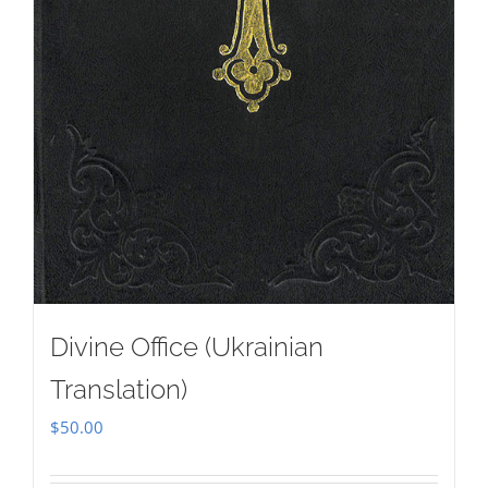
Divine Office (Ukrainian
Translation)
$
50.00