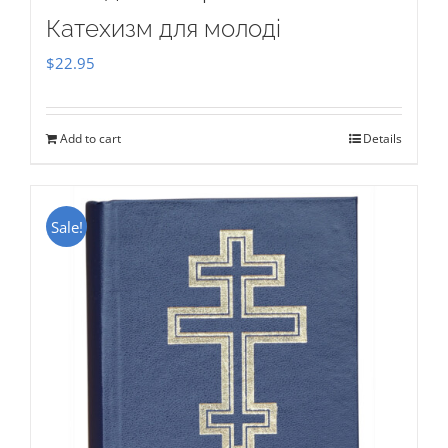
Катехизм для молоді
$
22.95
Add to cart
Details
Sale!