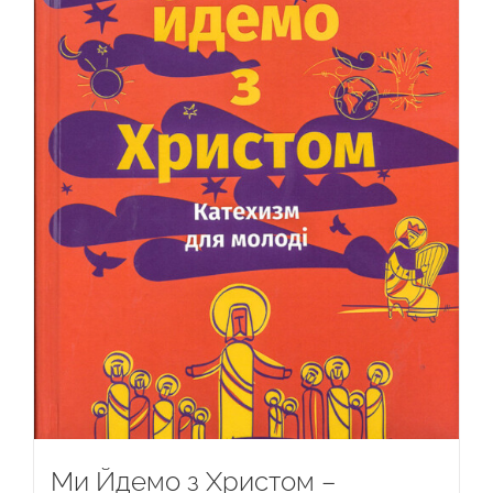
Ми Йдемо з Христом –