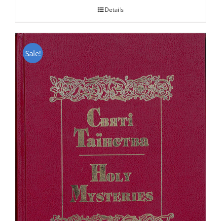
Details
Sale!