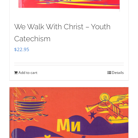
We Walk With Christ – Youth
Catechism
$
22.95
Add to cart
Details