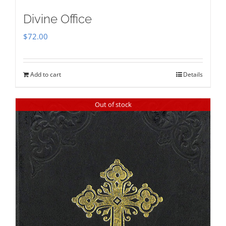
Divine Office
$
72.00
Add to cart
Details
Out of stock