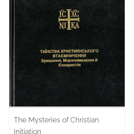
The Mysteries of Christian
Initiation