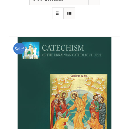
Sale!