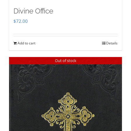
Divine Office
$
72.00
Add to cart
Details
Out of stock