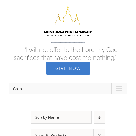
Skip
to
content
“I will not offer to the Lord my God
sacrifices that have cost me nothing.”
GIVE NOW
Go to...
Sort by
Name
Show
36 Products