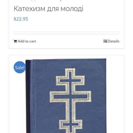
Катехизм для молоді
$
22.95
Add to cart
Details
Sale!