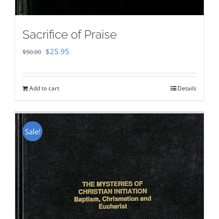
Sacrifice of Praise
Original
Current
$
25.95
$
50.00
price
price
was:
is:
Add to cart
Details
$50.00.
$25.95.
Sale!