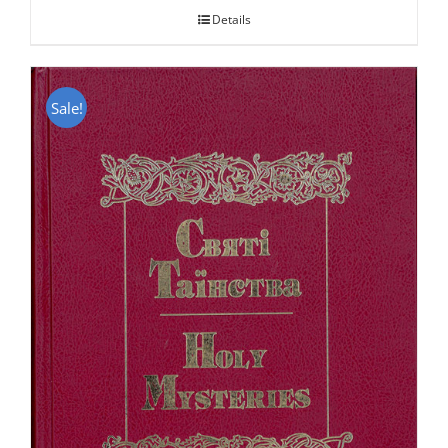
Details
Sale!