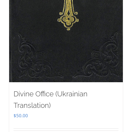
Divine Office (Ukrainian
Translation)
$
50.00