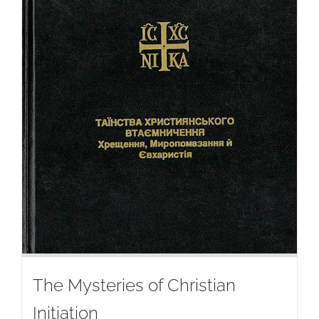
The Mysteries of Christian
Initiation