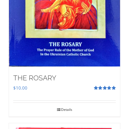
THE ROSARY
$
10.00
Rated
5.00
out of 5
Details