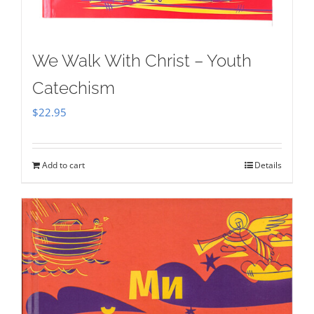
We Walk With Christ – Youth
Catechism
$
22.95
Add to cart
Details