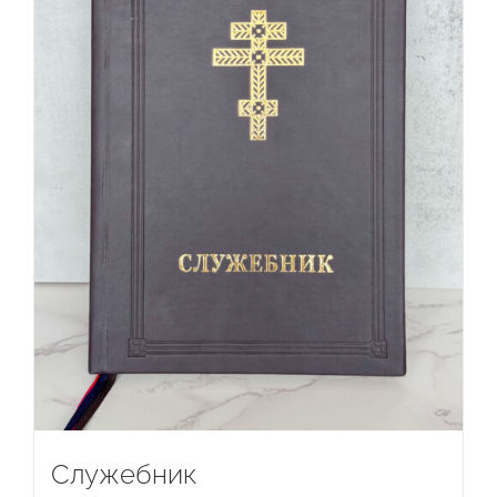
Служебник