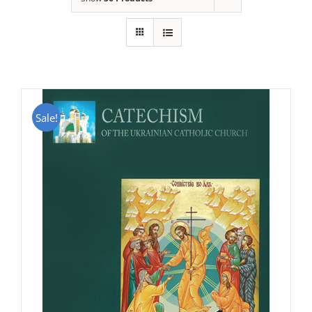
Sale!