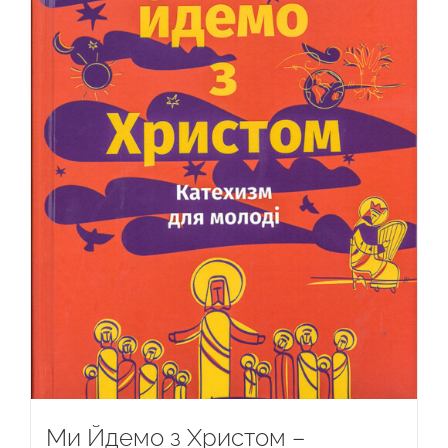
Ми Йдемо з Христом –