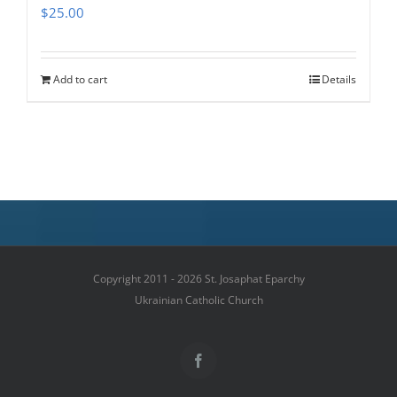
$
25.00
Add to cart
Details
Copyright 2011 - 2026 St. Josaphat Eparchy
Ukrainian Catholic Church
Facebook