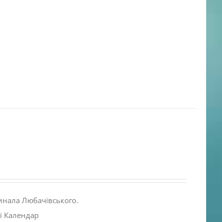
инала Любачівського.
і Календар