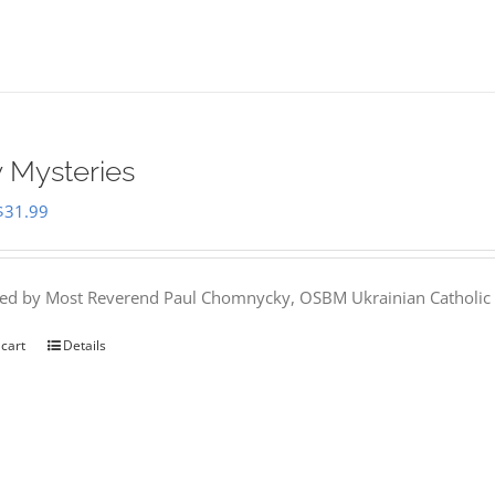
 Mysteries
Original
Current
$
31.99
price
price
was:
is:
hed by Most Reverend Paul Chomnycky, OSBM Ukrainian Catholic 
$35.95.
$31.99.
 cart
Details