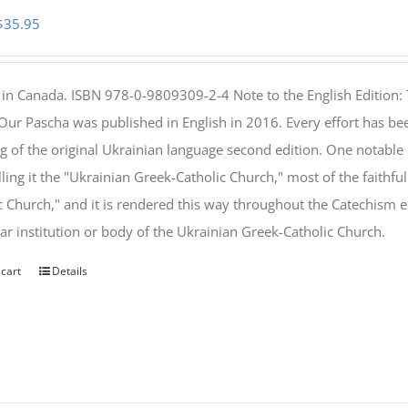
Original
Current
$
35.95
price
price
was:
is:
 in Canada. ISBN 978-0-9809309-2-4 Note to the English Edition: 
$46.95.
$35.95.
 Our Pascha was published in English in 2016. Every effort has bee
g of the original Ukrainian language second edition. One notable
lling it the "Ukrainian Greek-Catholic Church," most of the faithf
c Church," and it is rendered this way throughout the Catechism ex
lar institution or body of the Ukrainian Greek-Catholic Church.
 cart
Details