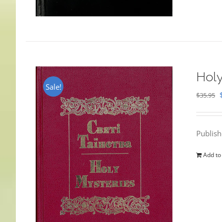
Holy
Sale!
$
35.95
Publis
Add to