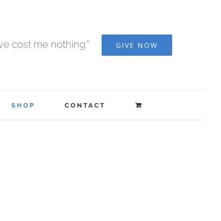
ave cost me nothing.”
GIVE NOW
SHOP
CONTACT