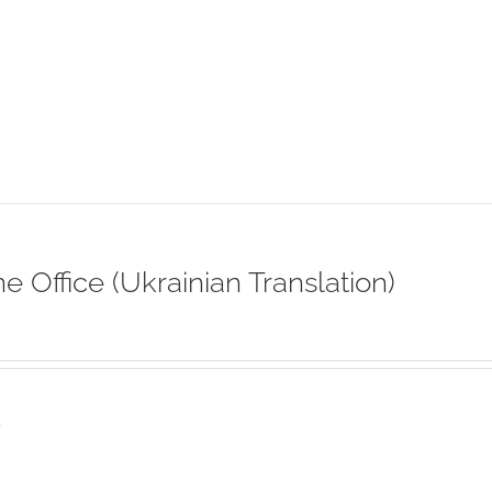
ne Office (Ukrainian Translation)
s