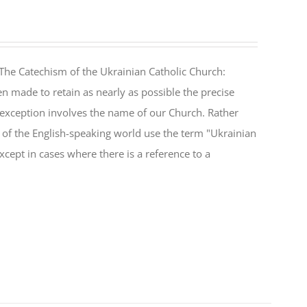
The Catechism of the Ukrainian Catholic Church:
n made to retain as nearly as possible the precise
 exception involves the name of our Church. Rather
ul of the English-speaking world use the term "Ukrainian
cept in cases where there is a reference to a