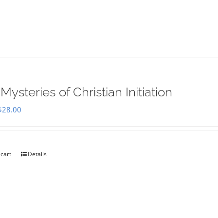
Mysteries of Christian Initiation
Original
Current
$
28.00
price
price
was:
is:
$35.00.
$28.00.
 cart
Details