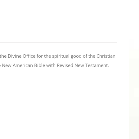
the Divine Office for the spiritual good of the Christian
the New American Bible with Revised New Testament.