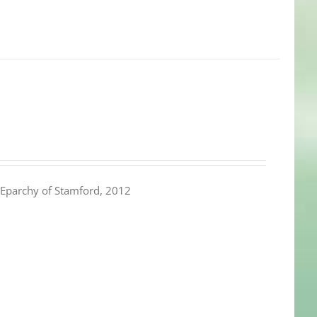
Eparchy of Stamford, 2012