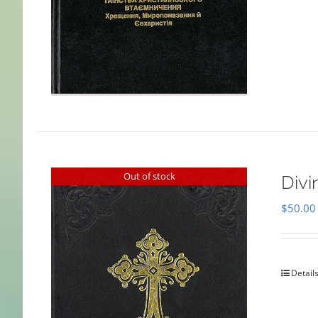
Out of stock
Divi
$
50.00
Detail