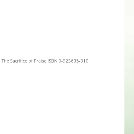
e: The Sacrifice of Praise ISBN 0-923635-010