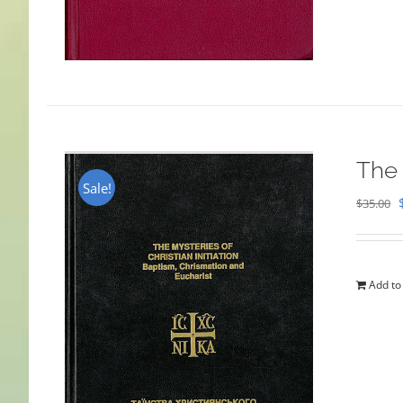
The 
Sale!
$
35.00
Add to