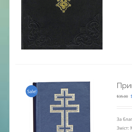
При
Sale!
$
35.00
За бла
Зміст: