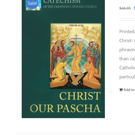
Sale!
$
46.95
Printed
Christ-
phrasin
than ca
Catholi
particu
Add to