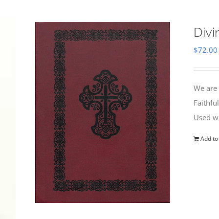
Divi
$
72.00
We are 
Faithfu
Used wi
Add to