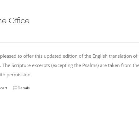
ne Office
pleased to offer this updated edition of the English translation of 
l. The Scripture excerpts (excepting the Psalms) are taken from 
th permission.
 cart
Details