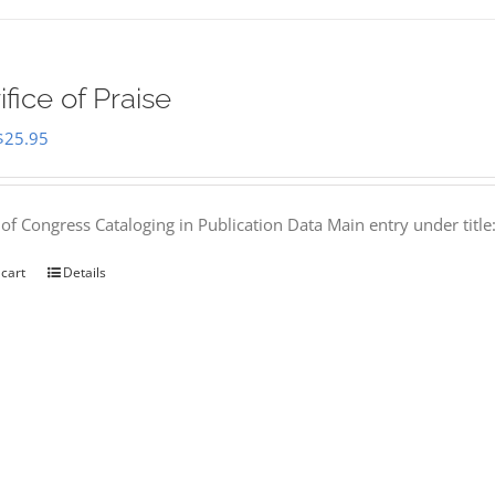
ifice of Praise
Original
Current
$
25.95
price
price
was:
is:
 of Congress Cataloging in Publication Data Main entry under titl
$50.00.
$25.95.
 cart
Details