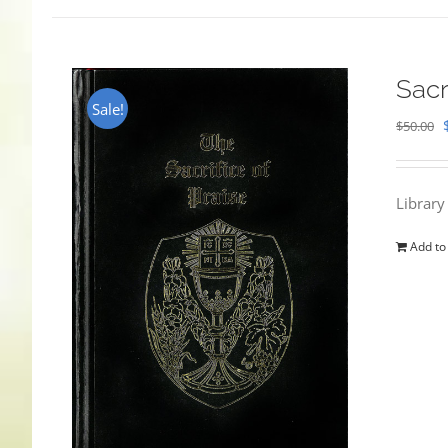
Sacr
Sale!
$
50.00
Library
Add to