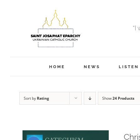
Skip
to
content
“I
HOME
NEWS
LISTEN
Sort by
Rating
Show
24 Products
Chri