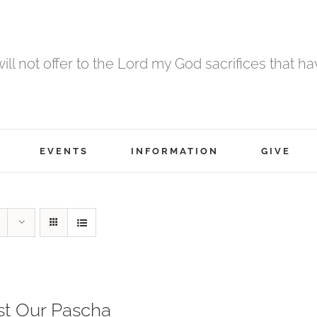
 will not offer to the Lord my God sacrifices that h
EVENTS
INFORMATION
GIVE
st Our Pascha