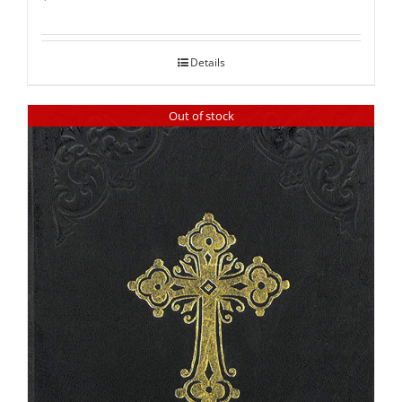
Rated
5.00
out of 5
Details
Out of stock