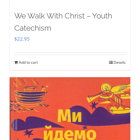
We Walk With Christ – Youth
Catechism
$
22.95
Add to cart
Details