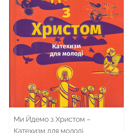
Ми Йдемо з Христом –
Катехизм для молоді