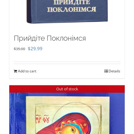
Прийдіте Поклонімся
Original
Current
$
29.99
$
35.00
price
price
was:
is:
Add to cart
Details
$35.00.
$29.99.
Out of stock