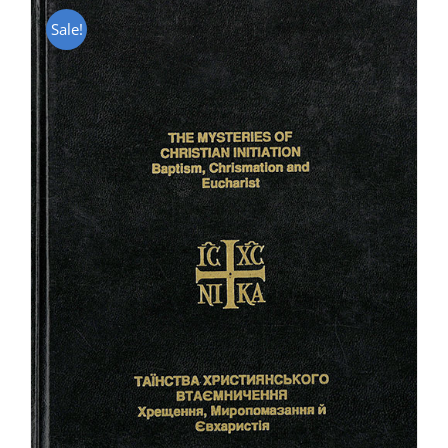
Sale!