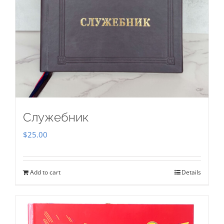
Служебник
$
25.00
Add to cart
Details