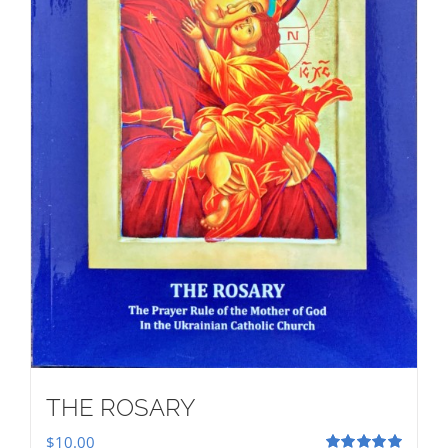
THE ROSARY
$
10.00