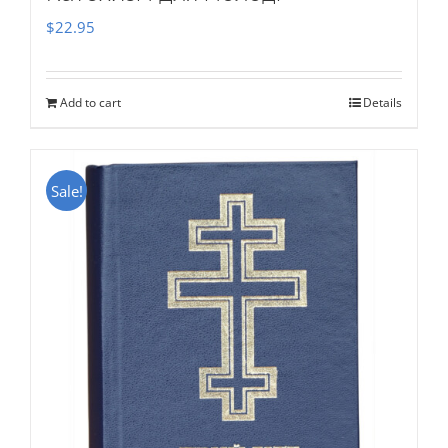
$
22.95
Add to cart
Details
Sale!