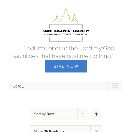
Skip
to
content
“I will not offer to the Lord my God
sacrifices that have cost me nothing.”
GIVE NOW
Go to...
Sort by
Date
Show
36 Products