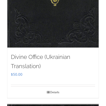
Divine Office (Ukrainian
Translation)
$
50.00
Details