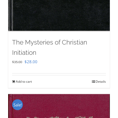
The Mysteries of Christian
Initiation
Original
Current
$
28.00
$
35.00
price
price
was:
is:
Add to cart
Details
$35.00.
$28.00.
Sale!