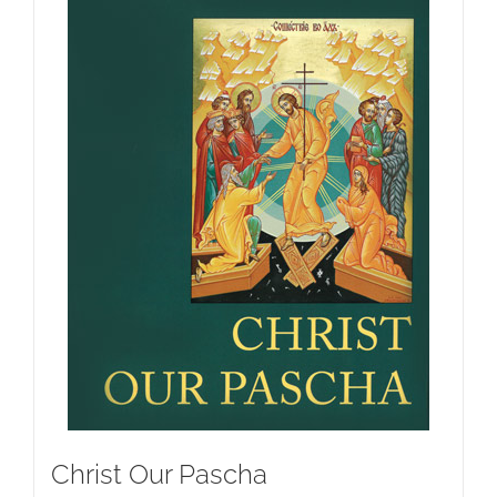
Christ Our Pascha