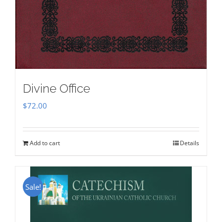
Divine Office
$
72.00
Add to cart
Details
Sale!