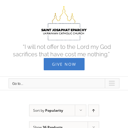
Skip
to
content
“I will not offer to the Lord my God
sacrifices that have cost me nothing.”
GIVE NOW
Go to...
Sort by
Popularity
Show
36 Products