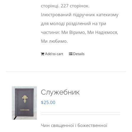
сторінці. 227 сторінок.
Ілюстрований підручник катехизму
для молоді розділений на три
частини: Ми Віримо, Ми Надіємося,
Ми любимо.
Add to cart
Details
Служебник
$
25.00
Чин священної і божественної