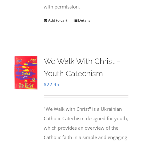
with permission.
Add to cart
Details
We Walk With Christ –
Youth Catechism
$
22.95
"We Walk with Christ" is a Ukrainian
Catholic Catechism designed for youth,
which provides an overview of the
Catholic faith in a simple and engaging