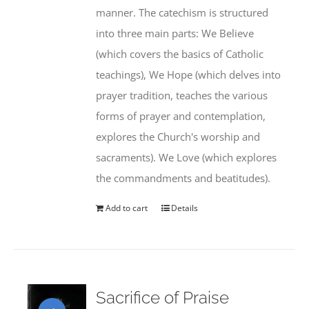
manner. The catechism is structured
into three main parts: We Believe
(which covers the basics of Catholic
teachings), We Hope (which delves into
prayer tradition, teaches the various
forms of prayer and contemplation,
explores the Church's worship and
sacraments). We Love (which explores
the commandments and beatitudes).
Add to cart
Details
Sacrifice of Praise