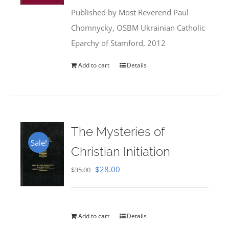
was:
is:
Published by Most Reverend Paul
$35.95.
$31.99.
Chomnycky, OSBM Ukrainian Catholic
Eparchy of Stamford, 2012
Add to cart
Details
The Mysteries of
Sale!
Christian Initiation
Original
Current
$
28.00
$
35.00
price
price
was:
is:
$35.00.
$28.00.
Add to cart
Details