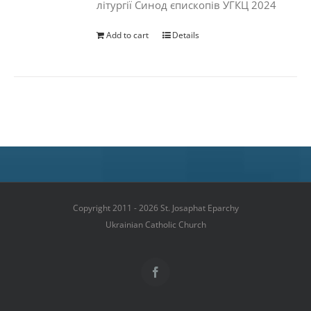
літургії Синод єпископів УГКЦ 2024
Add to cart
Details
Copyright 2011 - 2026 St. Josaphat Eparchy
Ukrainian Catholic Church
Facebook