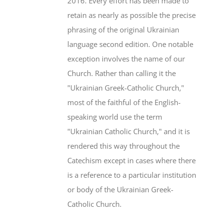
2016. Every effort has been made to
retain as nearly as possible the precise
phrasing of the original Ukrainian
language second edition. One notable
exception involves the name of our
Church. Rather than calling it the
"Ukrainian Greek-Catholic Church,"
most of the faithful of the English-
speaking world use the term
"Ukrainian Catholic Church," and it is
rendered this way throughout the
Catechism except in cases where there
is a reference to a particular institution
or body of the Ukrainian Greek-
Catholic Church.