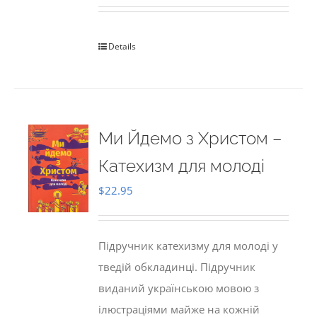
Details
Ми Йдемо з Христом –
Катехизм для молоді
$
22.95
Підручник катехизму для молоді у
тведій обкладинці. Підручник
виданий українською мовою з
ілюстраціями майже на кожній