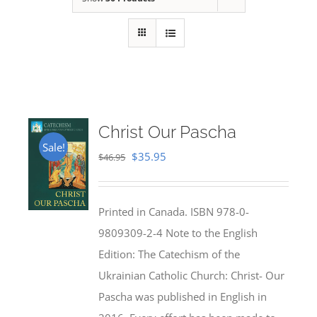
Christ Our Pascha
Sale!
Original
Current
$
35.95
$
46.95
price
price
was:
is:
Printed in Canada. ISBN 978-0-
$46.95.
$35.95.
9809309-2-4 Note to the English
Edition: The Catechism of the
Ukrainian Catholic Church: Christ- Our
Pascha was published in English in