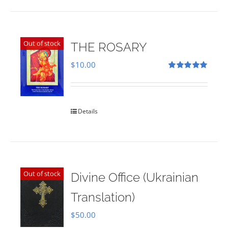
Out of stock
THE ROSARY
$
10.00
Rated
5.00
out of 5
Details
Out of stock
Divine Office (Ukrainian
Translation)
$
50.00