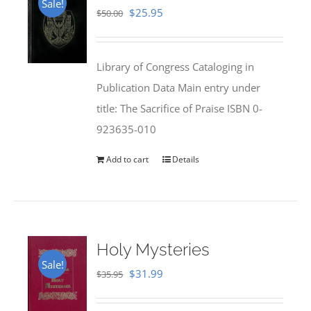
Sale!
Original
Current
$
25.95
$
50.00
price
price
was:
is:
Library of Congress Cataloging in
$50.00.
$25.95.
Publication Data Main entry under
title: The Sacrifice of Praise ISBN 0-
923635-010
Add to cart
Details
Holy Mysteries
Sale!
Original
Current
$
31.99
$
35.95
price
price