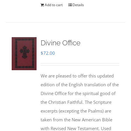
Add to cart
Details
Divine Office
$
72.00
We are pleased to offer this updated
edition of the English translation of the
Divine Office for the spiritual good of
the Christian Faithful. The Scripture
excerpts (excepting the Psalms) are
taken from the New American Bible
with Revised New Testament. Used