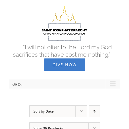
Skip
to
content
“I will not offer to the Lord my God
sacrifices that have cost me nothing.”
GIVE NOW
Go to...
Sort by
Date
Show
36 Products