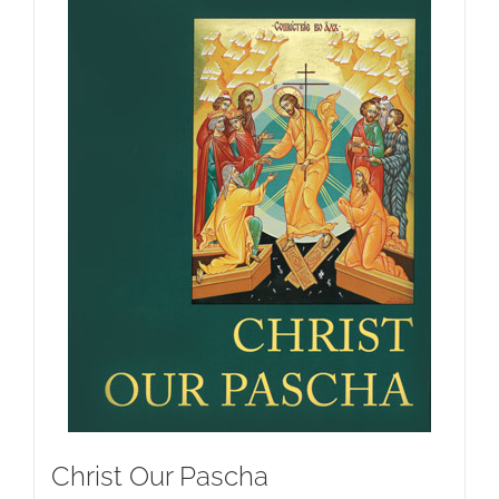
Christ Our Pascha