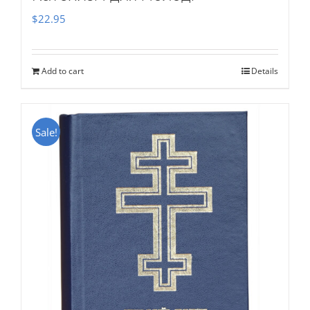
$
22.95
Add to cart
Details
Sale!