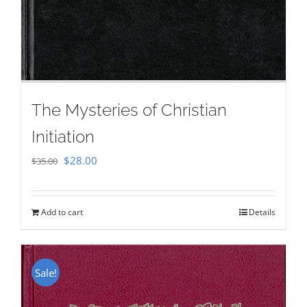
The Mysteries of Christian
Initiation
Original
Current
$
28.00
$
35.00
price
price
was:
is:
Add to cart
Details
$35.00.
$28.00.
Sale!