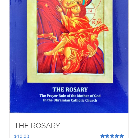
THE ROSARY
$
10.00