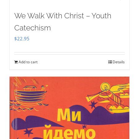
We Walk With Christ – Youth
Catechism
$
22.95
Add to cart
Details