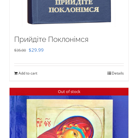
Прийдіте Поклонімся
Original
Current
$
29.99
$
35.00
price
price
was:
is:
Add to cart
Details
$35.00.
$29.99.
Out of stock