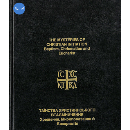
Sale!