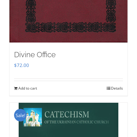
Divine Office
$
72.00
Add to cart
Details
Sale!