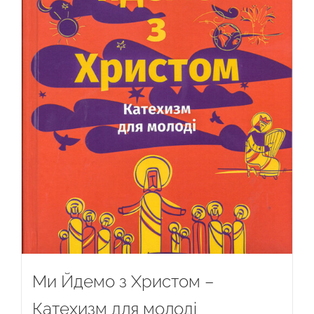
Ми Йдемо з Христом –
Катехизм для молоді