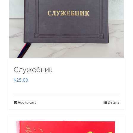
Служебник
$
25.00
Add to cart
Details