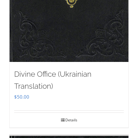
Divine Office (Ukrainian
Translation)
$
50.00
Details