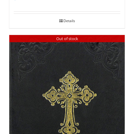
Rated
5.00
out of 5
Details
Out of stock