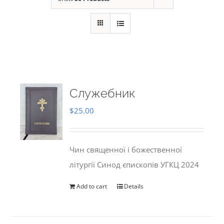
Служебник
$
25.00
Чин священної і божественної
літургії Синод єпископів УГКЦ 2024
Add to cart
Details