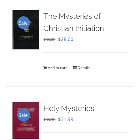
The Mysteries of
Sale!
Christian Initiation
Original
Current
$
28.00
$
35.00
price
price
was:
is:
$35.00.
$28.00.
Add to cart
Details
Holy Mysteries
Sale!
Original
Current
$
31.99
$
35.95
price
price
was:
is: