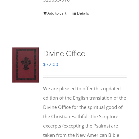
Add to cart
Details
Divine Office
$
72.00
We are pleased to offer this updated
edition of the English translation of the
Divine Office for the spiritual good of
the Christian Faithful. The Scripture
excerpts (excepting the Psalms) are
taken from the New American Bible