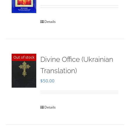
Rated
5.00
out of 5
Details
Out of stock
Divine Office (Ukrainian
Translation)
$
50.00
Details