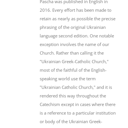
Pascha was published in English in
2016. Every effort has been made to
retain as nearly as possible the precise
phrasing of the original Ukrainian
language second edition. One notable
exception involves the name of our
Church. Rather than calling it the
"Ukrainian Greek-Catholic Church,"
most of the faithful of the English-
speaking world use the term
"Ukrainian Catholic Church," and it is
rendered this way throughout the
Catechism except in cases where there
is a reference to a particular institution
or body of the Ukrainian Greek-