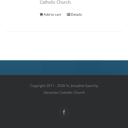
Catholic Church.
Add to cart
Details
Copyright 2011 - 2026 St. Josaphat Eparchy
Ukrainian Catholic Church
Facebook