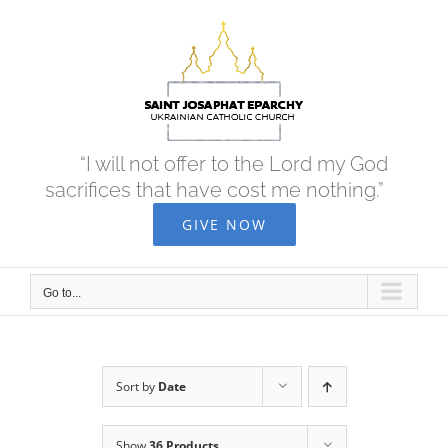
Skip
to
content
“I will not offer to the Lord my God
sacrifices that have cost me nothing.”
GIVE NOW
Go to...
Sort by
Date
Show
36 Products