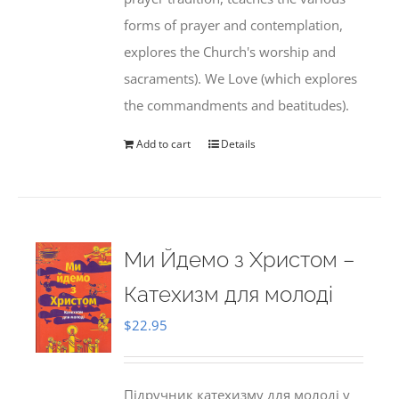
forms of prayer and contemplation,
explores the Church's worship and
sacraments). We Love (which explores
the commandments and beatitudes).
Add to cart
Details
Ми Йдемо з Христом –
Катехизм для молоді
$
22.95
Підручник катехизму для молоді у