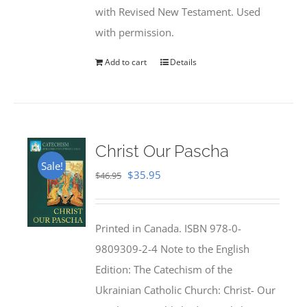
with Revised New Testament. Used
with permission.
Add to cart
Details
Christ Our Pascha
Sale!
Original
Current
$
35.95
$
46.95
price
price
was:
is:
Printed in Canada. ISBN 978-0-
$46.95.
$35.95.
9809309-2-4 Note to the English
Edition: The Catechism of the
Ukrainian Catholic Church: Christ- Our