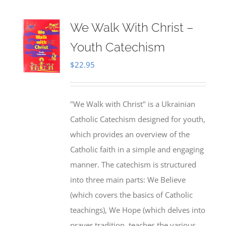
We Walk With Christ –
Youth Catechism
$
22.95
"We Walk with Christ" is a Ukrainian
Catholic Catechism designed for youth,
which provides an overview of the
Catholic faith in a simple and engaging
manner. The catechism is structured
into three main parts: We Believe
(which covers the basics of Catholic
teachings), We Hope (which delves into
prayer tradition, teaches the various