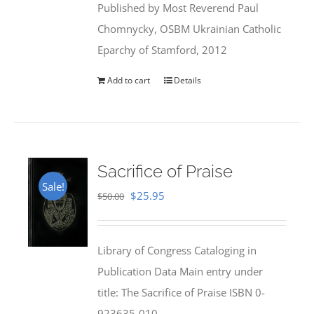
Published by Most Reverend Paul
$35.95.
$31.99.
Chomnycky, OSBM Ukrainian Catholic
Eparchy of Stamford, 2012
Add to cart
Details
Sacrifice of Praise
Sale!
Original
Current
$
25.95
$
50.00
price
price
was:
is:
Library of Congress Cataloging in
$50.00.
$25.95.
Publication Data Main entry under
title: The Sacrifice of Praise ISBN 0-
923635-010