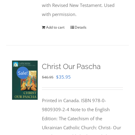
with Revised New Testament. Used
with permission.
Add to cart
Details
Christ Our Pascha
Sale!
Original
Current
$
35.95
$
46.95
price
price
was:
is:
Printed in Canada. ISBN 978-0-
$46.95.
$35.95.
9809309-2-4 Note to the English
Edition: The Catechism of the
Ukrainian Catholic Church: Christ- Our