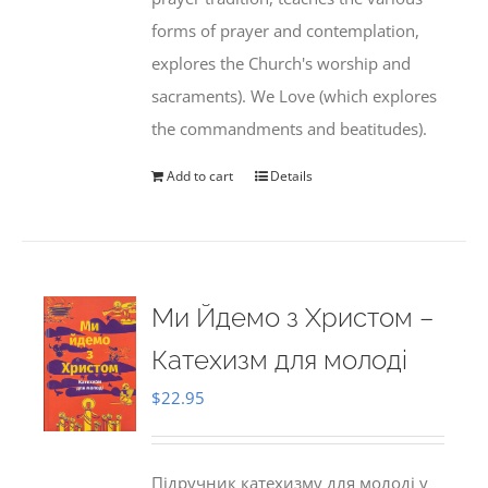
forms of prayer and contemplation,
explores the Church's worship and
sacraments). We Love (which explores
the commandments and beatitudes).
Add to cart
Details
Ми Йдемо з Христом –
Катехизм для молоді
$
22.95
Підручник катехизму для молоді у