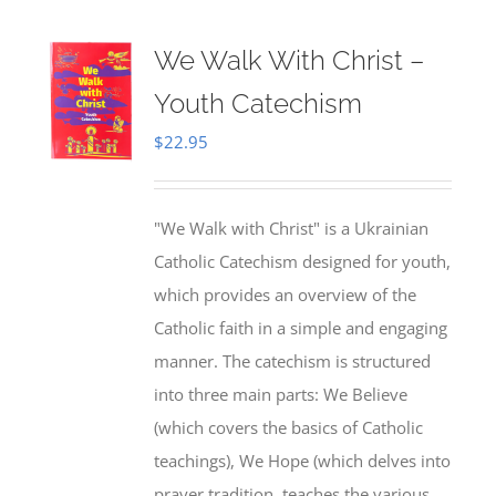
We Walk With Christ –
Youth Catechism
$
22.95
"We Walk with Christ" is a Ukrainian
Catholic Catechism designed for youth,
which provides an overview of the
Catholic faith in a simple and engaging
manner. The catechism is structured
into three main parts: We Believe
(which covers the basics of Catholic
teachings), We Hope (which delves into
prayer tradition, teaches the various