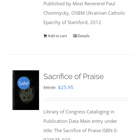
Published by Most Reverend Paul
$35.95.
$31.99.
Chomnycky, OSBM Ukrainian Catholic
Eparchy of Stamford, 2012
Add to cart
Details
Sacrifice of Praise
Sale!
Original
Current
$
25.95
$
50.00
price
price
was:
is:
Library of Congress Cataloging in
$50.00.
$25.95.
Publication Data Main entry under
title: The Sacrifice of Praise ISBN 0-
923635-010