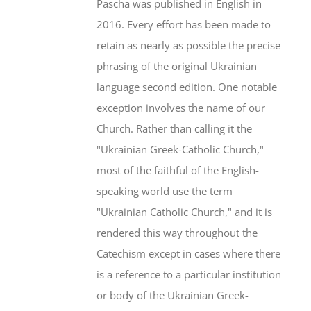
Pascha was published in English in
2016. Every effort has been made to
retain as nearly as possible the precise
phrasing of the original Ukrainian
language second edition. One notable
exception involves the name of our
Church. Rather than calling it the
"Ukrainian Greek-Catholic Church,"
most of the faithful of the English-
speaking world use the term
"Ukrainian Catholic Church," and it is
rendered this way throughout the
Catechism except in cases where there
is a reference to a particular institution
or body of the Ukrainian Greek-