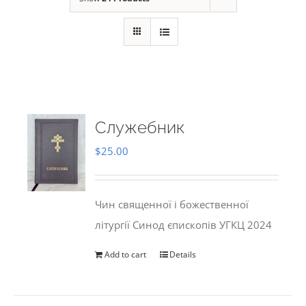
Служебник
$
25.00
Чин священної і божественної
літургії Синод єпископів УГКЦ 2024
Add to cart
Details