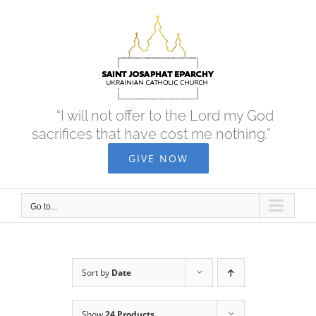
Skip
to
content
“I will not offer to the Lord my God
sacrifices that have cost me nothing.”
GIVE NOW
Go to...
Sort by
Date
Show
24 Products