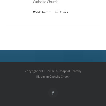
Catholic Church.
Add to cart
Details
Copyright 2011 - 2026 St. Josaphat Eparchy
Ukrainian Catholic Church
Facebook