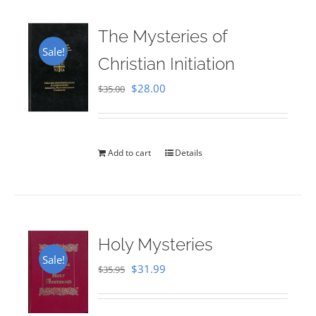
The Mysteries of
Sale!
Christian Initiation
Original
Current
$
28.00
$
35.00
price
price
was:
is:
$35.00.
$28.00.
Add to cart
Details
Holy Mysteries
Sale!
Original
Current
$
31.99
$
35.95
price
price
was:
is: