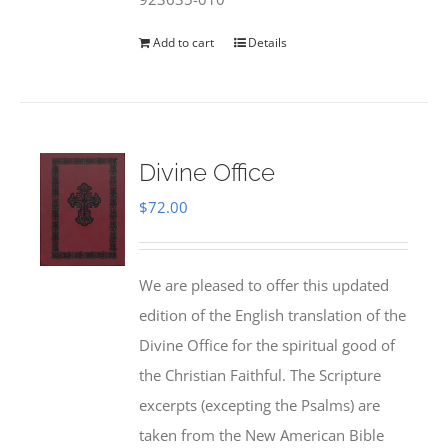
Add to cart
Details
Divine Office
$
72.00
We are pleased to offer this updated
edition of the English translation of the
Divine Office for the spiritual good of
the Christian Faithful. The Scripture
excerpts (excepting the Psalms) are
taken from the New American Bible