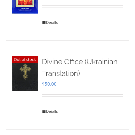
Rated
5.00
out of 5
Details
Out of stock
Divine Office (Ukrainian
Translation)
$
50.00
Details