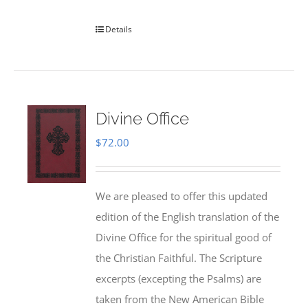
Details
Divine Office
$
72.00
We are pleased to offer this updated
edition of the English translation of the
Divine Office for the spiritual good of
the Christian Faithful. The Scripture
excerpts (excepting the Psalms) are
taken from the New American Bible