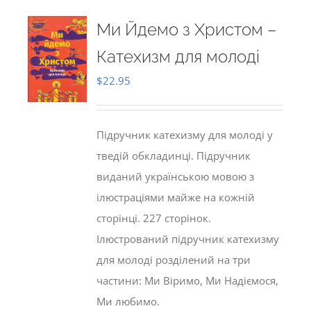
Ми Йдемо з Христом –
Катехизм для молоді
$
22.95
Підручник катехизму для молоді у
тведій обкладинці. Підручник
виданий українською мовою з
ілюстраціями майже на кожній
сторінці. 227 сторінок.
Ілюстрований підручник катехизму
для молоді розділений на три
частини: Ми Віримо, Ми Надіємося,
Ми любимо.