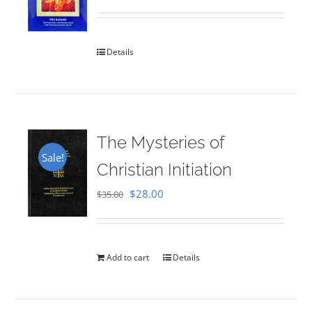
Rated
5.00
out of 5
Details
The Mysteries of
Sale!
Christian Initiation
Original
Current
$
28.00
$
35.00
price
price
was:
is:
$35.00.
$28.00.
Add to cart
Details