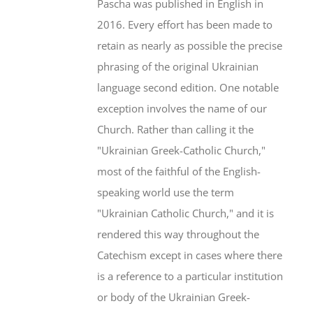
Pascha was published in English in
2016. Every effort has been made to
retain as nearly as possible the precise
phrasing of the original Ukrainian
language second edition. One notable
exception involves the name of our
Church. Rather than calling it the
"Ukrainian Greek-Catholic Church,"
most of the faithful of the English-
speaking world use the term
"Ukrainian Catholic Church," and it is
rendered this way throughout the
Catechism except in cases where there
is a reference to a particular institution
or body of the Ukrainian Greek-