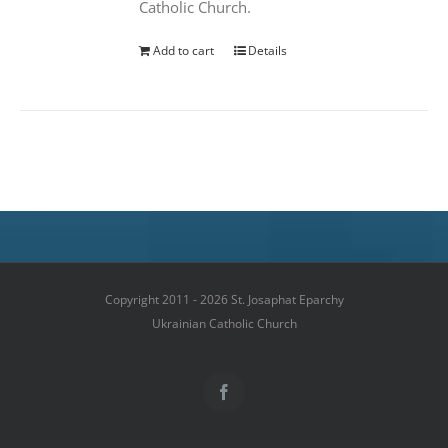
Catholic Church.
Add to cart
Details
Copyright 2011 - 2026 St. Josaphat Eparchy
Ukrainian Catholic Church
Facebook