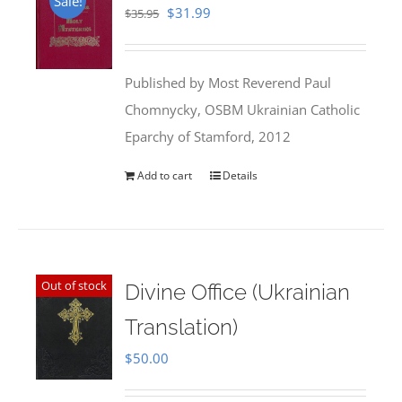
Sale!
Original
Current
$
31.99
$
35.95
price
price
was:
is:
Published by Most Reverend Paul
$35.95.
$31.99.
Chomnycky, OSBM Ukrainian Catholic
Eparchy of Stamford, 2012
Add to cart
Details
Out of stock
Divine Office (Ukrainian
Translation)
$
50.00