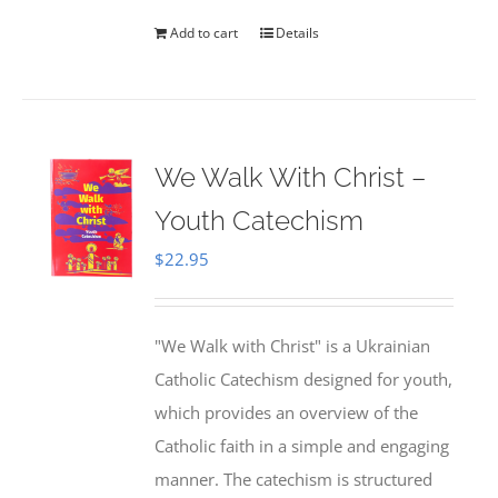
Add to cart
Details
We Walk With Christ –
Youth Catechism
$
22.95
"We Walk with Christ" is a Ukrainian
Catholic Catechism designed for youth,
which provides an overview of the
Catholic faith in a simple and engaging
manner. The catechism is structured