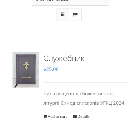
Служебник
$
25.00
Чин священної і божественної
літургії Синод єпископів УГКЦ 2024
Add to cart
Details