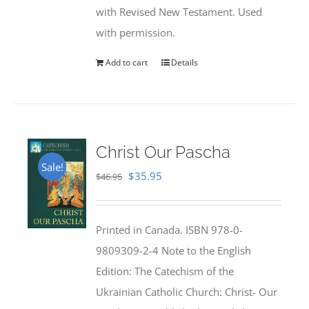
with Revised New Testament. Used
with permission.
Add to cart
Details
Christ Our Pascha
Sale!
Original
Current
$
35.95
$
46.95
price
price
was:
is:
Printed in Canada. ISBN 978-0-
$46.95.
$35.95.
9809309-2-4 Note to the English
Edition: The Catechism of the
Ukrainian Catholic Church: Christ- Our