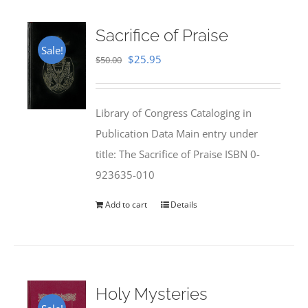
Sacrifice of Praise
Sale!
Original
Current
$
25.95
$
50.00
price
price
was:
is:
Library of Congress Cataloging in
$50.00.
$25.95.
Publication Data Main entry under
title: The Sacrifice of Praise ISBN 0-
923635-010
Add to cart
Details
Holy Mysteries