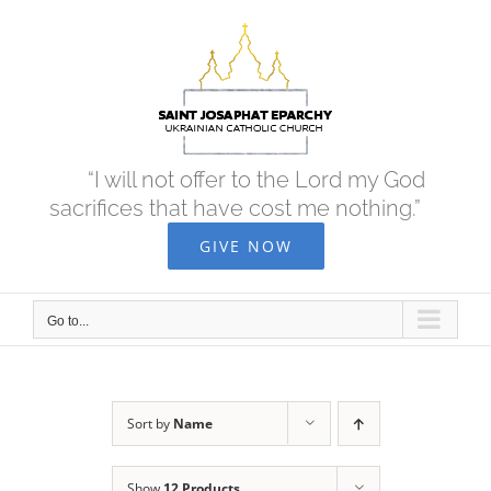
Skip
to
content
“I will not offer to the Lord my God
sacrifices that have cost me nothing.”
GIVE NOW
Go to...
Sort by
Name
Show
12 Products