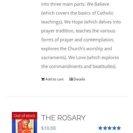
into three main parts: We Believe
(which covers the basics of Catholic
teachings), We Hope (which delves into
prayer tradition, teaches the various
forms of prayer and contemplation,
explores the Church's worship and
sacraments). We Love (which explores
the commandments and beatitudes).
Add to cart
Details
Out of stock
THE ROSARY
$
10.00