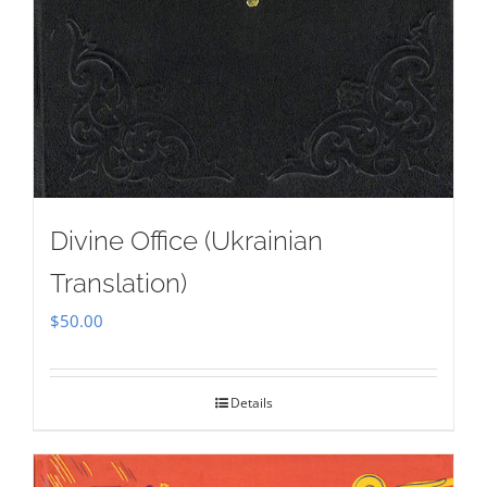
Divine Office (Ukrainian
Translation)
$
50.00
Details