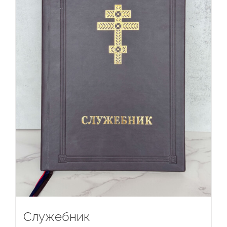
Служебник