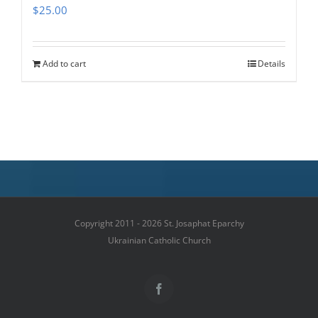
$
25.00
Add to cart
Details
Copyright 2011 - 2026 St. Josaphat Eparchy
Ukrainian Catholic Church
Facebook