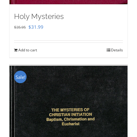
Holy Mysteries
Original
Current
$
31.99
$
35.95
price
price
was:
is:
Add to cart
Details
$35.95.
$31.99.
Sale!