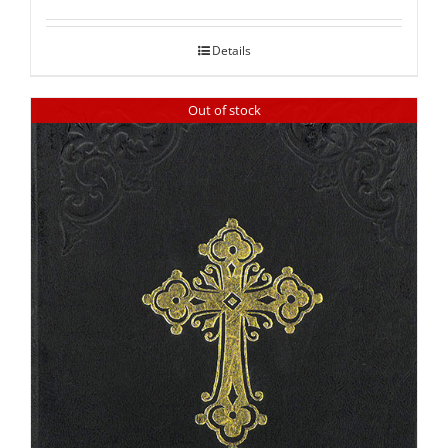
out of 5
Details
Out of stock