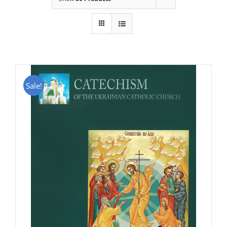
Sale!