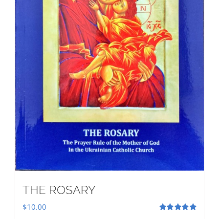
THE ROSARY
$
10.00
Rated
5.00