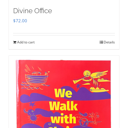
Divine Office
$
72.00
Add to cart
Details