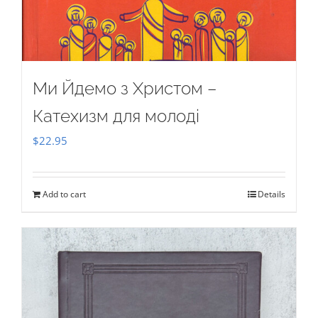
Ми Йдемо з Христом –
Катехизм для молоді
$
22.95
Add to cart
Details