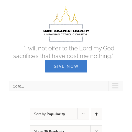
Skip
to
content
“I will not offer to the Lord my God
sacrifices that have cost me nothing.”
GIVE NOW
Go to...
Sort by
Popularity
Show
36 Products