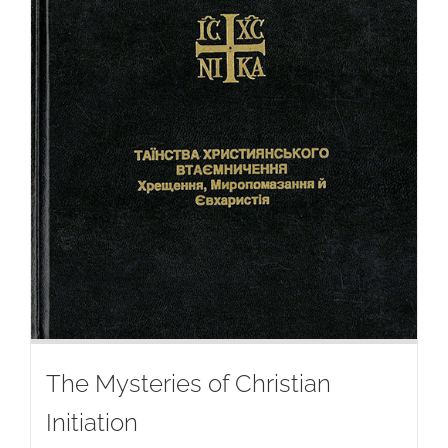
The Mysteries of Christian
Initiation