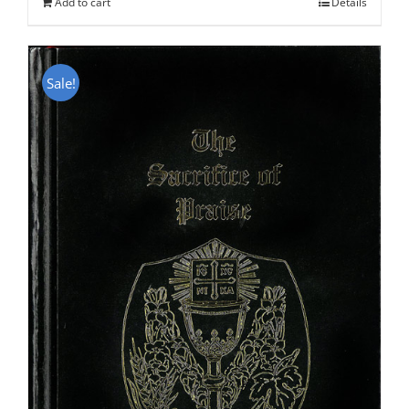
Add to cart
Details
Sale!