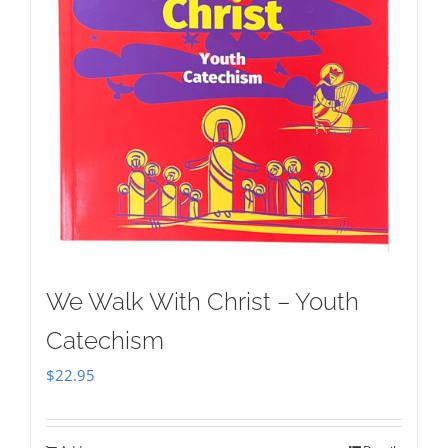
We Walk With Christ – Youth
Catechism
$
22.95