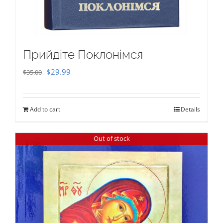
Прийдіте Поклонімся
Original
Current
$
29.99
$
35.00
price
price
was:
is:
Add to cart
Details
$35.00.
$29.99.
Out of stock