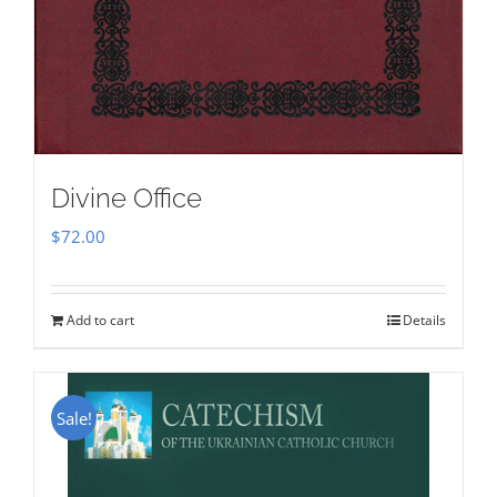
Divine Office
$
72.00
Add to cart
Details
Sale!