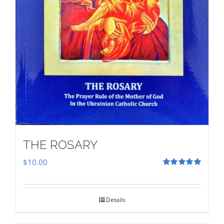
THE ROSARY
$
10.00
Rated
5.00
out of 5
Details