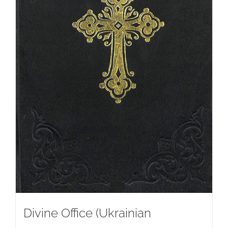
Divine Office (Ukrainian