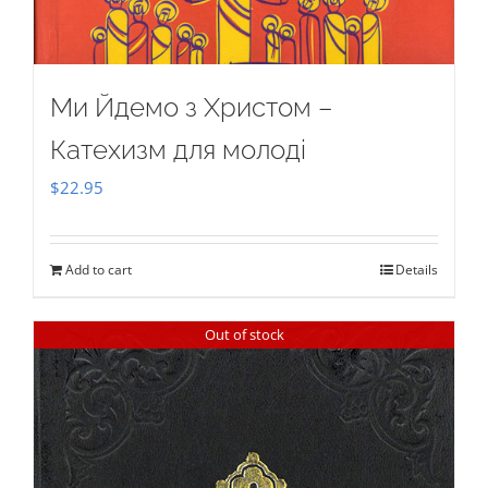
Ми Йдемо з Христом –
Катехизм для молоді
$
22.95
Add to cart
Details
Out of stock