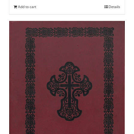
Add to cart
Details