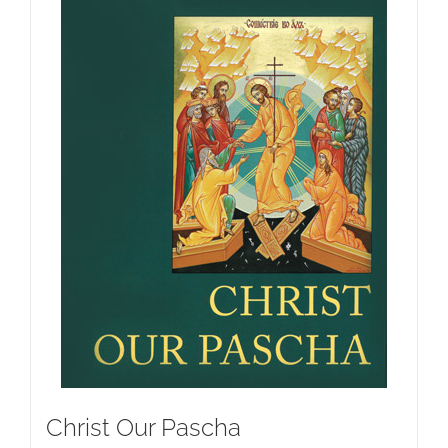
Christ Our Pascha