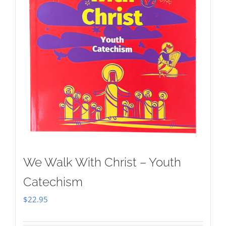
We Walk With Christ – Youth
Catechism
$
22.95