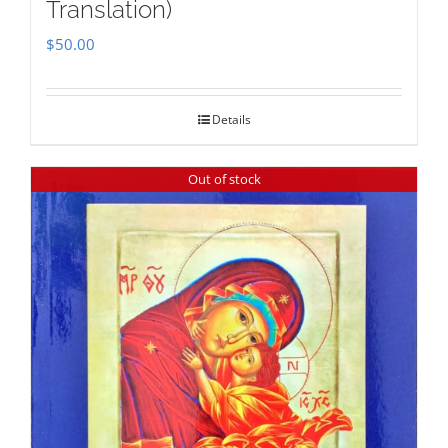
Translation)
$
50.00
Details
Out of stock