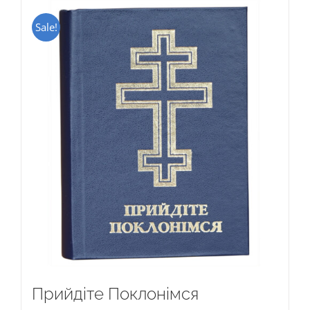
Sale!
Прийдіте Поклонімся