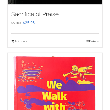
Sacrifice of Praise
Original
Current
$
25.95
$
50.00
price
price
was:
is:
Add to cart
Details
$50.00.
$25.95.