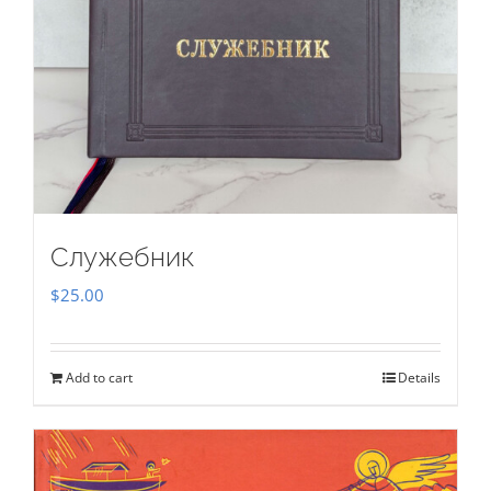
Служебник
$
25.00
Add to cart
Details