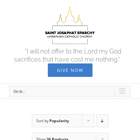
Skip
to
content
“I will not offer to the Lord my God
sacrifices that have cost me nothing.”
GIVE NOW
Go to...
Sort by
Popularity
Show
36 Products