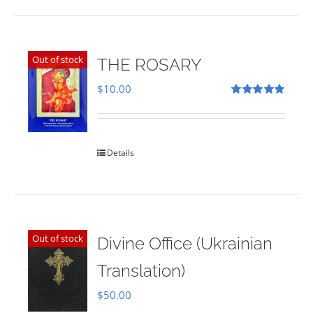
Out of stock
THE ROSARY
$
10.00
Rated
5.00
out of 5
Details
Out of stock
Divine Office (Ukrainian
Translation)
$
50.00