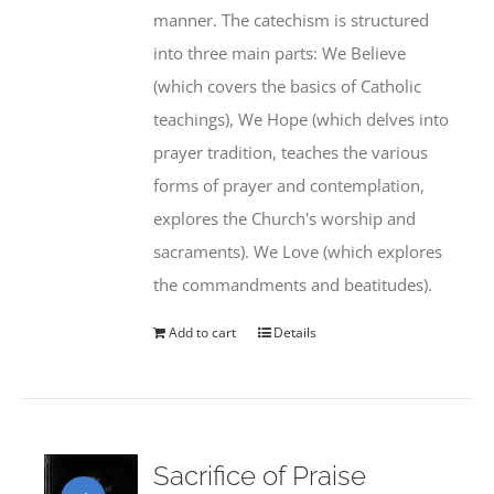
manner. The catechism is structured
into three main parts: We Believe
(which covers the basics of Catholic
teachings), We Hope (which delves into
prayer tradition, teaches the various
forms of prayer and contemplation,
explores the Church's worship and
sacraments). We Love (which explores
the commandments and beatitudes).
Add to cart
Details
Sacrifice of Praise