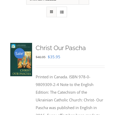
Christ Our Pascha
Sale!
Original
Current
$
35.95
$
46.95
price
price
was:
is:
Printed in Canada. ISBN 978-0-
$46.95.
$35.95.
9809309-2-4 Note to the English
Edition: The Catechism of the
Ukrainian Catholic Church: Christ- Our
Pascha was published in English in