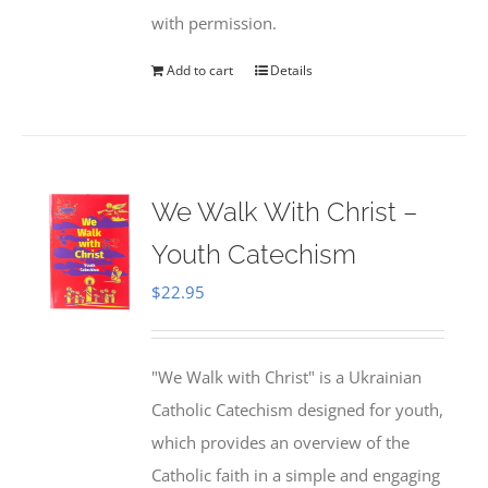
with permission.
Add to cart
Details
We Walk With Christ –
Youth Catechism
$
22.95
"We Walk with Christ" is a Ukrainian
Catholic Catechism designed for youth,
which provides an overview of the
Catholic faith in a simple and engaging