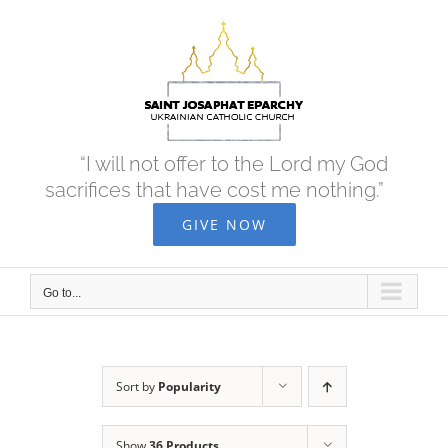
Skip
to
content
“I will not offer to the Lord my God
sacrifices that have cost me nothing.”
GIVE NOW
Go to...
Sort by
Popularity
Show
36 Products