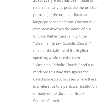
2016. Every effort has been made to
retain as nearly as possible the precise
phrasing of the original Ukrainian
language second edition. One notable
exception involves the name of our
Church. Rather than calling it the
"Ukrainian Greek-Catholic Church,"
most of the faithful of the English-
speaking world use the term
"Ukrainian Catholic Church," and it is
rendered this way throughout the
Catechism except in cases where there
is a reference to a particular institution
or body of the Ukrainian Greek-
Catholic Church.