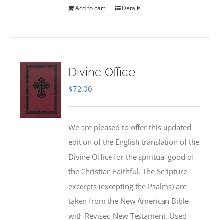
Add to cart
Details
Divine Office
$
72.00
We are pleased to offer this updated
edition of the English translation of the
Divine Office for the spiritual good of
the Christian Faithful. The Scripture
excerpts (excepting the Psalms) are
taken from the New American Bible
with Revised New Testament. Used