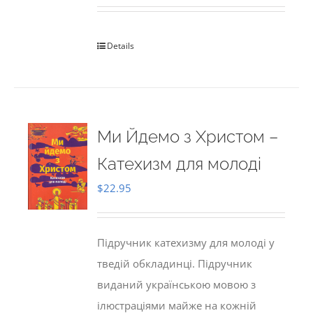
Details
Ми Йдемо з Христом –
Катехизм для молоді
$
22.95
Підручник катехизму для молоді у
тведій обкладинці. Підручник
виданий українською мовою з
ілюстраціями майже на кожній