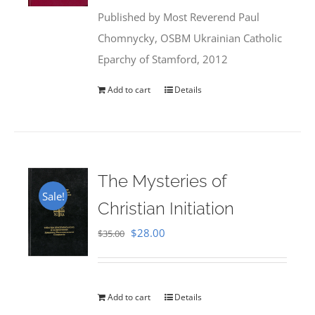
was:
is:
Published by Most Reverend Paul
$35.95.
$31.99.
Chomnycky, OSBM Ukrainian Catholic
Eparchy of Stamford, 2012
Add to cart
Details
The Mysteries of
Sale!
Christian Initiation
Original
Current
$
28.00
$
35.00
price
price
was:
is:
$35.00.
$28.00.
Add to cart
Details