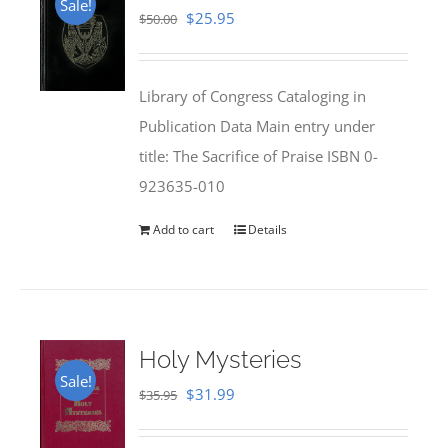
Sale!
Original
Current
$
25.95
$
50.00
price
price
was:
is:
Library of Congress Cataloging in
$50.00.
$25.95.
Publication Data Main entry under
title: The Sacrifice of Praise ISBN 0-
923635-010
Add to cart
Details
Holy Mysteries
Sale!
Original
Current
$
31.99
$
35.95
price
price