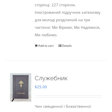
сторінці. 227 сторінок.
Ілюстрований підручник катехизму
для молоді розділений на три
частини: Ми Віримо, Ми Надіємося,
Ми любимо.
Add to cart
Details
Служебник
$
25.00
Чин священної і божественної