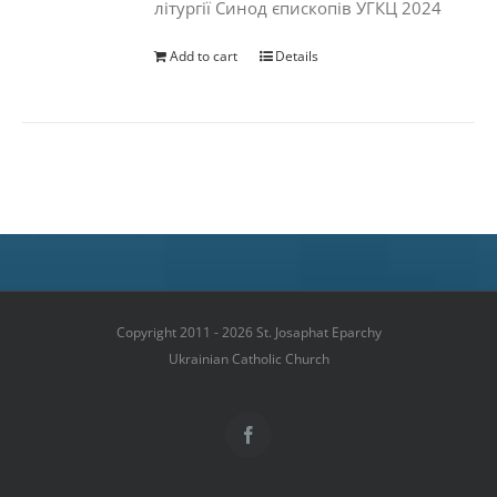
літургії Синод єпископів УГКЦ 2024
Add to cart
Details
Copyright 2011 - 2026 St. Josaphat Eparchy
Ukrainian Catholic Church
Facebook