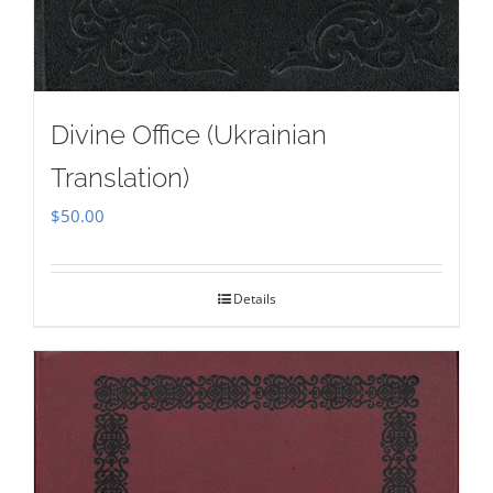
Divine Office (Ukrainian
Translation)
$
50.00
Details