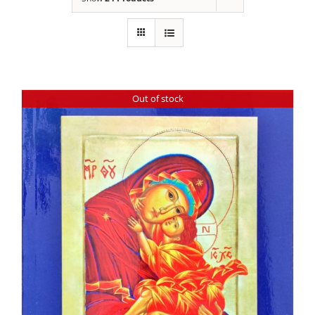
Out of stock