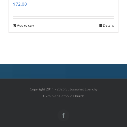
$
72.00
Add to cart
Details
Copyright 2011 - 2026 St. Josaphat Eparchy
Ukrainian Catholic Church
Facebook