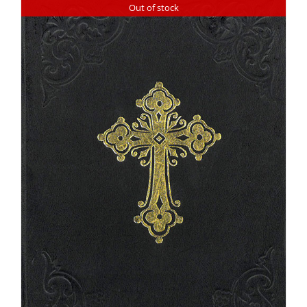
Out of stock