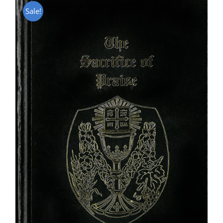
Sale!