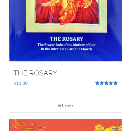
THE ROSARY
$
10.00
Rated
5.00
out of 5
Details