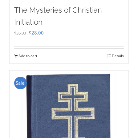
The Mysteries of Christian
Initiation
Original
Current
$
28.00
$
35.00
price
price
was:
is:
Add to cart
Details
$35.00.
$28.00.
Sale!