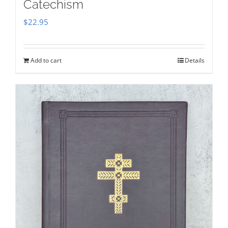
Catechism
$
22.95
Add to cart
Details