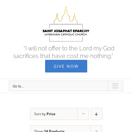
Skip
to
content
“I will not offer to the Lord my God
sacrifices that have cost me nothing.”
GIVE NOW
Go to...
Sort by
Price
Show
24 Products