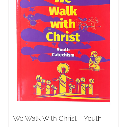
We Walk With Christ – Youth