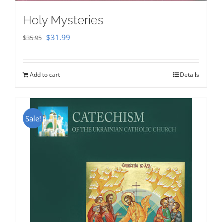
Holy Mysteries
Original
Current
$
31.99
$
35.95
price
price
was:
is:
Add to cart
Details
$35.95.
$31.99.
Sale!