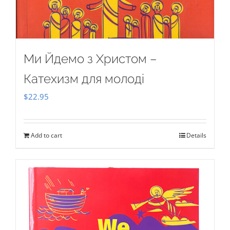
Ми Йдемо з Христом –
Катехизм для молоді
$
22.95
Add to cart
Details