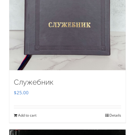
Служебник
$
25.00
Add to cart
Details