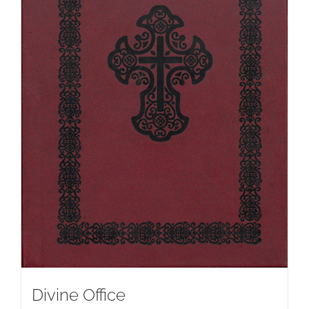
Divine Office