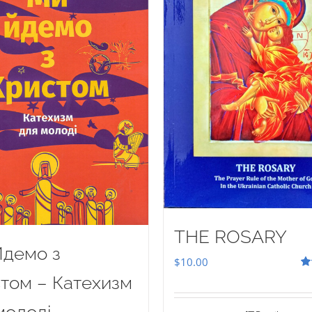
THE ROSARY
демо з
$
10.00
Ra
том – Катехизм
out