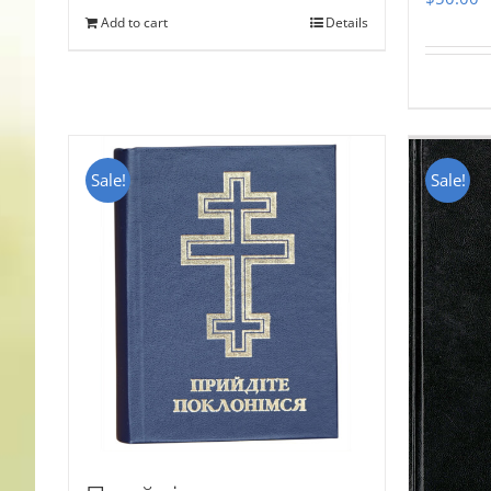
Add to cart
Details
Sale!
Sale!