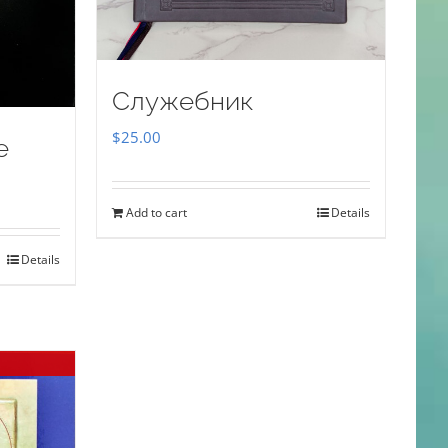
Служебник
$
25.00
e
Add to cart
Details
Details