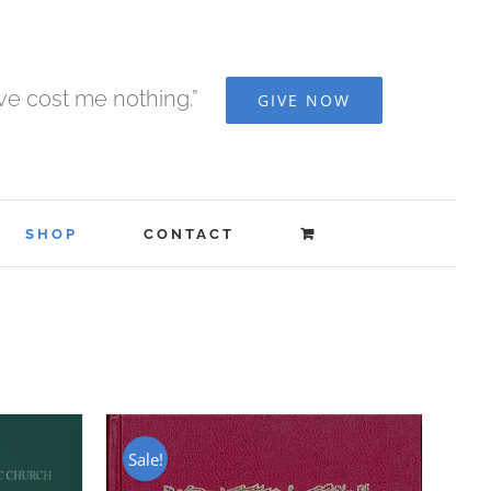
ave cost me nothing.”
GIVE NOW
SHOP
CONTACT
Sale!