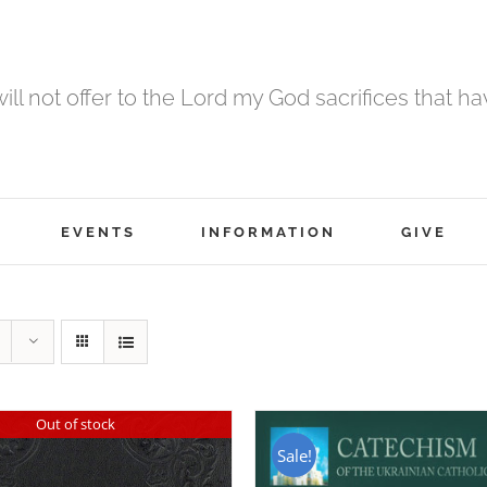
 will not offer to the Lord my God sacrifices that h
EVENTS
INFORMATION
GIVE
Out of stock
Sale!