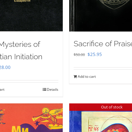
Sacrifice of Prais
Mysteries of
Original
Current
$
25.95
$
50.00
tian Initiation
price
price
iginal
Current
28.00
was:
is:
ice
price
Add to cart
$50.00.
$25.95.
as:
is:
art
Details
35.00.
$28.00.
Out of stock