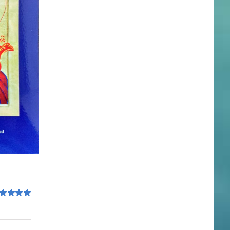
ted
5.00
 of 5