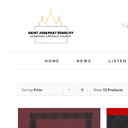
Skip
to
content
“I
HOME
NEWS
LISTEN
Sort by
Price
Show
12 Products