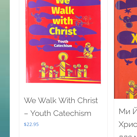
We Walk With Christ
Ми Й
– Youth Catechism
Хрис
$
22.95