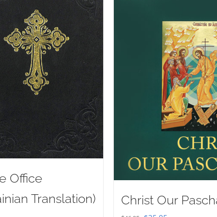
e Office
inian Translation)
Christ Our Pasch
Original
Current