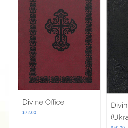
Divine Office
Divin
$
72.00
(Ukra
$
50.00