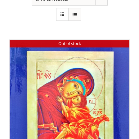
Out of stock