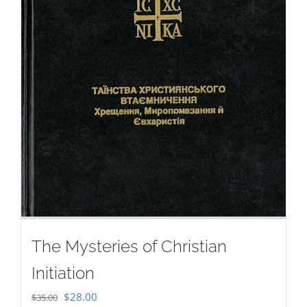
The Mysteries of Christian
Initiation
Original
Current
$
28.00
$
35.00