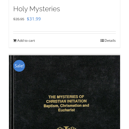
Holy Mysteries
Original
Current
$
31.99
$
35.95
price
price
was:
is:
Add to cart
Details
$35.95.
$31.99.
Sale!