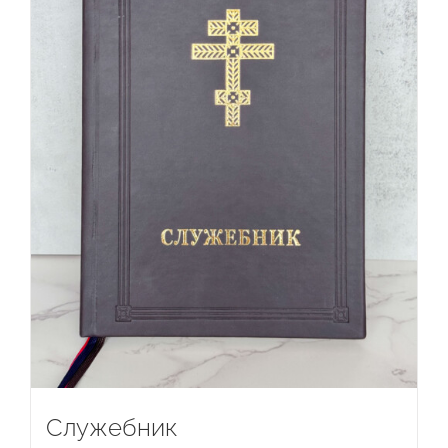
Служебник