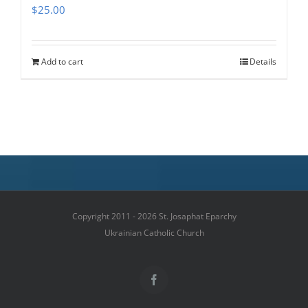
$
25.00
Add to cart
Details
Copyright 2011 - 2026 St. Josaphat Eparchy
Ukrainian Catholic Church
Facebook