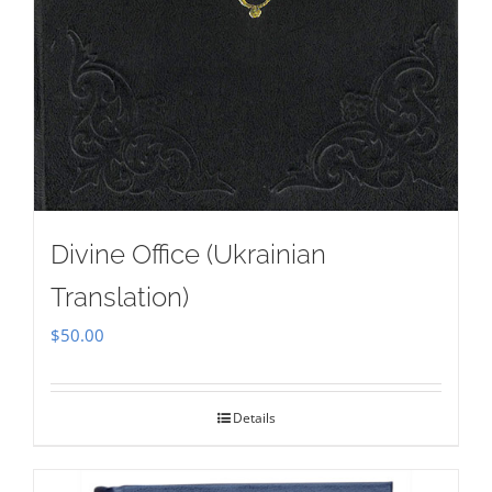
Divine Office (Ukrainian
Translation)
$
50.00
Details