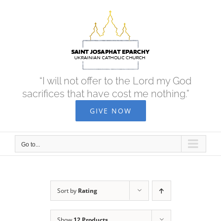
Skip
to
content
“I will not offer to the Lord my God
sacrifices that have cost me nothing.”
GIVE NOW
Go to...
Sort by
Rating
Show
12 Products