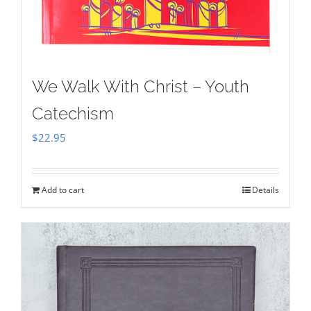
We Walk With Christ – Youth
Catechism
$
22.95
Add to cart
Details