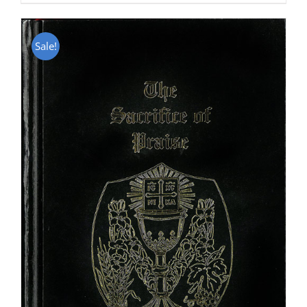
Sale!