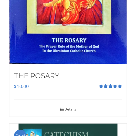
THE ROSARY
$
10.00
Rated
5.00
out of 5
Details
Sale!