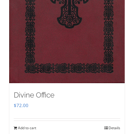
Divine Office
$
72.00
Add to cart
Details