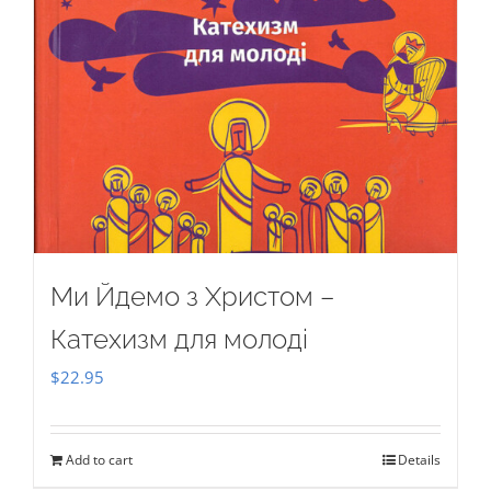
Ми Йдемо з Христом –
Катехизм для молоді
$
22.95
Add to cart
Details