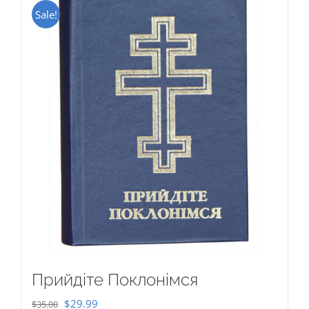
Sale!
Прийдіте Поклонімся
Original
Current
$
29.99
$
35.00