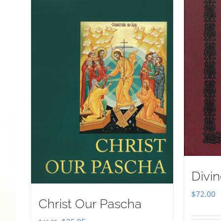
Divin
$
72.00
Christ Our Pascha
Original
Current