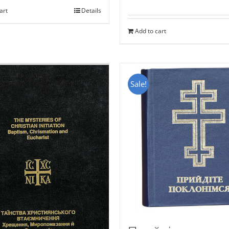
art
Details
Add to cart
Sale!