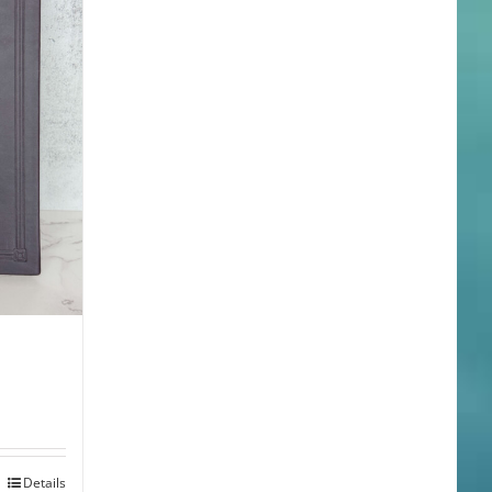
Details