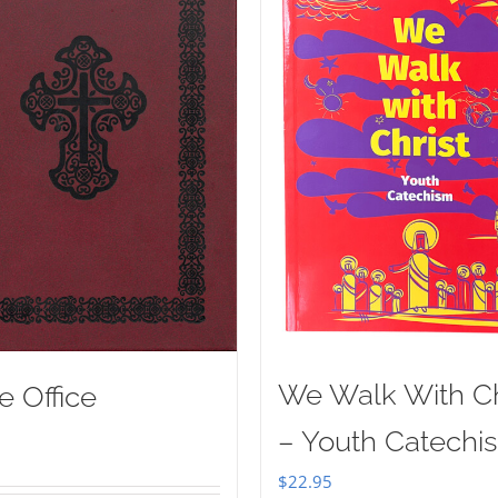
We Walk With Ch
e Office
– Youth Catechi
$
22.95