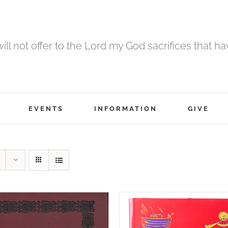
 will not offer to the Lord my God sacrifices that h
EVENTS
INFORMATION
GIVE