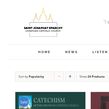
Skip
to
content
“I
HOME
NEWS
LISTEN
Sort by
Popularity
Show
24 Products
Sale!