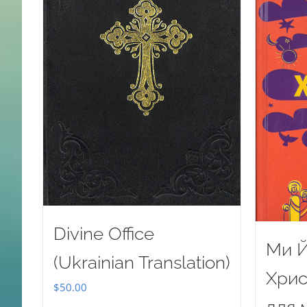
Divine Office
Ми Й
(Ukrainian Translation)
Хрис
$
50.00