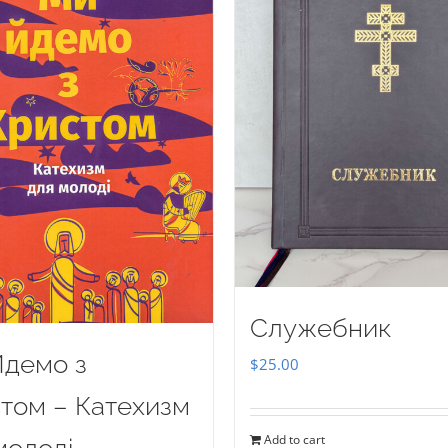
Служебник
демо з
$
25.00
том – Катехизм
Add to cart