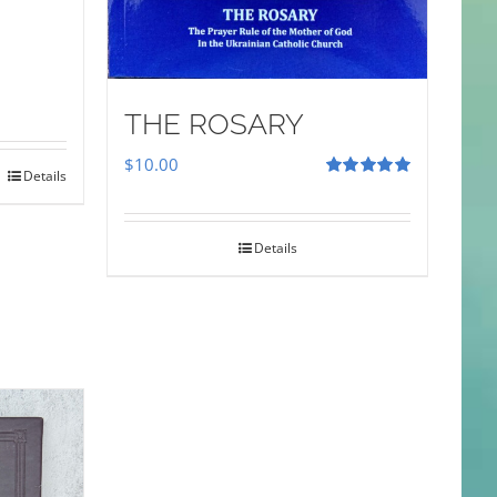
THE ROSARY
$
10.00
Details
Rated
5.00
out of 5
Details