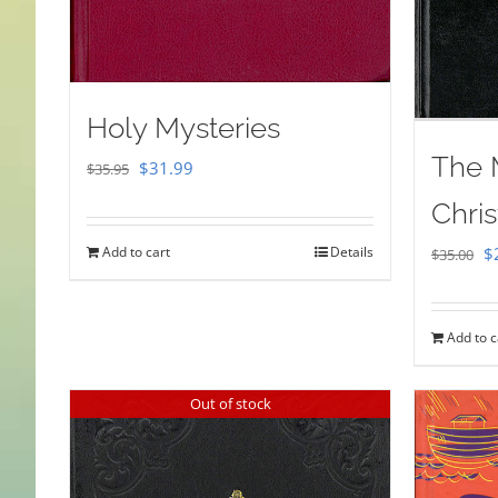
Holy Mysteries
The 
Original
Current
$
31.99
$
35.95
price
price
Chris
was:
is:
Or
Add to cart
Details
$
$
35.00
$35.95.
$31.99.
pr
w
Add to c
$
Out of stock