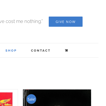
ave cost me nothing.”
GIVE NOW
SHOP
CONTACT
Sale!