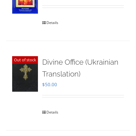
Rated
5.00
out of 5
Details
Out of stock
Divine Office (Ukrainian
Translation)
$
50.00
Details