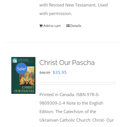
with Revised New Testament. Used
with permission.
Add to cart
Details
Christ Our Pascha
Sale!
Original
Current
$
35.95
$
46.95
price
price
was:
is:
Printed in Canada. ISBN 978-0-
$46.95.
$35.95.
9809309-2-4 Note to the English
Edition: The Catechism of the
Ukrainian Catholic Church: Christ- Our