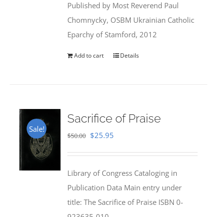
Published by Most Reverend Paul
$35.95.
$31.99.
Chomnycky, OSBM Ukrainian Catholic
Eparchy of Stamford, 2012
Add to cart
Details
Sacrifice of Praise
Sale!
Original
Current
$
25.95
$
50.00
price
price
was:
is:
Library of Congress Cataloging in
$50.00.
$25.95.
Publication Data Main entry under
title: The Sacrifice of Praise ISBN 0-
923635-010