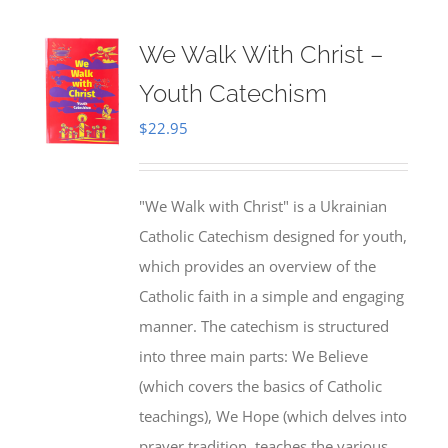
We Walk With Christ –
Youth Catechism
$
22.95
"We Walk with Christ" is a Ukrainian
Catholic Catechism designed for youth,
which provides an overview of the
Catholic faith in a simple and engaging
manner. The catechism is structured
into three main parts: We Believe
(which covers the basics of Catholic
teachings), We Hope (which delves into
prayer tradition, teaches the various