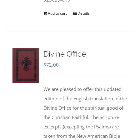
Add to cart
Details
Divine Office
$
72.00
We are pleased to offer this updated
edition of the English translation of the
Divine Office for the spiritual good of
the Christian Faithful. The Scripture
excerpts (excepting the Psalms) are
taken from the New American Bible