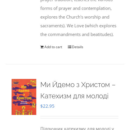
forms of prayer and contemplation,
explores the Church's worship and
sacraments). We Love (which explores
the commandments and beatitudes).
Add to cart
Details
Ми Йдемо з Христом –
Катехизм для молоді
$
22.95
Підручник катехизму для молоді у