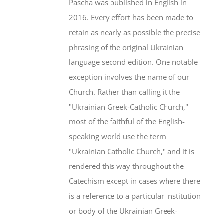
Pascha was published in English in
2016. Every effort has been made to
retain as nearly as possible the precise
phrasing of the original Ukrainian
language second edition. One notable
exception involves the name of our
Church. Rather than calling it the
"Ukrainian Greek-Catholic Church,"
most of the faithful of the English-
speaking world use the term
"Ukrainian Catholic Church," and it is
rendered this way throughout the
Catechism except in cases where there
is a reference to a particular institution
or body of the Ukrainian Greek-