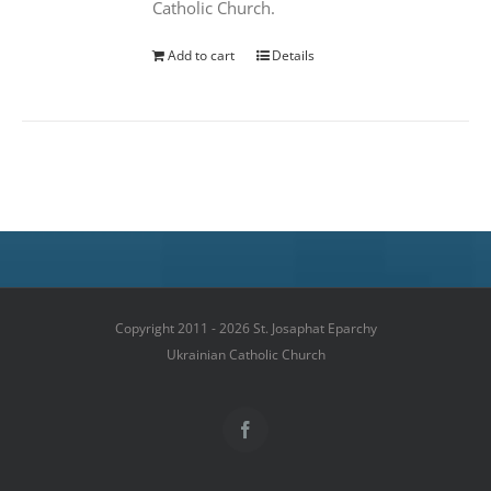
Catholic Church.
Add to cart
Details
Copyright 2011 - 2026 St. Josaphat Eparchy
Ukrainian Catholic Church
Facebook