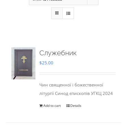
Служебник
$
25.00
Чин священної і божественної
літургії Синод єпископів УГКЦ 2024
Add to cart
Details