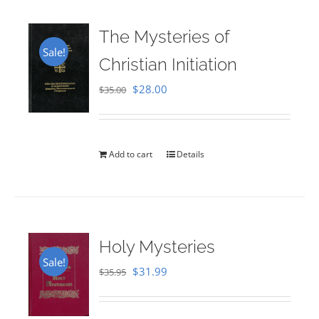
The Mysteries of
Sale!
Christian Initiation
Original
Current
$
28.00
$
35.00
price
price
was:
is:
$35.00.
$28.00.
Add to cart
Details
Holy Mysteries
Sale!
Original
Current
$
31.99
$
35.95
price
price
was:
is: