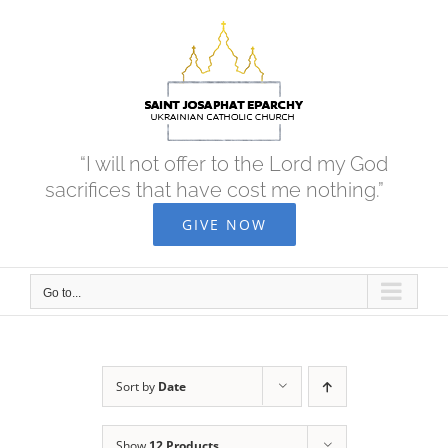
Skip
to
content
“I will not offer to the Lord my God
sacrifices that have cost me nothing.”
GIVE NOW
Go to...
Sort by
Date
Show
12 Products