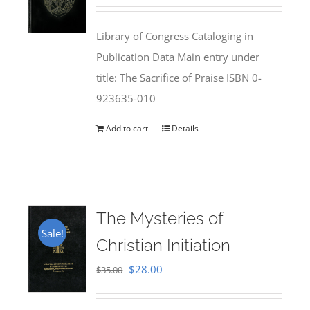
price
price
was:
is:
Library of Congress Cataloging in
$50.00.
$25.95.
Publication Data Main entry under
title: The Sacrifice of Praise ISBN 0-
923635-010
Add to cart
Details
The Mysteries of
Sale!
Christian Initiation
Original
Current
$
28.00
$
35.00
price
price