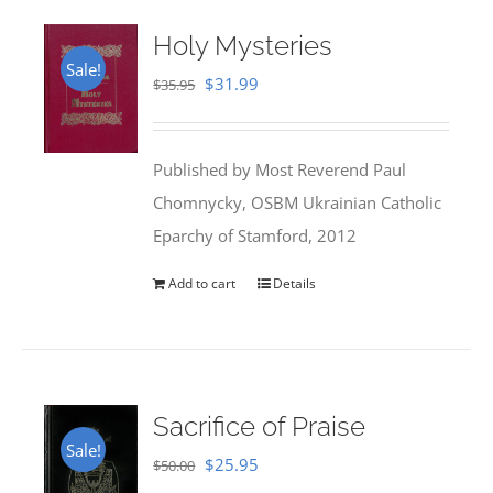
Holy Mysteries
Sale!
Original
Current
$
31.99
$
35.95
price
price
was:
is:
Published by Most Reverend Paul
$35.95.
$31.99.
Chomnycky, OSBM Ukrainian Catholic
Eparchy of Stamford, 2012
Add to cart
Details
Sacrifice of Praise
Sale!
Original
Current
$
25.95
$
50.00