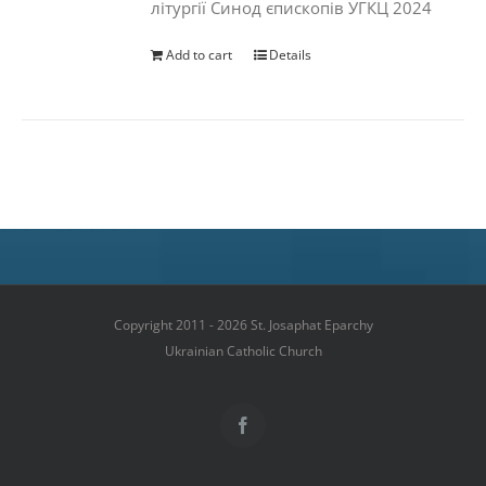
літургії Синод єпископів УГКЦ 2024
Add to cart
Details
Copyright 2011 - 2026 St. Josaphat Eparchy
Ukrainian Catholic Church
Facebook