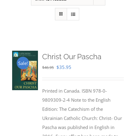
Christ Our Pascha
Sale!
Original
Current
$
35.95
$
46.95
price
price
was:
is:
Printed in Canada. ISBN 978-0-
$46.95.
$35.95.
9809309-2-4 Note to the English
Edition: The Catechism of the
Ukrainian Catholic Church: Christ- Our
Pascha was published in English in