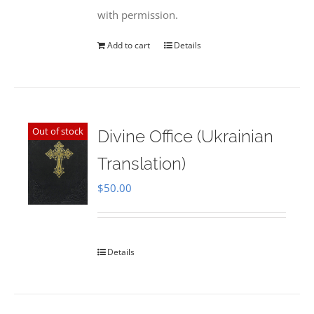
with permission.
Add to cart
Details
Out of stock
Divine Office (Ukrainian
Translation)
$
50.00
Details