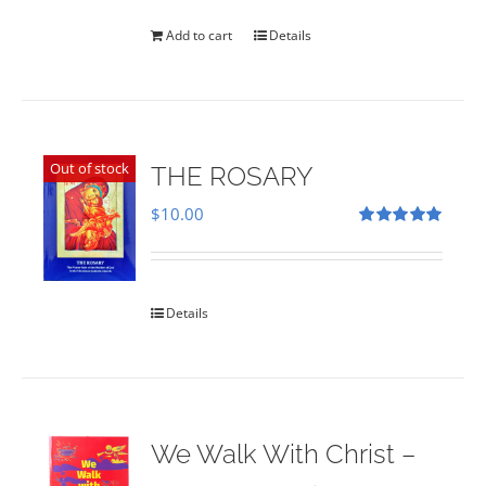
was:
is:
$35.00.
$28.00.
Add to cart
Details
Out of stock
THE ROSARY
$
10.00
Rated
5.00
out of 5
Details
We Walk With Christ –