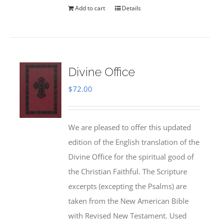
Add to cart
Details
Divine Office
$
72.00
We are pleased to offer this updated
edition of the English translation of the
Divine Office for the spiritual good of
the Christian Faithful. The Scripture
excerpts (excepting the Psalms) are
taken from the New American Bible
with Revised New Testament. Used