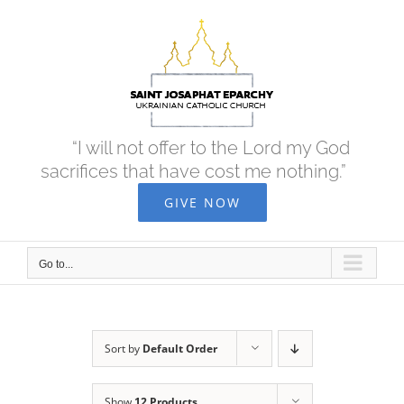
Skip
to
content
“I will not offer to the Lord my God
sacrifices that have cost me nothing.”
GIVE NOW
Go to...
Sort by
Default Order
Show
12 Products