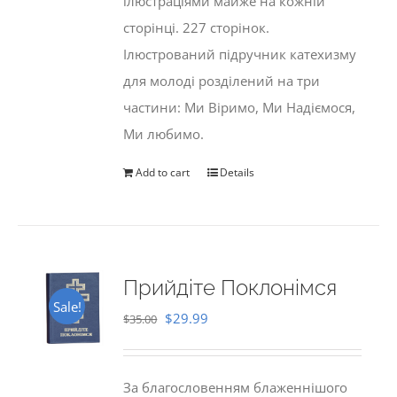
ілюстраціями майже на кожній
сторінці. 227 сторінок.
Ілюстрований підручник катехизму
для молоді розділений на три
частини: Ми Віримо, Ми Надіємося,
Ми любимо.
Add to cart
Details
Прийдіте Поклонімся
Sale!
Original
Current
$
29.99
$
35.00
price
price
was:
is:
За благословенням блаженнішого