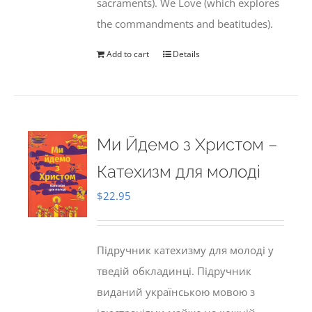
sacraments). We Love (which explores
the commandments and beatitudes).
Add to cart
Details
Ми Йдемо з Христом –
Катехизм для молоді
$
22.95
Підручник катехизму для молоді у
тведій обкладинці. Підручник
виданий українською мовою з