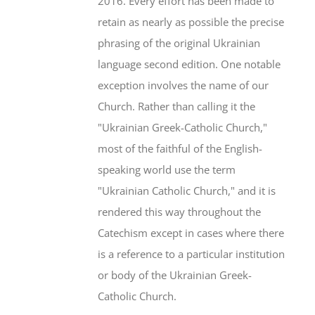
2016. Every effort has been made to
retain as nearly as possible the precise
phrasing of the original Ukrainian
language second edition. One notable
exception involves the name of our
Church. Rather than calling it the
"Ukrainian Greek-Catholic Church,"
most of the faithful of the English-
speaking world use the term
"Ukrainian Catholic Church," and it is
rendered this way throughout the
Catechism except in cases where there
is a reference to a particular institution
or body of the Ukrainian Greek-
Catholic Church.