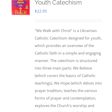
Youth Catechism
$
22.95
"We Walk with Christ" is a Ukrainian
Catholic Catechism designed for youth,
which provides an overview of the
Catholic faith in a simple and engaging
manner. The catechism is structured
into three main parts: We Believe
(which covers the basics of Catholic
teachings), We Hope (which delves into
prayer tradition, teaches the various
forms of prayer and contemplation,
explores the Church's worship and