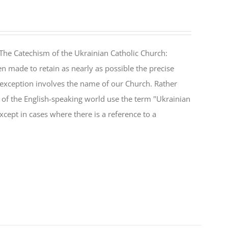
The Catechism of the Ukrainian Catholic Church:
n made to retain as nearly as possible the precise
 exception involves the name of our Church. Rather
ul of the English-speaking world use the term "Ukrainian
cept in cases where there is a reference to a