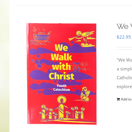
We W
$
22.95
"We Wal
a simpl
Catholi
explore
Add to