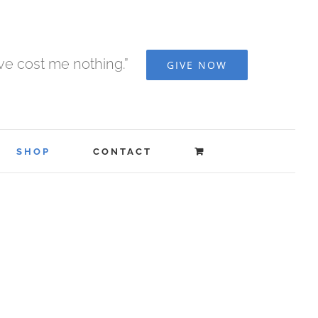
ave cost me nothing.”
GIVE NOW
SHOP
CONTACT