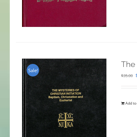
The 
Sale!
$
35.00
Add to