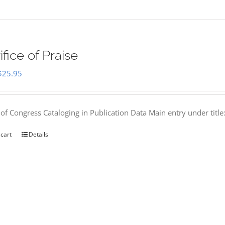
ifice of Praise
Original
Current
$
25.95
price
price
was:
is:
 of Congress Cataloging in Publication Data Main entry under titl
$50.00.
$25.95.
 cart
Details