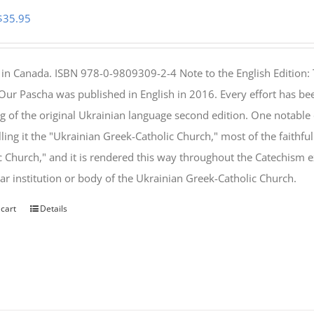
Original
Current
$
35.95
price
price
was:
is:
 in Canada. ISBN 978-0-9809309-2-4 Note to the English Edition: 
$46.95.
$35.95.
 Our Pascha was published in English in 2016. Every effort has bee
g of the original Ukrainian language second edition. One notable
lling it the "Ukrainian Greek-Catholic Church," most of the faithf
c Church," and it is rendered this way throughout the Catechism ex
lar institution or body of the Ukrainian Greek-Catholic Church.
 cart
Details