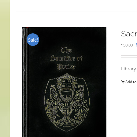
Sacr
Sale!
$
50.00
Library
Add to