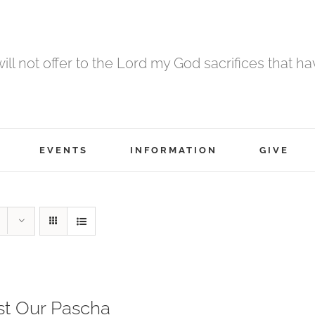
 will not offer to the Lord my God sacrifices that h
EVENTS
INFORMATION
GIVE
st Our Pascha