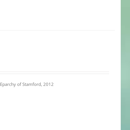
Eparchy of Stamford, 2012