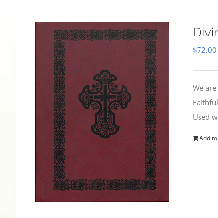
Divi
$
72.00
We are 
Faithfu
Used wi
Add to