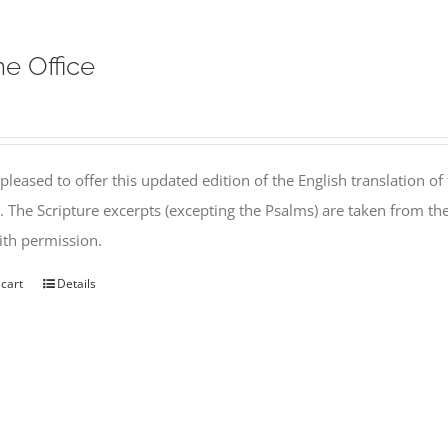
ne Office
pleased to offer this updated edition of the English translation of 
l. The Scripture excerpts (excepting the Psalms) are taken from 
th permission.
 cart
Details