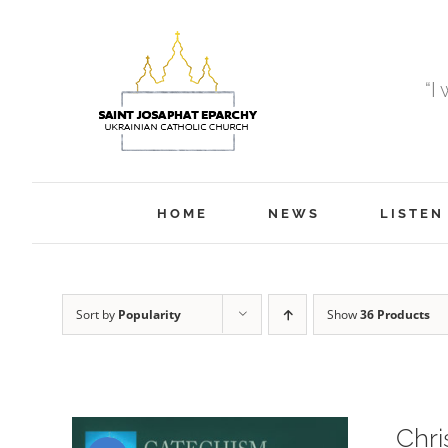
Skip
to
content
“I
HOME
NEWS
LISTEN
Sort by
Popularity
Show
36 Products
Chri