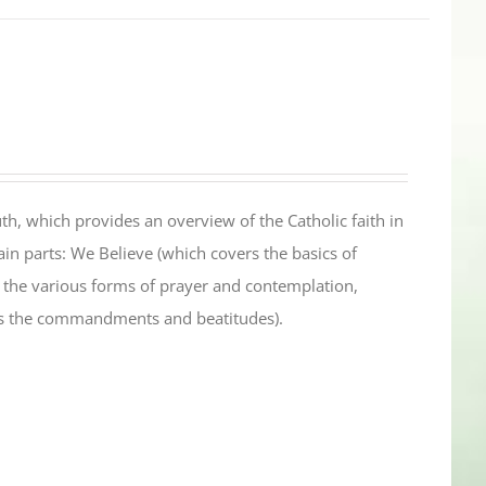
th, which provides an overview of the Catholic faith in
in parts: We Believe (which covers the basics of
s the various forms of prayer and contemplation,
es the commandments and beatitudes).