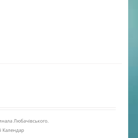
инала Любачівського.
і Календар