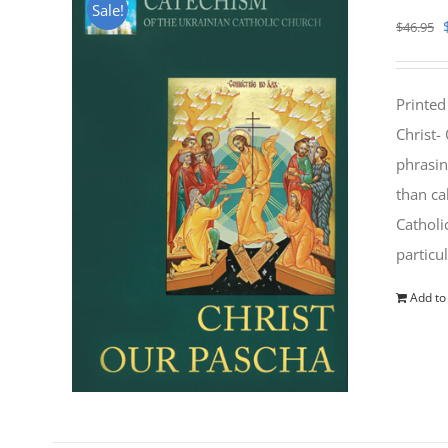
Sale!
$
46.95
Printed
Christ-
phrasin
than ca
Catholi
particu
Add to