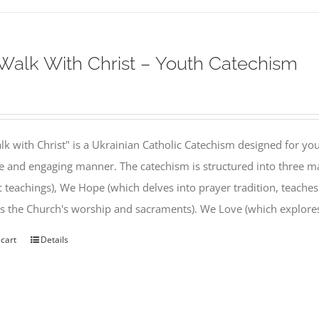
alk With Christ – Youth Catechism
k with Christ" is a Ukrainian Catholic Catechism designed for you
e and engaging manner. The catechism is structured into three ma
c teachings), We Hope (which delves into prayer tradition, teache
s the Church's worship and sacraments). We Love (which explor
 cart
Details