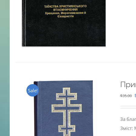
При
Sale!
$
35.00
За бла
Зміст: