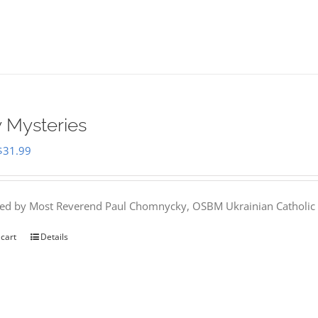
 Mysteries
Original
Current
$
31.99
price
price
was:
is:
hed by Most Reverend Paul Chomnycky, OSBM Ukrainian Catholic 
$35.95.
$31.99.
 cart
Details