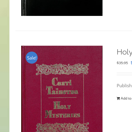
Holy
Sale!
$
35.95
Publis
Add to