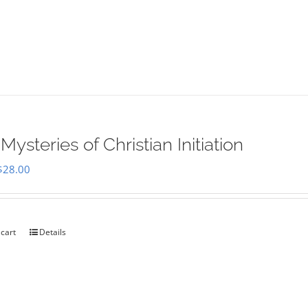
Mysteries of Christian Initiation
Original
Current
$
28.00
price
price
was:
is:
$35.00.
$28.00.
 cart
Details