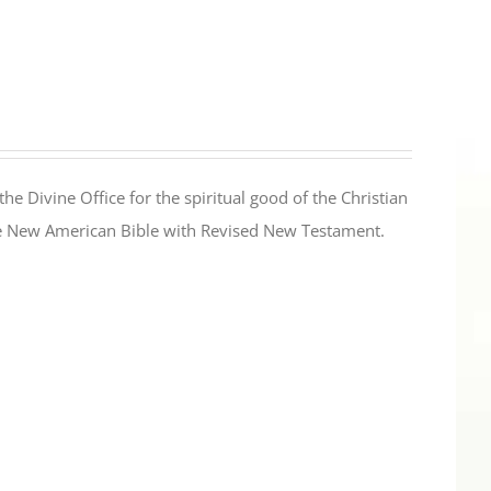
the Divine Office for the spiritual good of the Christian
the New American Bible with Revised New Testament.