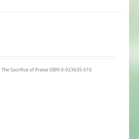
e: The Sacrifice of Praise ISBN 0-923635-010