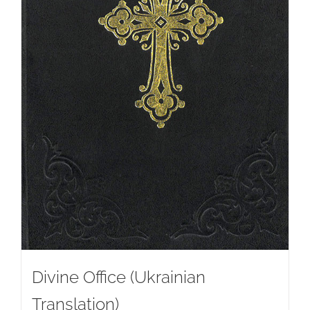
Divine Office (Ukrainian
Translation)