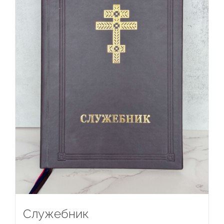
Служебник