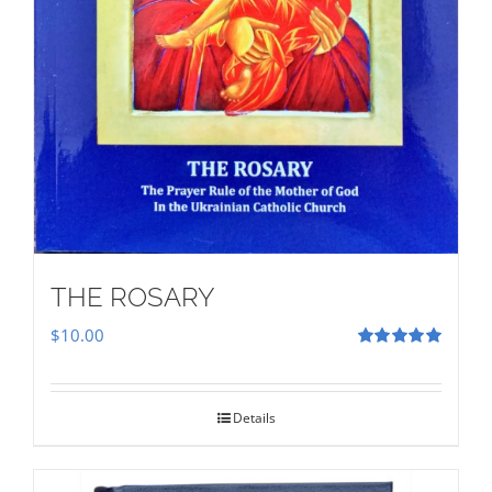
THE ROSARY
$
10.00
Rated
5.00
out of 5
Details