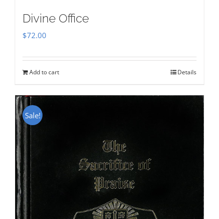
Divine Office
$
72.00
Add to cart
Details
Sale!