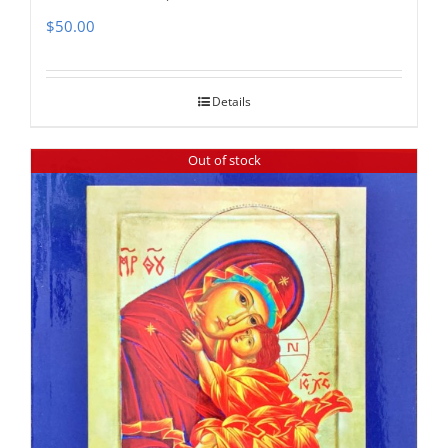
$
50.00
Details
Out of stock