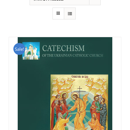
Sale!