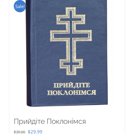
Sale!
Прийдіте Поклонімся
Original
Current
$
29.99
$
35.00