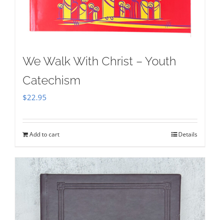
We Walk With Christ – Youth
Catechism
$
22.95
Add to cart
Details