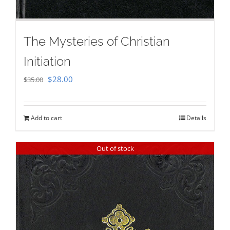
The Mysteries of Christian
Initiation
Original
Current
$
28.00
$
35.00
price
price
was:
is:
Add to cart
Details
$35.00.
$28.00.
Out of stock