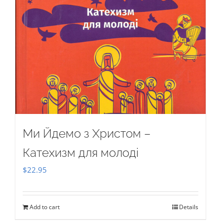
Ми Йдемо з Христом –
Катехизм для молоді
$
22.95
Add to cart
Details