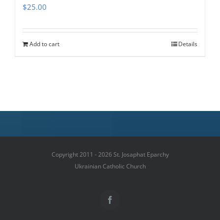
$
25.00
Add to cart
Details
Copyright 2011 - 2026 St. Josaphat Eparchy
Ukrainian Catholic Church
Facebook