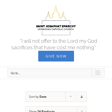
Skip
to
content
“I will not offer to the Lord my God
sacrifices that have cost me nothing.”
GIVE NOW
Go to...
Sort by
Date
Show
24 Products