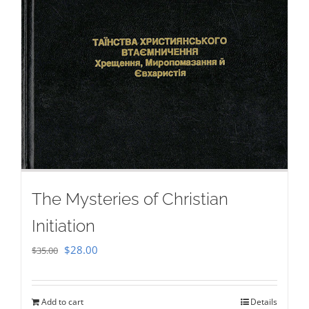
The Mysteries of Christian
Initiation
Original
Current
$
28.00
$
35.00
price
price
was:
is:
Add to cart
Details