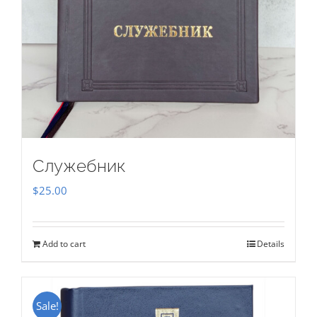
Служебник
$
25.00
Add to cart
Details
Sale!