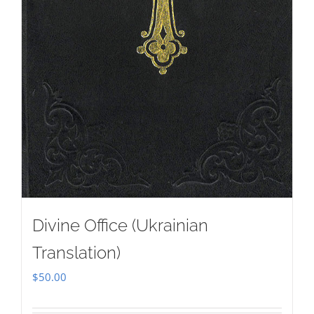
Divine Office (Ukrainian
Translation)
$
50.00