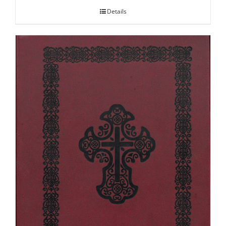
Details