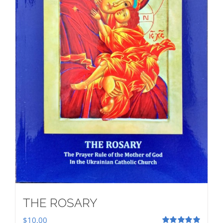
THE ROSARY
$
10.00