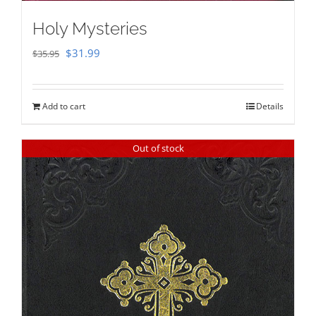
Holy Mysteries
Original
Current
$
31.99
$
35.95
price
price
was:
is:
Add to cart
Details
$35.95.
$31.99.
Out of stock