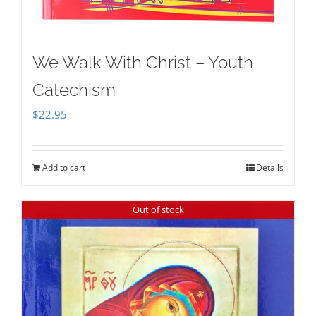
We Walk With Christ – Youth
Catechism
$
22.95
Add to cart
Details
Out of stock