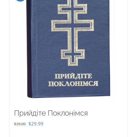
Прийдіте Поклонімся
Original
Current
$
29.99
$
35.00
price
price