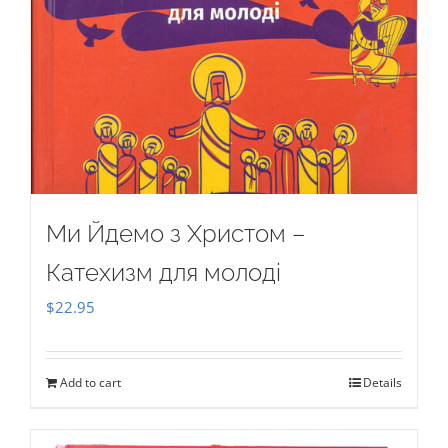
Ми Йдемо з Христом –
Катехизм для молоді
$
22.95
Add to cart
Details