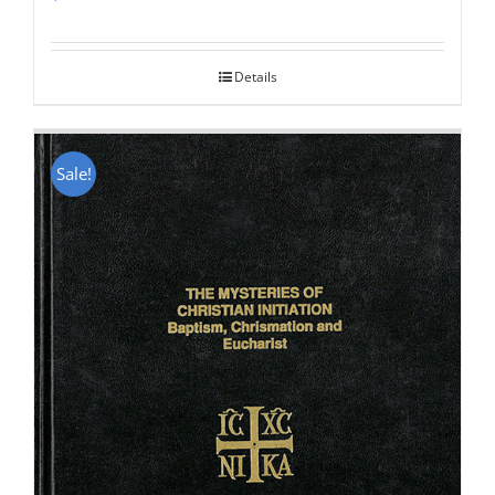
Rated
5.00
out of 5
Details
Sale!