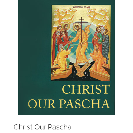
Christ Our Pascha