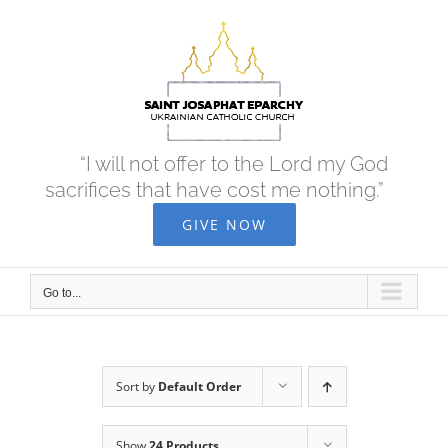
Skip
to
content
“I will not offer to the Lord my God
sacrifices that have cost me nothing.”
GIVE NOW
Go to...
Sort by
Default Order
Show
24 Products