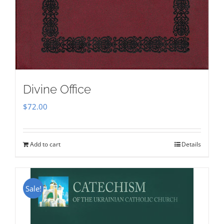
Divine Office
$
72.00
Add to cart
Details
Sale!