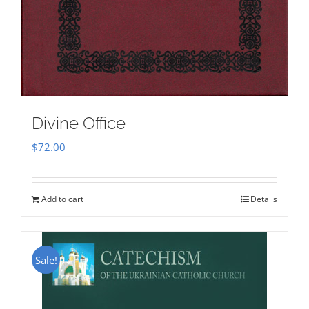
Divine Office
$
72.00
Add to cart
Details
Sale!