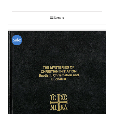
Rated
5.00
out of 5
Details
Sale!