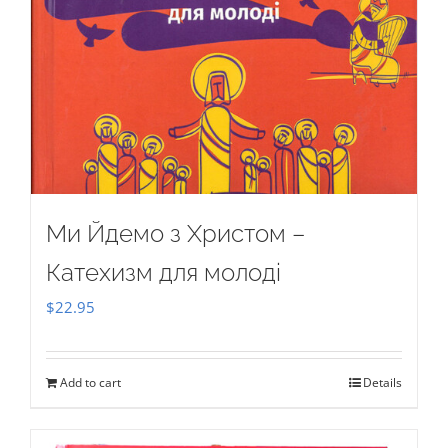
Ми Йдемо з Христом –
Катехизм для молоді
$
22.95
Add to cart
Details