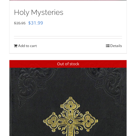
Holy Mysteries
Original
Current
$
31.99
$
35.95
price
price
was:
is:
Add to cart
Details
$35.95.
$31.99.
Out of stock