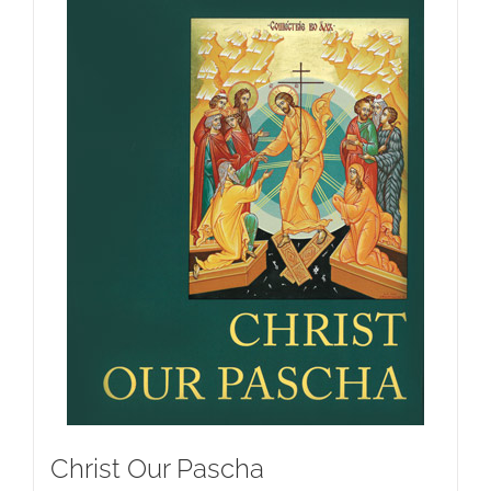
Christ Our Pascha