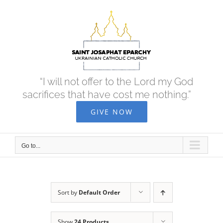
Skip
to
content
“I will not offer to the Lord my God
sacrifices that have cost me nothing.”
GIVE NOW
Go to...
Sort by
Default Order
Show
24 Products