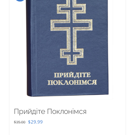
Прийдіте Поклонімся
Original
Current
$
29.99
$
35.00
price
price