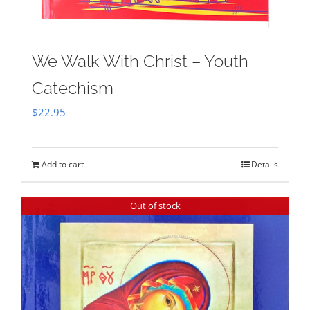
We Walk With Christ – Youth
Catechism
$
22.95
Add to cart
Details
Out of stock