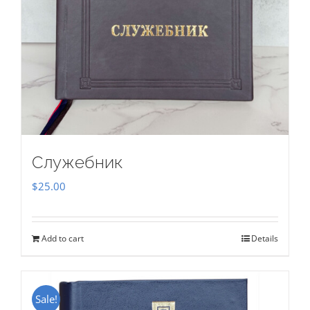
Служебник
$
25.00
Add to cart
Details
Sale!