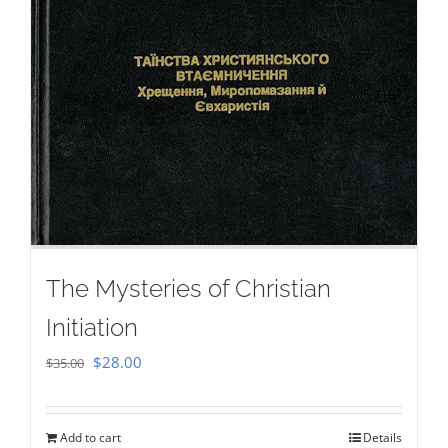
The Mysteries of Christian
Initiation
Original
Current
$
28.00
$
35.00
price
price
was:
is:
Add to cart
Details