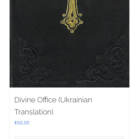
Divine Office (Ukrainian
Translation)
$
50.00