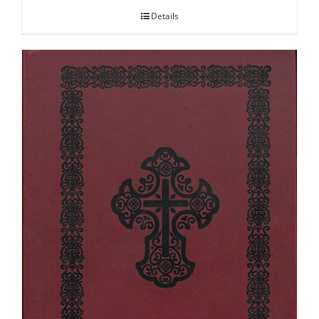
Details