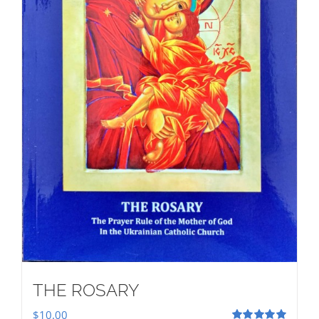
THE ROSARY
$
10.00