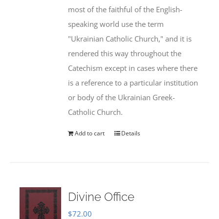
most of the faithful of the English-
speaking world use the term
"Ukrainian Catholic Church," and it is
rendered this way throughout the
Catechism except in cases where there
is a reference to a particular institution
or body of the Ukrainian Greek-
Catholic Church.
Add to cart
Details
Divine Office
$
72.00