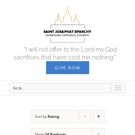
Skip
to
content
“I will not offer to the Lord my God
sacrifices that have cost me nothing.”
GIVE NOW
Go to...
Sort by
Rating
Show
24 Products