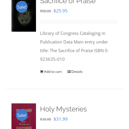
Sacrifice of Praise
Sale!
Original
Current
$
25.95
$
50.00
price
price
was:
is:
Library of Congress Cataloging in
$50.00.
$25.95.
Publication Data Main entry under
title: The Sacrifice of Praise ISBN 0-
923635-010
Add to cart
Details
Holy Mysteries
Sale!
Original
Current
$
31.99
$
35.95
price
price