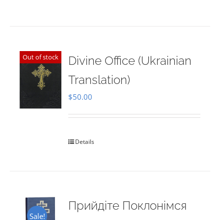
Out of stock
Divine Office (Ukrainian
Translation)
$
50.00
Details
Прийдіте Поклонімся
Sale!