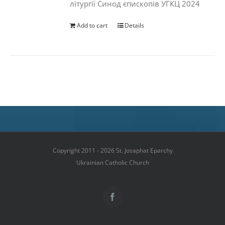
літургії Синод єпископів УГКЦ 2024
Add to cart
Details
Copyright 2011 - 2026 St. Josaphat Eparchy
Ukrainian Catholic Church
Facebook