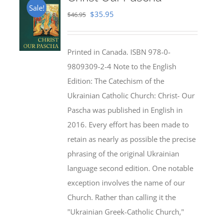
Sale!
Original
Current
$
35.95
$
46.95
price
price
was:
is:
Printed in Canada. ISBN 978-0-
$46.95.
$35.95.
9809309-2-4 Note to the English
Edition: The Catechism of the
Ukrainian Catholic Church: Christ- Our
Pascha was published in English in
2016. Every effort has been made to
retain as nearly as possible the precise
phrasing of the original Ukrainian
language second edition. One notable
exception involves the name of our
Church. Rather than calling it the
"Ukrainian Greek-Catholic Church,"