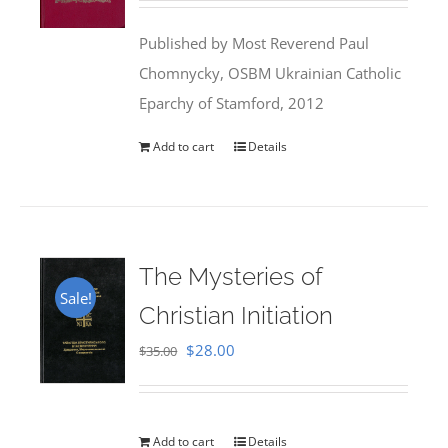
was:
is:
Published by Most Reverend Paul
$35.95.
$31.99.
Chomnycky, OSBM Ukrainian Catholic
Eparchy of Stamford, 2012
Add to cart
Details
The Mysteries of
Sale!
Christian Initiation
Original
Current
$
28.00
$
35.00
price
price
was:
is:
$35.00.
$28.00.
Add to cart
Details