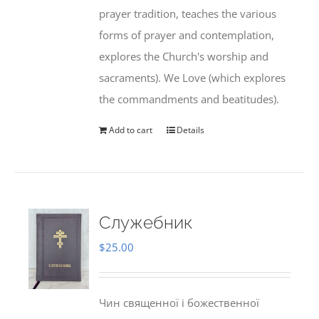
prayer tradition, teaches the various
forms of prayer and contemplation,
explores the Church's worship and
sacraments). We Love (which explores
the commandments and beatitudes).
Add to cart
Details
Служебник
$
25.00
Чин священної і божественної