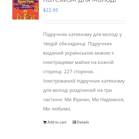
$
22.95
Підручник катехизму для молоді у
тведій обкладинці. Підручник
виданий українською мовою з
ілюстраціями майже на кожній
сторінці. 227 сторінок.
Ілюстрований підручник катехизму
для молоді розділений на три
частини: Ми Віримо, Ми Надіємося,
Ми любимо.
Add to cart
Details