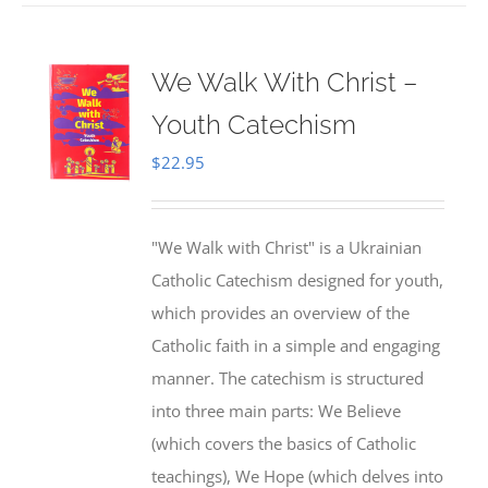
We Walk With Christ –
Youth Catechism
$
22.95
"We Walk with Christ" is a Ukrainian
Catholic Catechism designed for youth,
which provides an overview of the
Catholic faith in a simple and engaging
manner. The catechism is structured
into three main parts: We Believe
(which covers the basics of Catholic
teachings), We Hope (which delves into