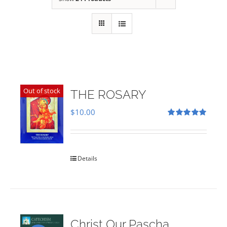
Out of stock
THE ROSARY
$
10.00
Rated
5.00
out of 5
Details
Christ Our Pascha