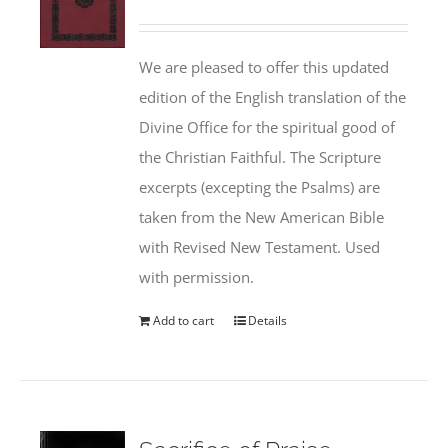
We are pleased to offer this updated
edition of the English translation of the
Divine Office for the spiritual good of
the Christian Faithful. The Scripture
excerpts (excepting the Psalms) are
taken from the New American Bible
with Revised New Testament. Used
with permission.
Add to cart
Details