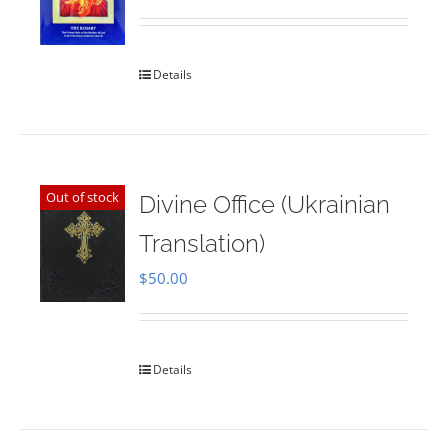
Rated
5.00
out of 5
Details
Out of stock
Divine Office (Ukrainian
Translation)
$
50.00
Details