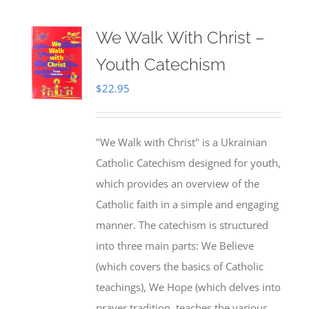
We Walk With Christ –
Youth Catechism
$
22.95
"We Walk with Christ" is a Ukrainian
Catholic Catechism designed for youth,
which provides an overview of the
Catholic faith in a simple and engaging
manner. The catechism is structured
into three main parts: We Believe
(which covers the basics of Catholic
teachings), We Hope (which delves into
prayer tradition, teaches the various