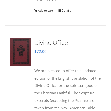
Add to cart
Details
Divine Office
$
72.00
We are pleased to offer this updated
edition of the English translation of the
Divine Office for the spiritual good of
the Christian Faithful. The Scripture
excerpts (excepting the Psalms) are
taken from the New American Bible