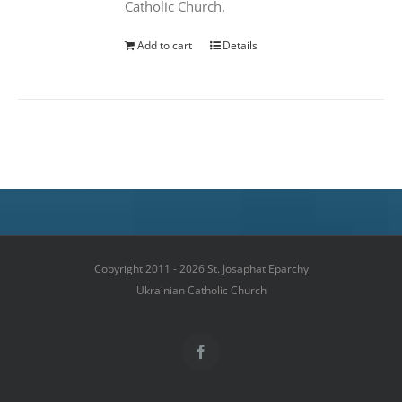
Catholic Church.
Add to cart
Details
Copyright 2011 - 2026 St. Josaphat Eparchy
Ukrainian Catholic Church
Facebook