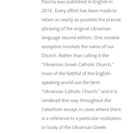
Pascha was published in English in
2016. Every effort has been made to
retain as nearly as possible the precise
phrasing of the original Ukrainian
language second edition. One notable
exception involves the name of our
Church. Rather than calling it the
"Ukrainian Greek-Catholic Church,"
most of the faithful of the English-
speaking world use the term
"Ukrainian Catholic Church," and it is
rendered this way throughout the
Catechism except in cases where there
is a reference to a particular institution
or body of the Ukrainian Greek-