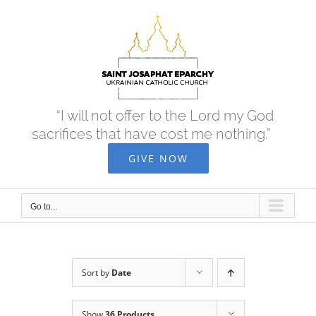
Skip
to
content
“I will not offer to the Lord my God
sacrifices that have cost me nothing.”
GIVE NOW
Go to...
Sort by
Date
Show
36 Products