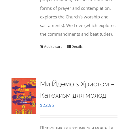
forms of prayer and contemplation,
explores the Church's worship and
sacraments). We Love (which explores
the commandments and beatitudes).
Add to cart
Details
Ми Йдемо з Христом –
Катехизм для молоді
$
22.95
Підручник катехизму для молоді у