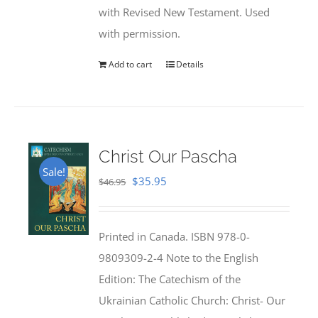
with Revised New Testament. Used
with permission.
Add to cart
Details
Christ Our Pascha
Sale!
Original
Current
$
35.95
$
46.95
price
price
was:
is:
Printed in Canada. ISBN 978-0-
$46.95.
$35.95.
9809309-2-4 Note to the English
Edition: The Catechism of the
Ukrainian Catholic Church: Christ- Our