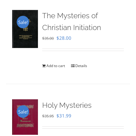
The Mysteries of
Sale!
Christian Initiation
Original
Current
$
28.00
$
35.00
price
price
was:
is:
$35.00.
$28.00.
Add to cart
Details
Holy Mysteries
Sale!
Original
Current
$
31.99
$
35.95
price
price
was:
is: