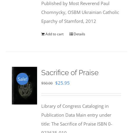
Published by Most Reverend Paul
$35.95.
$31.99.
Chomnycky, OSBM Ukrainian Catholic
Eparchy of Stamford, 2012
Add to cart
Details
Sacrifice of Praise
Sale!
Original
Current
$
25.95
$
50.00
price
price
was:
is:
Library of Congress Cataloging in
$50.00.
$25.95.
Publication Data Main entry under
title: The Sacrifice of Praise ISBN 0-
923635-010