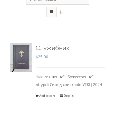
Служебник
$
25.00
Чин священної і божественної
літургії Синод єпископів УГКЦ 2024
Add to cart
Details