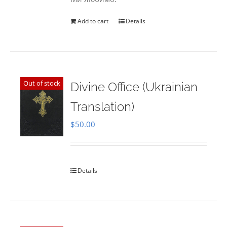
Add to cart
Details
Out of stock
Divine Office (Ukrainian
Translation)
$
50.00
Details