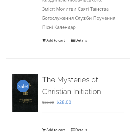
Зміст: Молитви Святі Таїнства
Богослуження Служби Поучення
Пісні Календар
Add to cart
Details
The Mysteries of
Sale!
Christian Initiation
Original
Current
$
28.00
$
35.00
price
price
was:
is:
$35.00.
$28.00.
Add to cart
Details