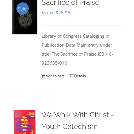
Sacrifice of Praise
Sale!
Original
Current
$
25.95
$
50.00
price
price
was:
is:
Library of Congress Cataloging in
$50.00.
$25.95.
Publication Data Main entry under
title: The Sacrifice of Praise ISBN 0-
923635-010
Add to cart
Details
We Walk With Christ –
Youth Catechism