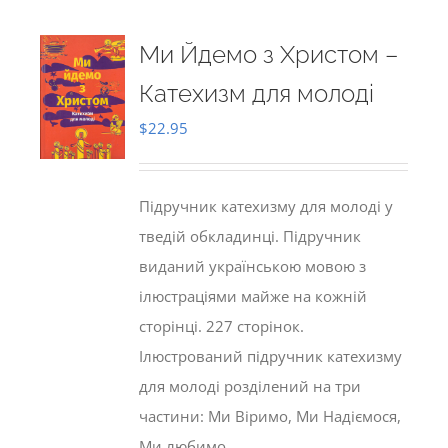
Ми Йдемо з Христом –
Катехизм для молоді
$
22.95
Підручник катехизму для молоді у
тведій обкладинці. Підручник
виданий українською мовою з
ілюстраціями майже на кожній
сторінці. 227 сторінок.
Ілюстрований підручник катехизму
для молоді розділений на три
частини: Ми Віримо, Ми Надіємося,
Ми любимо.