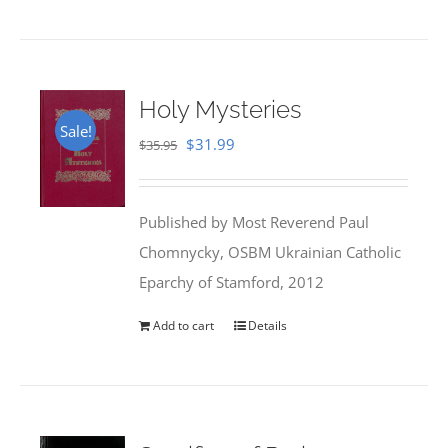
Holy Mysteries
Sale!
Original
Current
$
31.99
$
35.95
price
price
was:
is:
Published by Most Reverend Paul
$35.95.
$31.99.
Chomnycky, OSBM Ukrainian Catholic
Eparchy of Stamford, 2012
Add to cart
Details