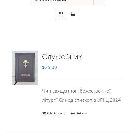
Служебник
$
25.00
Чин священної і божественної
літургії Синод єпископів УГКЦ 2024
Add to cart
Details