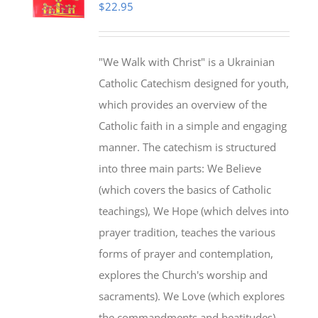
$
22.95
"We Walk with Christ" is a Ukrainian
Catholic Catechism designed for youth,
which provides an overview of the
Catholic faith in a simple and engaging
manner. The catechism is structured
into three main parts: We Believe
(which covers the basics of Catholic
teachings), We Hope (which delves into
prayer tradition, teaches the various
forms of prayer and contemplation,
explores the Church's worship and
sacraments). We Love (which explores
the commandments and beatitudes).