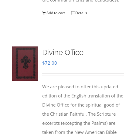
Add to cart
Details
Divine Office
$
72.00
We are pleased to offer this updated
edition of the English translation of the
Divine Office for the spiritual good of
the Christian Faithful. The Scripture
excerpts (excepting the Psalms) are
taken from the New American Bible