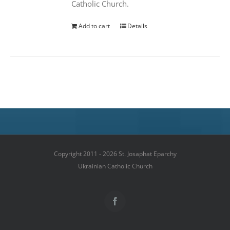
Catholic Church.
Add to cart
Details
Copyright 2011 - 2026 St. Josaphat Eparchy
Ukrainian Catholic Church
Facebook