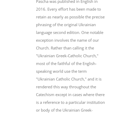
Pascha was published in English in
2016. Every effort has been made to
retain as nearly as possible the precise
phrasing of the original Ukrainian
language second edition. One notable
exception involves the name of our
Church. Rather than calling it the
"Ukrainian Greek-Catholic Church,"
most of the faithful of the English-
speaking world use the term
"Ukrainian Catholic Church," and it is
rendered this way throughout the
Catechism except in cases where there
is a reference to a particular institution
or body of the Ukrainian Greek-