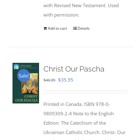
with Revised New Testament. Used
with permission.
Add to cart
Details
Christ Our Pascha
Sale!
Original
Current
$
35.95
$
46.95
price
price
was:
is:
Printed in Canada. ISBN 978-0-
$46.95.
$35.95.
9809309-2-4 Note to the English
Edition: The Catechism of the
Ukrainian Catholic Church: Christ- Our