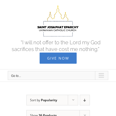
Skip
to
content
“I will not offer to the Lord my God
sacrifices that have cost me nothing.”
GIVE NOW
Go to...
Sort by
Popularity
Show
36 Products