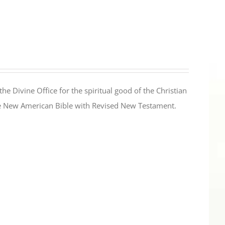
the Divine Office for the spiritual good of the Christian
the New American Bible with Revised New Testament.