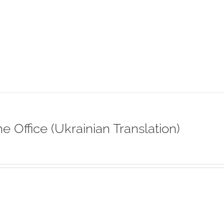
ne Office (Ukrainian Translation)
s