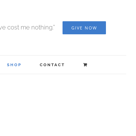
ave cost me nothing.”
GIVE NOW
SHOP
CONTACT