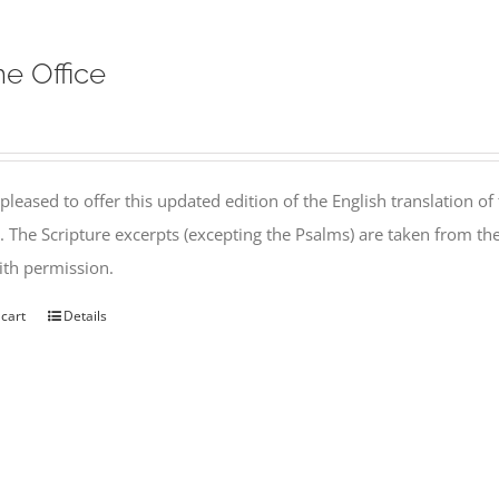
ne Office
pleased to offer this updated edition of the English translation of 
l. The Scripture excerpts (excepting the Psalms) are taken from 
th permission.
 cart
Details