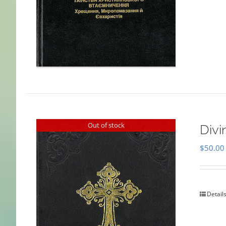
Out of stock
Divi
$
50.00
Detail