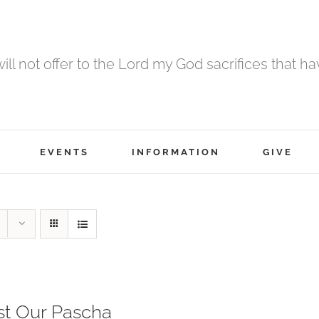
 will not offer to the Lord my God sacrifices that h
EVENTS
INFORMATION
GIVE
st Our Pascha