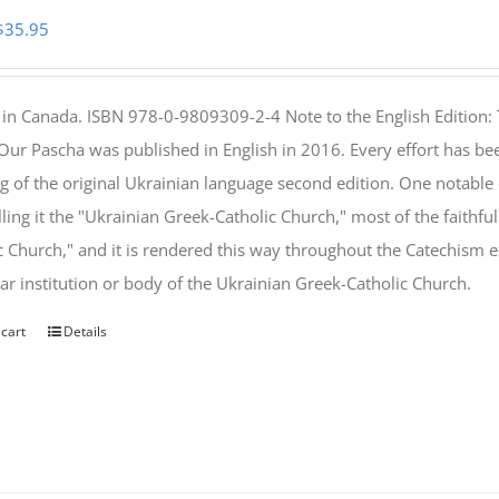
Original
Current
$
35.95
price
price
was:
is:
 in Canada. ISBN 978-0-9809309-2-4 Note to the English Edition: 
$46.95.
$35.95.
 Our Pascha was published in English in 2016. Every effort has bee
g of the original Ukrainian language second edition. One notable
lling it the "Ukrainian Greek-Catholic Church," most of the faithf
c Church," and it is rendered this way throughout the Catechism ex
lar institution or body of the Ukrainian Greek-Catholic Church.
 cart
Details