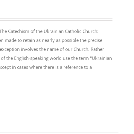
The Catechism of the Ukrainian Catholic Church:
n made to retain as nearly as possible the precise
 exception involves the name of our Church. Rather
ul of the English-speaking world use the term "Ukrainian
cept in cases where there is a reference to a