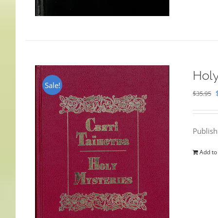
Holy
Sale!
$
35.95
Publis
Add to