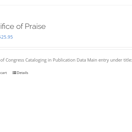
ifice of Praise
Original
Current
$
25.95
price
price
was:
is:
 of Congress Cataloging in Publication Data Main entry under titl
$50.00.
$25.95.
 cart
Details