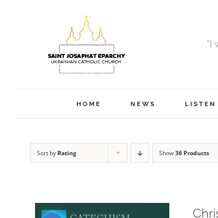
Skip
to
content
“I
HOME
NEWS
LISTEN
Sort by
Rating
Show
36 Products
Chri