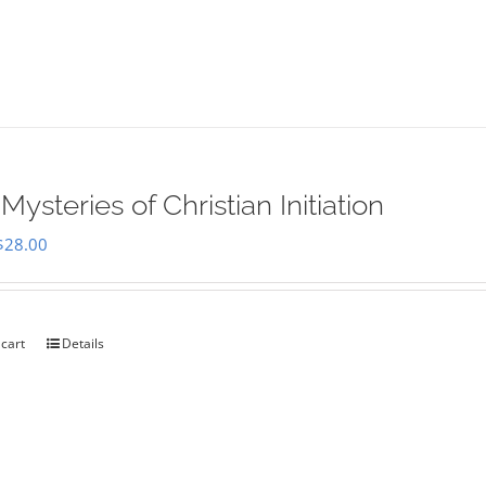
Mysteries of Christian Initiation
Original
Current
$
28.00
price
price
was:
is:
$35.00.
$28.00.
 cart
Details