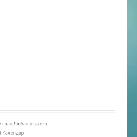
инала Любачівського.
і Календар