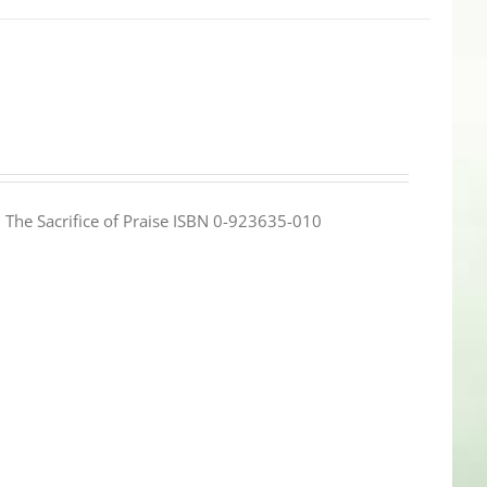
e: The Sacrifice of Praise ISBN 0-923635-010