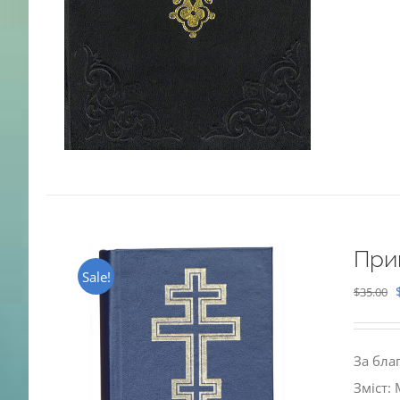
При
Sale!
$
35.00
За бла
Зміст: