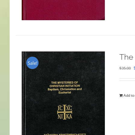
The 
Sale!
$
35.00
Add to