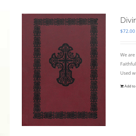
Divi
$
72.00
We are 
Faithfu
Used wi
Add to