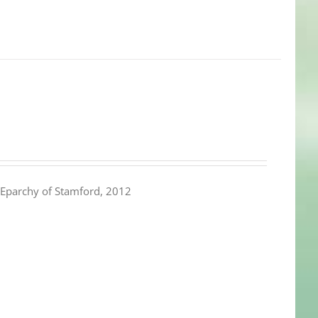
Eparchy of Stamford, 2012