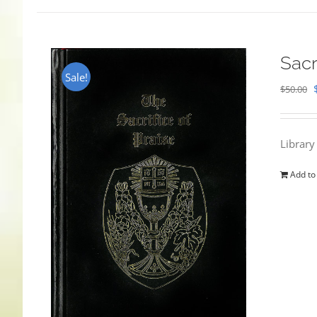
Sacr
Sale!
$
50.00
Library
Add to