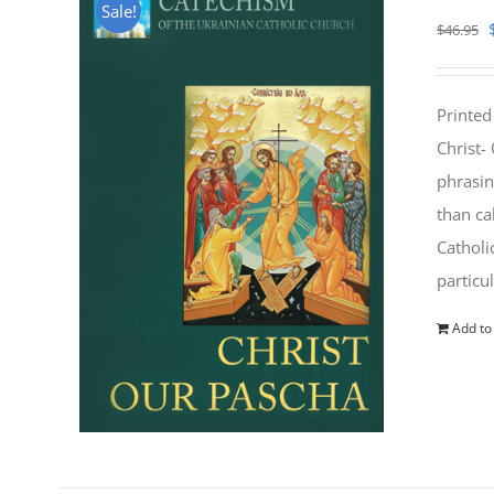
Sale!
$
46.95
Printed
Christ-
phrasin
than ca
Catholi
particu
Add to