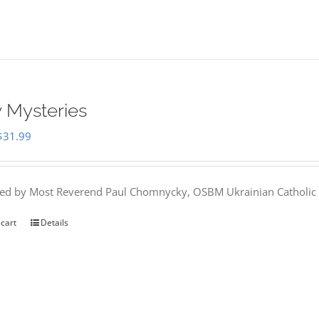
 Mysteries
Original
Current
$
31.99
price
price
was:
is:
hed by Most Reverend Paul Chomnycky, OSBM Ukrainian Catholic 
$35.95.
$31.99.
 cart
Details